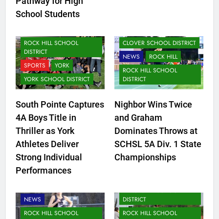
Pathway for High
School Students
NEWS
ROCK HILL
CLOVER
ROCK HILL SCHOOL
CLOVER SCHOOL DISTRICT
DISTRICT
NEWS
ROCK HILL
SPORTS
YORK
ROCK HILL SCHOOL
YORK SCHOOL DISTRICT
DISTRICT
South Pointe Captures
Nighbor Wins Twice
4A Boys Title in
and Graham
Thriller as York
Dominates Throws at
Athletes Deliver
SCHSL 5A Div. 1 State
Strong Individual
Championships
Performances
CLOVER SCHOOL DISTRICT
LANCASTER SCHOOL
NEWS
DISTRICT
ROCK HILL SCHOOL
ROCK HILL SCHOOL