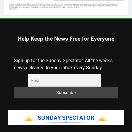
Help Keep the News Free for Everyone
Sign up for the Sunday Spectator. All the week's
news delivered to your inbox every Sunday.