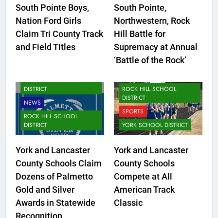
South Pointe Boys,
South Pointe,
CLOVER SCHOOL DISTRICT
Nation Ford Girls
Northwestern, Rock
FORT MILL SCHOOL
Claim Tri County Track
Hill Battle for
DISTRICT
CLOVER SCHOOL DISTRICT
and Field Titles
Supremacy at Annual
LANCASTER SCHOOL
FORT MILL SCHOOL
‘Battle of the Rock’
DISTRICT
DISTRICT
NEWS
LANCASTER SCHOOL
DISTRICT
ROCK HILL SCHOOL
DISTRICT
NEWS
SPORTS
ROCK HILL SCHOOL
DISTRICT
YORK SCHOOL DISTRICT
York and Lancaster
York and Lancaster
County Schools Claim
County Schools
Dozens of Palmetto
Compete at All
Gold and Silver
American Track
CLOVER
Awards in Statewide
Classic
LANCASTER SCHOOL
LANCASTER COUNTY
Recognition
DISTRICT