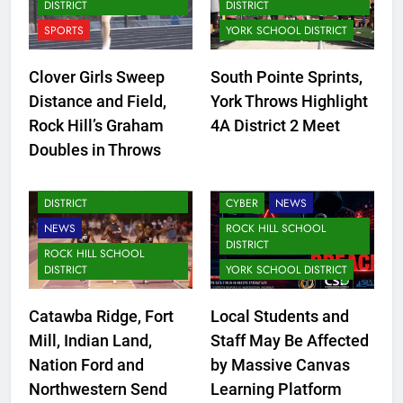
DISTRICT
DISTRICT
SPORTS
YORK SCHOOL DISTRICT
Clover Girls Sweep
South Pointe Sprints,
Distance and Field,
York Throws Highlight
Rock Hill’s Graham
4A District 2 Meet
FORT MILL SCHOOL
Doubles in Throws
DISTRICT
CLOVER SCHOOL DISTRICT
LANCASTER SCHOOL
DISTRICT
CYBER
NEWS
NEWS
ROCK HILL SCHOOL
DISTRICT
ROCK HILL SCHOOL
DISTRICT
YORK SCHOOL DISTRICT
Catawba Ridge, Fort
Local Students and
Mill, Indian Land,
Staff May Be Affected
CLOVER SCHOOL DISTRICT
Nation Ford and
by Massive Canvas
FORT MILL SCHOOL
Northwestern Send
Learning Platform
DISTRICT