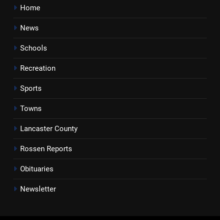
Home
News
Schools
Recreation
Sports
Towns
Lancaster County
Rossen Reports
Obituaries
Newsletter