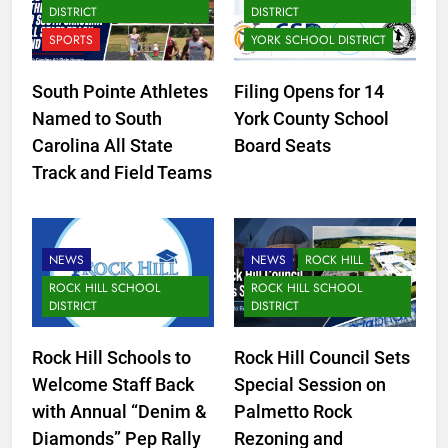
DISTRICT
DISTRICT
SPORTS
YORK SCHOOL DISTRICT
South Pointe Athletes
Filing Opens for 14
Named to South
York County School
Carolina All State
Board Seats
Track and Field Teams
NEWS
NEWS
ROCK HILL
ROCK HILL SCHOOL
ROCK HILL SCHOOL
DISTRICT
DISTRICT
Rock Hill Schools to
Rock Hill Council Sets
Welcome Staff Back
Special Session on
with Annual “Denim &
Palmetto Rock
Diamonds” Pep Rally
Rezoning and