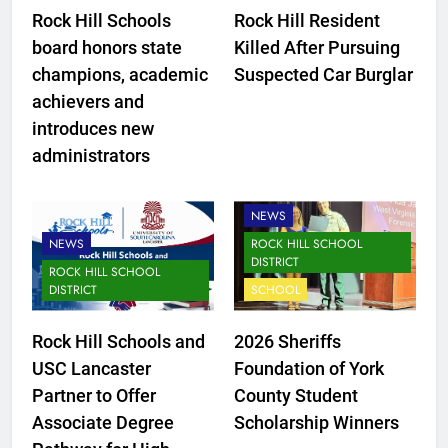
Rock Hill Schools
Rock Hill Resident
board honors state
Killed After Pursuing
champions, academic
Suspected Car Burglar
achievers and
introduces new
administrators
CLOVER SCHOOL DISTRICT
NEWS
NEWS
ROCK HILL SCHOOL
DISTRICT
ROCK HILL SCHOOL
DISTRICT
SCHOOL
Rock Hill Schools and
2026 Sheriffs
USC Lancaster
Foundation of York
Partner to Offer
County Student
Associate Degree
Scholarship Winners