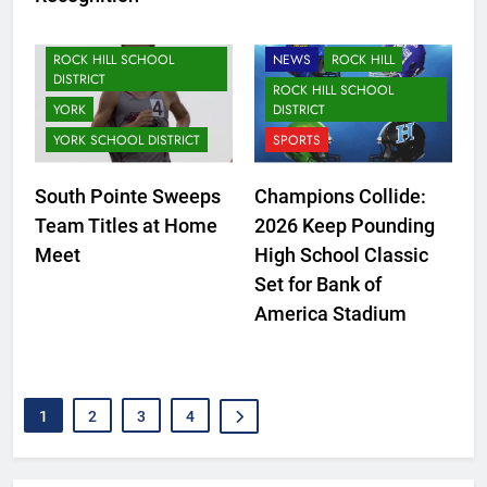
LANCASTER SCHOOL
NEWS
ROCK HILL
DISTRICT
ROCK HILL SCHOOL
NEWS
ROCK HILL
DISTRICT
ROCK HILL SCHOOL
YORK
DISTRICT
YORK SCHOOL DISTRICT
SPORTS
South Pointe Sweeps
Champions Collide:
Team Titles at Home
2026 Keep Pounding
Meet
High School Classic
Set for Bank of
America Stadium
1
2
3
4