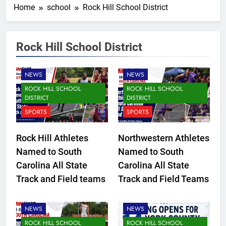
Home
school
Rock Hill School District
Rock Hill School District
NEWS
NEWS
ROCK HILL SCHOOL
ROCK HILL SCHOOL
DISTRICT
DISTRICT
SPORTS
SPORTS
Rock Hill Athletes
Northwestern Athletes
Named to South
Named to South
CLOVER SCHOOL DISTRICT
Carolina All State
Carolina All State
ELECTION
Track and Field teams
Track and Field Teams
FORT MILL SCHOOL
DISTRICT
NEWS
NEWS
ROCK HILL SCHOOL
ROCK HILL SCHOOL