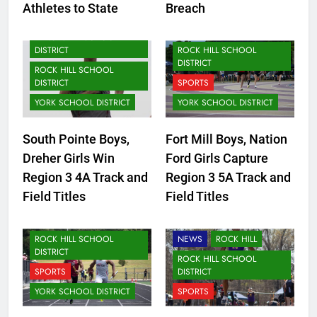
Athletes to State
Breach
LANCASTER SCHOOL
DISTRICT
LANCASTER SCHOOL
DISTRICT
ROCK HILL SCHOOL
DISTRICT
ROCK HILL SCHOOL
DISTRICT
SPORTS
YORK SCHOOL DISTRICT
YORK SCHOOL DISTRICT
CLOVER SCHOOL DISTRICT
South Pointe Boys,
Fort Mill Boys, Nation
FORT MILL SCHOOL
Dreher Girls Win
Ford Girls Capture
DISTRICT
Region 3 4A Track and
Region 3 5A Track and
LANCASTER SCHOOL
Field Titles
Field Titles
DISTRICT
NEWS
ROCK HILL SCHOOL
NEWS
ROCK HILL
DISTRICT
ROCK HILL SCHOOL
SPORTS
DISTRICT
YORK SCHOOL DISTRICT
SPORTS