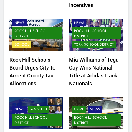
Incentives
FORT MILL SCHOOL
DISTRICT
NEWS
NEWS
ROCK HILL SCHOOL
ROCK HILL SCHOOL
DISTRICT
DISTRICT
SCHOOL
YORK SCHOOL DISTRICT
Rock Hill Schools
Mia Williams of Tega
Board Urges City To
Cay Wins National
Accept County Tax
Title at Adidas Track
Allocations
Nationals
NEWS
ROCK HILL
CRIME
NEWS
ROCK HILL SCHOOL
ROCK HILL SCHOOL
DISTRICT
DISTRICT