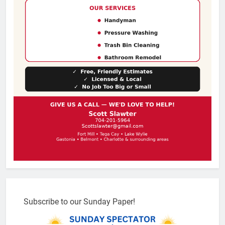
Subscribe to our Sunday Paper!