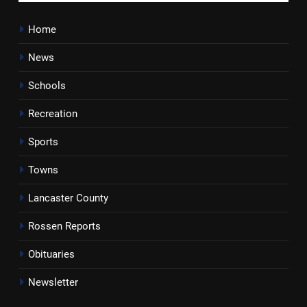
Home
News
Schools
Recreation
Sports
Towns
Lancaster County
Rossen Reports
Obituaries
Newsletter