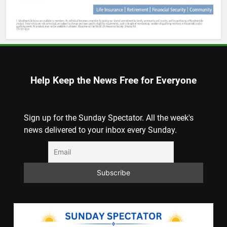
Help Keep the News Free for Everyone
Sign up for the Sunday Spectator. All the week's
news delivered to your inbox every Sunday.