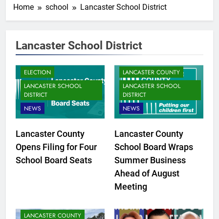
Home
school
Lancaster School District
Lancaster School District
ELECTION
LANCASTER COUNTY
LANCASTER SCHOOL
LANCASTER SCHOOL
DISTRICT
DISTRICT
NEWS
NEWS
Lancaster County
Lancaster County
Opens Filing for Four
School Board Wraps
School Board Seats
Summer Business
Ahead of August
Meeting
LANCASTER COUNTY