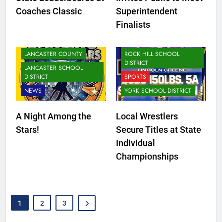
DISTRICT
Coaches Classic
Superintendent
LANCASTER SCHOOL
Finalists
DISTRICT
NEWS
LANCASTER COUNTY
ROCK HILL SCHOOL
DISTRICT
LANCASTER SCHOOL
DISTRICT
SPORTS
NEWS
YORK SCHOOL DISTRICT
A Night Among the
Local Wrestlers
Stars!
Secure Titles at State
Individual
Championships
1
2
3