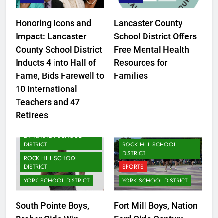
Honoring Icons and
Lancaster County
Impact: Lancaster
School District Offers
County School District
Free Mental Health
Inducts 4 into Hall of
Resources for
Fame, Bids Farewell to
Families
CLOVER SCHOOL DISTRICT
10 International
FORT MILL SCHOOL
Teachers and 47
DISTRICT
Retirees
LANCASTER SCHOOL
DISTRICT
LANCASTER SCHOOL
DISTRICT
ROCK HILL SCHOOL
DISTRICT
ROCK HILL SCHOOL
DISTRICT
SPORTS
YORK SCHOOL DISTRICT
YORK SCHOOL DISTRICT
CLOVER SCHOOL DISTRICT
South Pointe Boys,
Fort Mill Boys, Nation
FORT MILL SCHOOL