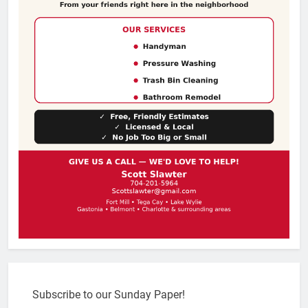
Subscribe to our Sunday Paper!