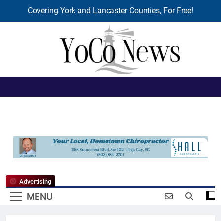
Covering York and Lancaster Counties, For Free!
Skip
to
content
YoCo News
Advertising
MENU