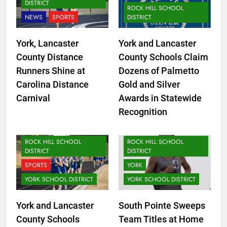
DISTRICT
ROCK HILL SCHOOL
NEWS
SPORTS
DISTRICT
York, Lancaster
York and Lancaster
County Distance
County Schools Claim
CLOVER SCHOOL DISTRICT
Runners Shine at
Dozens of Palmetto
FORT MILL SCHOOL
Carolina Distance
Gold and Silver
DISTRICT
CLOVER
Carnival
Awards in Statewide
LANCASTER SCHOOL
LANCASTER SCHOOL
Recognition
DISTRICT
DISTRICT
NEWS
NEWS
ROCK HILL
ROCK HILL SCHOOL
ROCK HILL SCHOOL
DISTRICT
DISTRICT
SPORTS
YORK
YORK SCHOOL DISTRICT
YORK SCHOOL DISTRICT
York and Lancaster
South Pointe Sweeps
County Schools
Team Titles at Home