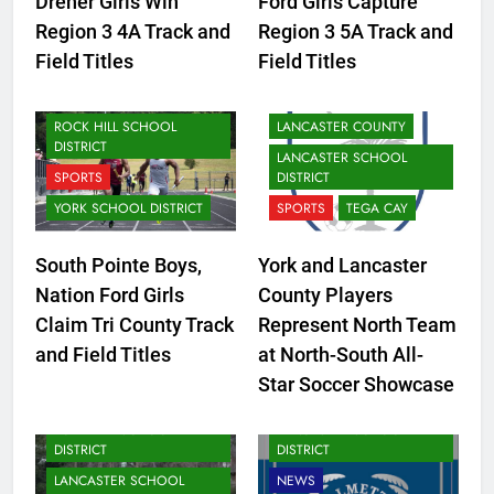
Dreher Girls Win
Ford Girls Capture
DISTRICT
Region 3 4A Track and
Region 3 5A Track and
LANCASTER SCHOOL
FORT MILL
Field Titles
Field Titles
DISTRICT
FORT MILL SCHOOL
NEWS
DISTRICT
ROCK HILL SCHOOL
LANCASTER COUNTY
DISTRICT
LANCASTER SCHOOL
SPORTS
DISTRICT
YORK SCHOOL DISTRICT
SPORTS
TEGA CAY
South Pointe Boys,
York and Lancaster
Nation Ford Girls
County Players
Claim Tri County Track
Represent North Team
CLOVER SCHOOL DISTRICT
and Field Titles
at North-South All-
FORT MILL SCHOOL
Star Soccer Showcase
CLOVER SCHOOL DISTRICT
DISTRICT
FORT MILL SCHOOL
LANCASTER SCHOOL
DISTRICT
DISTRICT
LANCASTER SCHOOL
NEWS