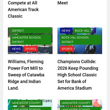
Compete at All
Meet
American Track
LANCASTER COUNTY
Classic
LANCASTER SCHOOL
DISTRICT
FORT MILL SCHOOL
DISTRICT
NEWS
ROCK HILL
LANCASTER SCHOOL
ROCK HILL SCHOOL
DISTRICT
DISTRICT
NEWS
SPORTS
SPORTS
Williams, Fleming
Champions Collide:
Power Fort Mill to
2026 Keep Pounding
Sweep of Catawba
High School Classic
Ridge and Indian
Set for Bank of
Land.
America Stadium
LANCASTER COUNTY
LANCASTER COUNTY
LANCASTER SCHOOL
LANCASTER SCHOOL