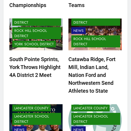
FORT MILL SCHOOL
Championships
Teams
DISTRICT
LANCASTER SCHOOL
LANCASTER SCHOOL
DISTRICT
DISTRICT
ROCK HILL SCHOOL
NEWS
DISTRICT
ROCK HILL SCHOOL
YORK SCHOOL DISTRICT
DISTRICT
South Pointe Sprints,
Catawba Ridge, Fort
York Throws Highlight
Mill, Indian Land,
4A District 2 Meet
Nation Ford and
Northwestern Send
Athletes to State
LANCASTER COUNTY
LANCASTER COUNTY
LANCASTER SCHOOL
LANCASTER SCHOOL
DISTRICT
DISTRICT
NEWS
NEWS