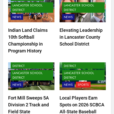
LANCASTER SCHOOL
LANCASTER SCHOOL
DISTRICT
DISTRICT
NEWS
NEWS
Indian Land Claims
Elevating Leadership
10th Softball
in Lancaster County
Championship in
School District
Program History
FORT MILL SCHOOL
FORT MILL SCHOOL
DISTRICT
DISTRICT
LANCASTER SCHOOL
LANCASTER SCHOOL
DISTRICT
DISTRICT
NEWS
NEWS
SPORTS
Fort Mill Sweeps 5A
Local Players Earn
Division 2 Track and
Spots on 2026 SCBCA
Field State
All-State Baseball