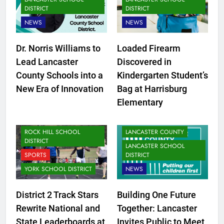
DISTRICT
DISTRICT
NEWS
NEWS
Dr. Norris Williams to
Loaded Firearm
CLOVER SCHOOL DISTRICT
Lead Lancaster
Discovered in
FORT MILL SCHOOL
County Schools into a
Kindergarten Student’s
DISTRICT
New Era of Innovation
Bag at Harrisburg
LANCASTER SCHOOL
Elementary
DISTRICT
NEWS
ROCK HILL SCHOOL
LANCASTER COUNTY
DISTRICT
LANCASTER SCHOOL
SPORTS
DISTRICT
YORK SCHOOL DISTRICT
NEWS
District 2 Track Stars
Building One Future
CLOVER SCHOOL DISTRICT
Rewrite National and
Together: Lancaster
FORT MILL SCHOOL
State Leaderboards at
Invites Public to Meet