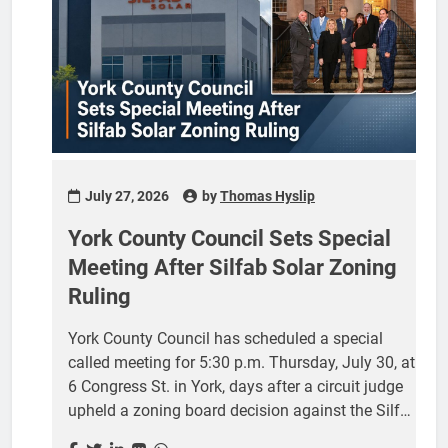
pressure it has faced since Circuit Judge William
A. McKinnon issued his July 21 order affirming
the York County Board...
July 27, 2026
by
Thomas Hyslip
York County Council Sets Special
Meeting After Silfab Solar Zoning
Ruling
York County Council has scheduled a special
called meeting for 5:30 p.m. Thursday, July 30, at
6 Congress St. in York, days after a circuit judge
upheld a zoning board decision against the Silfab
Solar manufacturing plant in Fort Mill. The