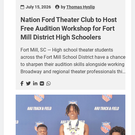
July 15, 2026
by
Thomas Hyslip
Nation Ford Theater Club to Host
Free Audition Workshop for Fort
Mill District High Schoolers
Fort Mill, SC — High school theater students
across the Fort Mill School District have a chance
to sharpen their audition skills alongside working
Broadway and regional theater professionals this
month, thanks to a free workshop hosted by the
Nation Ford Theater Club. The Audition Workshop
will take place Thursday, July 24, from 4:00 to
7:00 p.m. in the Auxiliary Gym at Nation Ford
High School, 1400 AO Jones Blvd, Fort Mill. The
event is free and open to theater students from
any high school in the district. Snacks and water
will be provided, and students should plan to