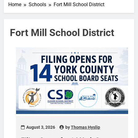
Home
Schools
Fort Mill School District
Fort Mill School District
August 3, 2026
by
Thomas Hyslip