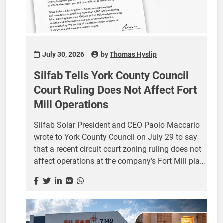
July 30, 2026
by
Thomas Hyslip
Silfab Tells York County Council
Court Ruling Does Not Affect Fort
Mill Operations
Silfab Solar President and CEO Paolo Maccario
wrote to York County Council on July 29 to say
that a recent circuit court zoning ruling does not
affect operations at the company’s Fort Mill plant
and that, in his words, “there is no legal or public
safety basis for any action that would limit our
ability to operate.” The four page letter, sent to the
council at its York post office box, is the
company’s most detailed public response to the