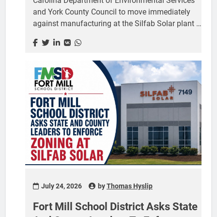
Carolina Department of Environmental Services
and York County Council to move immediately
against manufacturing at the Silfab Solar plant in
Fort Mill, telling both that a recent court ruling
leaves no legitimate dispute over whether the
operation is allowed. Johnson, who represents
Senate District 16 covering Lancaster and York
counties, sent the letter July 24. It is addressed to
Myra Reese, director of the state Department of
Environmental Services, and to York County
Council Chairwoman Christi Cox and the
members of the council. The letter follows a July
21 order in which...
July 24, 2026
by
Thomas Hyslip
Fort Mill School District Asks State