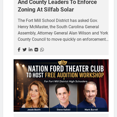
And County Leaders To Enforce
Zoning At Silfab Solar
The Fort Mill School District has asked Gov.
Henry McMaster, the South Carolina General
Assembly, Attorney General Alan Wilson and York
County Council to move quickly on enforcement
at the Silfab Solar plant on Logistics Lane, three
days after a circuit judge upheld a county ruling
that solar panel manufacturing is not permitted at
the site. Board Chairwoman Kristy Spears and
Superintendent Grey Young signed the letter,
dated July 24. It asks all governing agencies to
take “immediate and decisive action” to restrict
activity at 7149 Logistics Lane to uses permitted
in a Light Industrial district. The facility sits next...