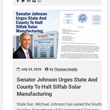
meeting was announced by York County
Councilwoman Debi Cloninger, who represents
District 7, in a post on her Facebook page.
Cloninger tied the session to the recent order from
Circuit Judge William A. McKinnon and
encouraged residents to turn out. “I urge you to
attend,” she wrote. As of this writing, the county
had not posted an agenda for...
July 24, 2026
by
Thomas Hyslip
Senator Johnson Urges State And
County To Halt Silfab Solar
Manufacturing
State Sen. Michael Johnson has asked the South