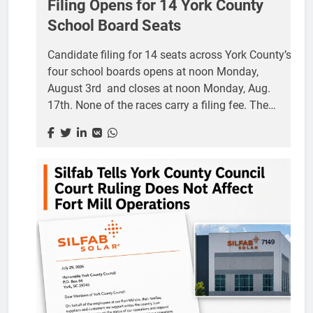
Filing Opens for 14 York County
School Board Seats
Candidate filing for 14 seats across York County’s
four school boards opens at noon Monday,
August 3rd and closes at noon Monday, Aug.
17th. None of the races carry a filing fee. The
seats are nonpartisan, meaning no party label
appears beside a candidate’s name on the ballot
and there is no primary. Every candidate who
qualifies goes straight to the Nov. 3 general
election. School boards hire and evaluate
superintendents, adopt the annual budgets that
drive the school portion of local property tax bills,
approve construction and attendance zone
changes, and set district policy. Trustees serve
terms of four...