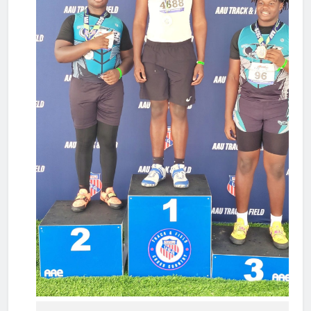
wear...