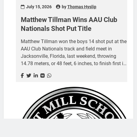
July 15, 2026
by
Thomas Hyslip
Matthew Tillman Wins AAU Club
Nationals Shot Put Title
Matthew Tillman won the boys 14 shot put at the
AAU Club Nationals track and field meet in
Jacksonville, Florida, last weekend, throwing
14.78 meters, or 48 feet, 6 inches, to finish first in
his age division. Tillman, who attended Gold Hill
Middle School and will enroll at Fort Mill High
School in the fall, qualified with the win for the
2026 AAU Junior Olympic Games, the largest
youth multisport event in the country. The track
and field portion of the Games takes place at
Drake Stadium on the Drake University campus in
Des Moines, Iowa, during the first week...