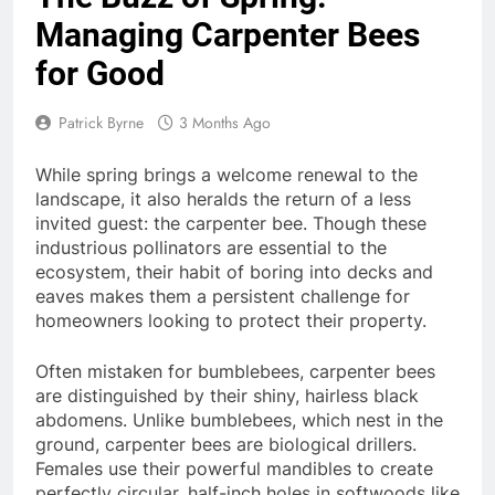
Managing Carpenter Bees
for Good
Patrick Byrne
3 Months Ago
While spring brings a welcome renewal to the
landscape, it also heralds the return of a less
invited guest: the carpenter bee. Though these
industrious pollinators are essential to the
ecosystem, their habit of boring into decks and
eaves makes them a persistent challenge for
homeowners looking to protect their property.
Often mistaken for bumblebees, carpenter bees
are distinguished by their shiny, hairless black
abdomens. Unlike bumblebees, which nest in the
ground, carpenter bees are biological drillers.
Females use their powerful mandibles to create
perfectly circular, half-inch holes in softwoods like