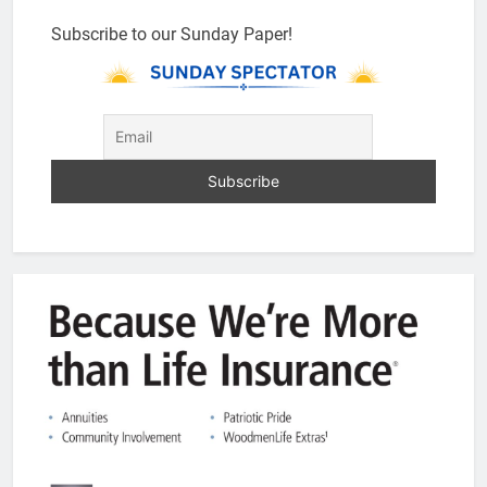
Subscribe to our Sunday Paper!