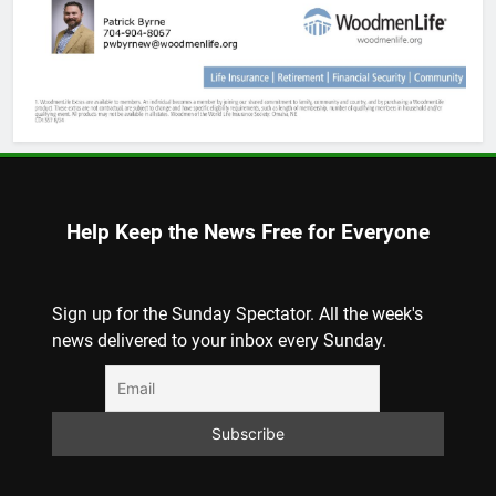
Help Keep the News Free for Everyone
Sign up for the Sunday Spectator. All the week's
news delivered to your inbox every Sunday.