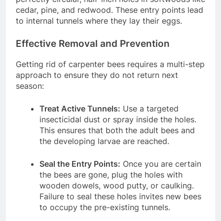
cedar, pine, and redwood. These entry points lead
to internal tunnels where they lay their eggs.
Effective Removal and Prevention
Getting rid of carpenter bees requires a multi-step
approach to ensure they do not return next
season:
Treat Active Tunnels:
Use a targeted
insecticidal dust or spray inside the holes.
This ensures that both the adult bees and
the developing larvae are reached.
Seal the Entry Points:
Once you are certain
the bees are gone, plug the holes with
wooden dowels, wood putty, or caulking.
Failure to seal these holes invites new bees
to occupy the pre-existing tunnels.