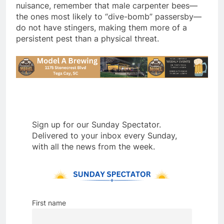
nuisance, remember that male carpenter bees—
the ones most likely to “dive-bomb” passersby—
do not have stingers, making them more of a
persistent pest than a physical threat.
Sign up for our Sunday Spectator.
Delivered to your inbox every Sunday,
with all the news from the week.
First name