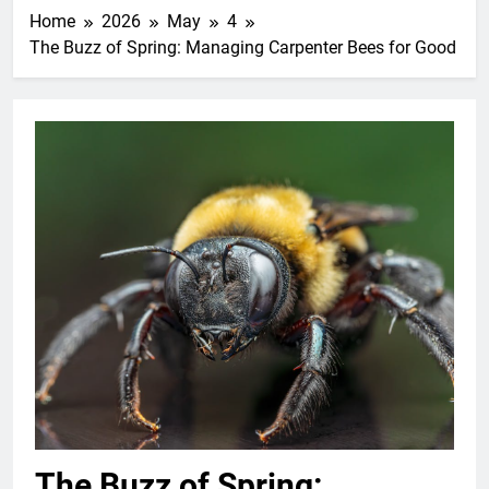
Home
2026
May
4
The Buzz of Spring: Managing Carpenter Bees for Good
The Buzz of Spring: