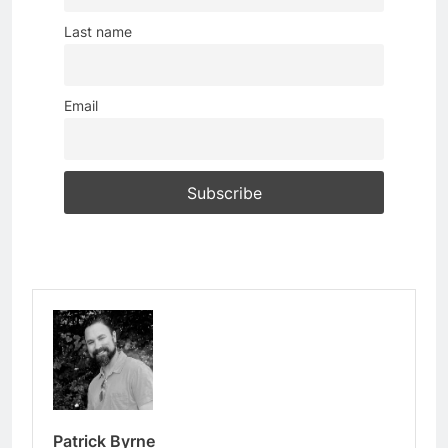
Last name
Email
Patrick Byrne