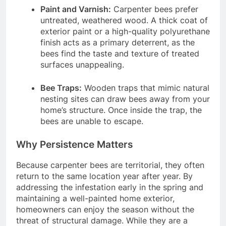
Paint and Varnish:
Carpenter bees prefer
untreated, weathered wood. A thick coat of
exterior paint or a high-quality polyurethane
finish acts as a primary deterrent, as the
bees find the taste and texture of treated
surfaces unappealing.
Bee Traps:
Wooden traps that mimic natural
nesting sites can draw bees away from your
home’s structure. Once inside the trap, the
bees are unable to escape.
Why Persistence Matters
Because carpenter bees are territorial, they often
return to the same location year after year. By
addressing the infestation early in the spring and
maintaining a well-painted home exterior,
homeowners can enjoy the season without the
threat of structural damage. While they are a