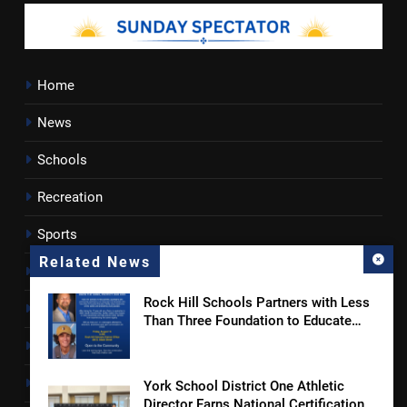
Home
News
Schools
Recreation
Sports
Related News
Towns
Rock Hill Schools Partners with Less
Lancaster County
Than Three Foundation to Educate
Students and Families on Online
Rossen Reports
Safety and Sextortion Prevention
Obituaries
York School District One Athletic
Director Earns National Certification