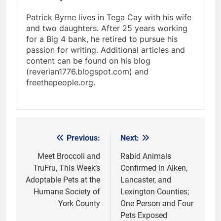
Patrick Byrne lives in Tega Cay with his wife
and two daughters. After 25 years working
for a Big 4 bank, he retired to pursue his
passion for writing. Additional articles and
content can be found on his blog
(reverian1776.blogspot.com) and
freethepeople.org.
Previous:
Next:
Post
navigation
Meet Broccoli and
Rabid Animals
TruFru, This Week’s
Confirmed in Aiken,
Adoptable Pets at the
Lancaster, and
Humane Society of
Lexington Counties;
York County
One Person and Four
Pets Exposed