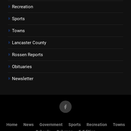
Recreation
Sports
Towns
Lancaster County
Rossen Reports
Obituaries
Newsletter
Home
News
Government
Sports
Recreation
Towns