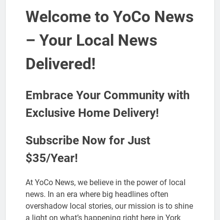
Welcome to YoCo News
– Your Local News
Delivered!
Embrace Your Community with
Exclusive Home Delivery!
Subscribe Now for Just
$35/Year!
At YoCo News, we believe in the power of local
news. In an era where big headlines often
overshadow local stories, our mission is to shine
a light on what’s happening right here in York