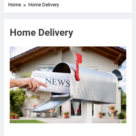
Home
Home Delivery
Home Delivery