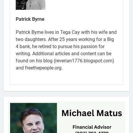
Patrick Byrne
Patrick Byrne lives in Tega Cay with his wife and
two daughters. After 25 years working for a Big
4 bank, he retired to pursue his passion for
writing. Additional articles and content can be
found on his blog (reverian1776.blogspot.com)
and freethepeople.org.