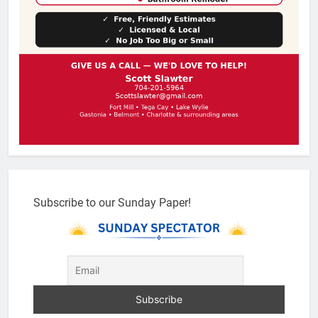
Subscribe to our Sunday Paper!