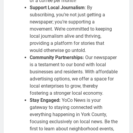
of a coffee per month!
Support Local Journalism
: By
subscribing, you’re not just getting a
newspaper; you’re supporting a
movement. We’re committed to keeping
local journalism alive and thriving,
providing a platform for stories that
would otherwise go untold.
Community Partnerships:
Our newspaper
is a testament to our bond with local
businesses and residents. With affordable
advertising options, we offer a space for
local enterprises to grow, thereby
fostering a stronger local economy.
Stay Engaged:
YoCo News is your
gateway to staying connected with
everything happening in York County,
focusing exclusively on local news. Be the
first to learn about neighborhood events,