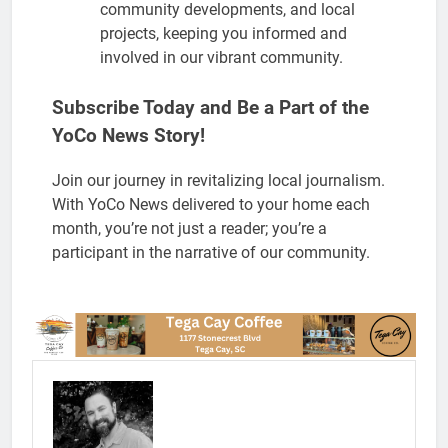
community developments, and local
projects, keeping you informed and
involved in our vibrant community.
Subscribe Today and Be a Part of the
YoCo News Story!
Join our journey in revitalizing local journalism.
With YoCo News delivered to your home each
month, you’re not just a reader; you’re a
participant in the narrative of our community.