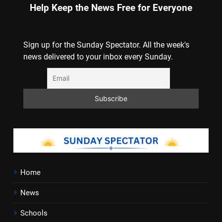
Help Keep the News Free for Everyone
Sign up for the Sunday Spectator. All the week's
news delivered to your inbox every Sunday.
Home
News
Schools