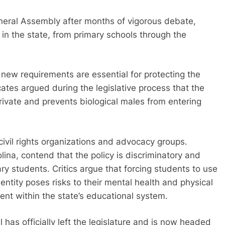
neral Assembly after months of vigorous debate,
n in the state, from primary schools through the
new requirements are essential for protecting the
ates argued during the legislative process that the
ivate and prevents biological males from entering
civil rights organizations and advocacy groups.
ina, contend that the policy is discriminatory and
ry students. Critics argue that forcing students to use
identity poses risks to their mental health and physical
ment within the state’s educational system.
 has officially left the legislature and is now headed