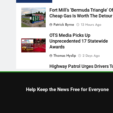
Fort Mill’s ‘Bermuda Triangle’ O
Cheap Gas Is Worth The Detour
Patrick Byrne
13 Hours Ago
OTS Media Picks Up
Unprecedented 17 Statewide
Awards
Thomas Hyslip
2 Days Ago
Highway Patrol Urges Drivers T
Follow School Bus Safety Laws
Students Return
Patrick Byrne
2 Days Ago
Help Keep the News Free for Everyone