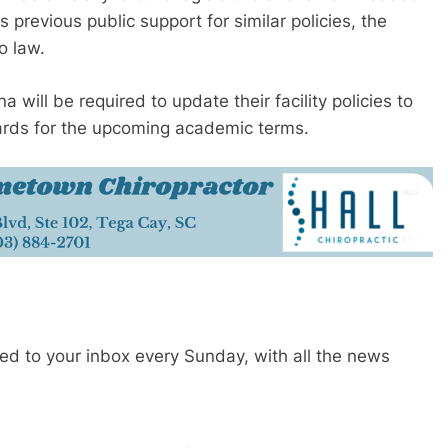
previous public support for similar policies, the
o law.
a will be required to update their facility policies to
ards for the upcoming academic terms.
red to your inbox every Sunday, with all the news