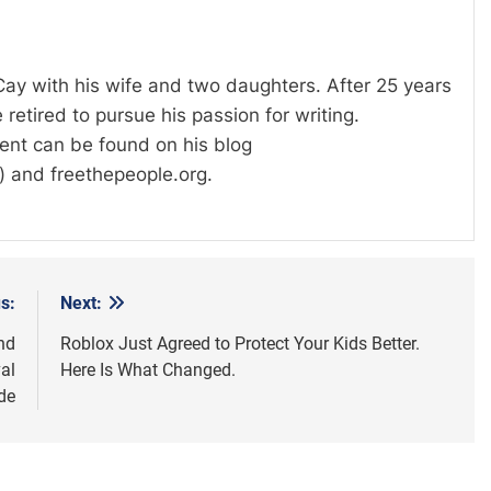
 Cay with his wife and two daughters. After 25 years
 retired to pursue his passion for writing.
tent can be found on his blog
) and freethepeople.org.
s:
Next:
nd
Roblox Just Agreed to Protect Your Kids Better.
al
Here Is What Changed.
de