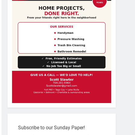
Subscribe to our Sunday Paper!