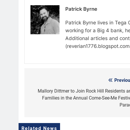
Patrick Byrne
Patrick Byrne lives in Tega
working for a Big 4 bank, he
Additional articles and con
(reverian1776.blogspot.com
Previou
Post
navigation
Mallory Dittmer to Join Rock Hill Residents a
Families in the Annual Come-See-Me Festiv
Para
Related News