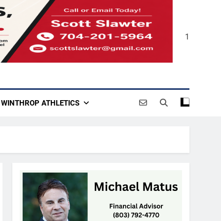
1
WINTHROP ATHLETICS