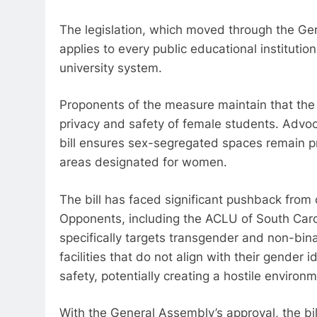
The legislation, which moved through the Ge
applies to every public educational institutio
university system.
Proponents of the measure maintain that the 
privacy and safety of female students. Advoc
bill ensures sex-segregated spaces remain pr
areas designated for women.
The bill has faced significant pushback from 
Opponents, including the ACLU of South Carol
specifically targets transgender and non-bina
facilities that do not align with their gender 
safety, potentially creating a hostile environ
With the General Assembly’s approval, the bill