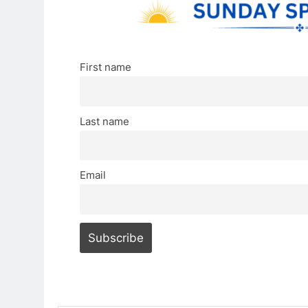
First name
Last name
Email