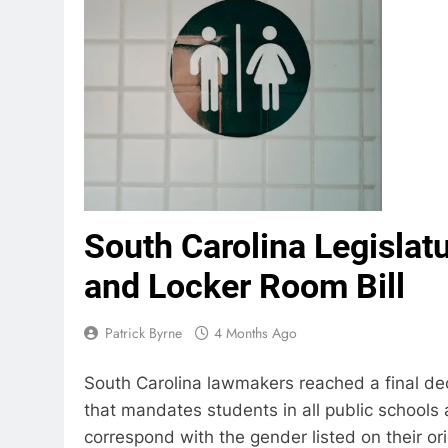
South Carolina Legisla
and Locker Room Bill
Patrick Byrne
4 Months Ago
South Carolina lawmakers reached a final de
that mandates students in all public schools
correspond with the gender listed on their orig