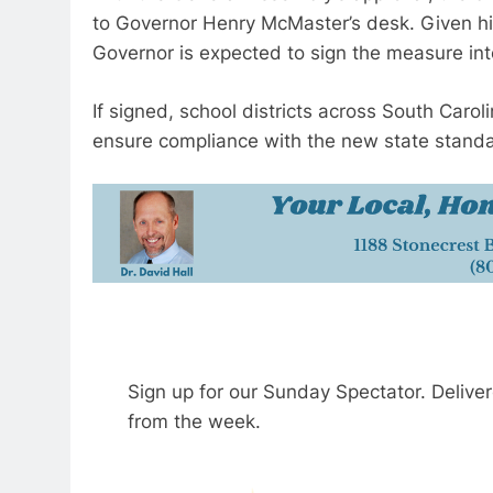
to Governor Henry McMaster’s desk. Given his 
Governor is expected to sign the measure int
If signed, school districts across South Carolin
ensure compliance with the new state stand
Sign up for our Sunday Spectator. Delive
from the week.