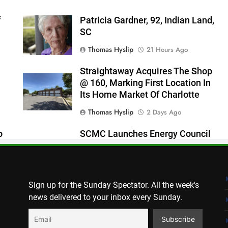
f
Patricia Gardner, 92, Indian Land,
SC
Thomas Hyslip
21 Hours Ago
Straightaway Acquires The Shop
@ 160, Marking First Location In
Its Home Market Of Charlotte
Thomas Hyslip
2 Days Ago
o
SCMC Launches Energy Council
 As
To Help Shape South Carolina
Energy Policy
Patrick Byrne
2 Days Ago
Sign up for the Sunday Spectator. All the week's
news delivered to your inbox every Sunday.