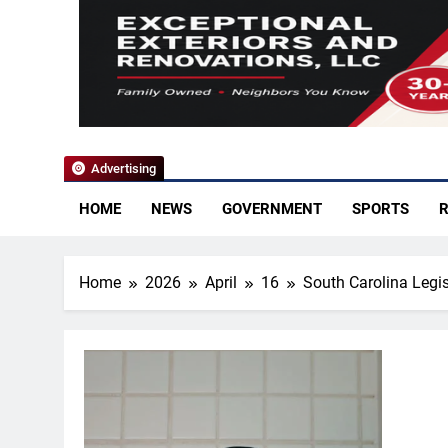
YoCo News
Advertising
HOME
NEWS
GOVERNMENT
SPORTS
R
Home
2026
April
16
South Carolina Legi