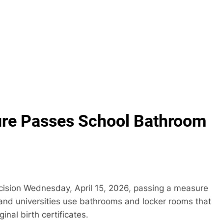
ture Passes School Bathroom
cision Wednesday, April 15, 2026, passing a measure
 and universities use bathrooms and locker rooms that
inal birth certificates.