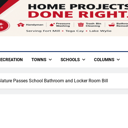
ECREATION
TOWNS
SCHOOLS
COLUMNS
slature Passes School Bathroom and Locker Room Bill