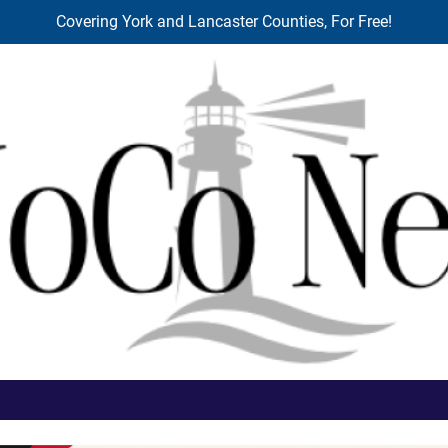
Covering York and Lancaster Counties, For Free!