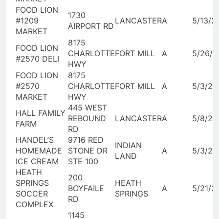
FOOD LION
1730
#1209
LANCASTER
A
5/13/2
AIRPORT RD
MARKET
8175
FOOD LION
CHARLOTTE
FORT MILL
A
5/26/2
#2570 DELI
HWY
FOOD LION
8175
#2570
CHARLOTTE
FORT MILL
A
5/3/20
MARKET
HWY
445 WEST
HALL FAMILY
REBOUND
LANCASTER
A
5/8/20
FARM
RD
HANDEL’S
9716 RED
INDIAN
HOMEMADE
STONE DR
A
5/3/20
LAND
ICE CREAM
STE 100
HEATH
200
SPRINGS
HEATH
BOYFAILE
A
5/21/2
SOCCER
SPRINGS
RD
COMPLEX
1145