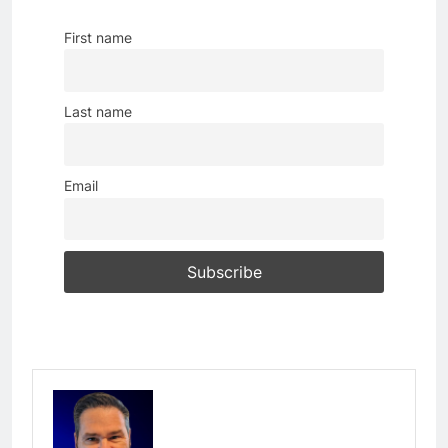
First name
Last name
Email