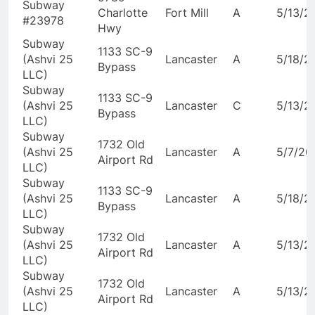
Subway
Charlotte
Fort Mill
A
5/13/2
#23978
Hwy
Subway
1133 SC-9
(Ashvi 25
Lancaster
A
5/18/2
Bypass
LLC)
Subway
1133 SC-9
(Ashvi 25
Lancaster
C
5/13/2
Bypass
LLC)
Subway
1732 Old
(Ashvi 25
Lancaster
A
5/7/20
Airport Rd
LLC)
Subway
1133 SC-9
(Ashvi 25
Lancaster
A
5/18/2
Bypass
LLC)
Subway
1732 Old
(Ashvi 25
Lancaster
A
5/13/2
Airport Rd
LLC)
Subway
1732 Old
(Ashvi 25
Lancaster
A
5/13/2
Airport Rd
LLC)