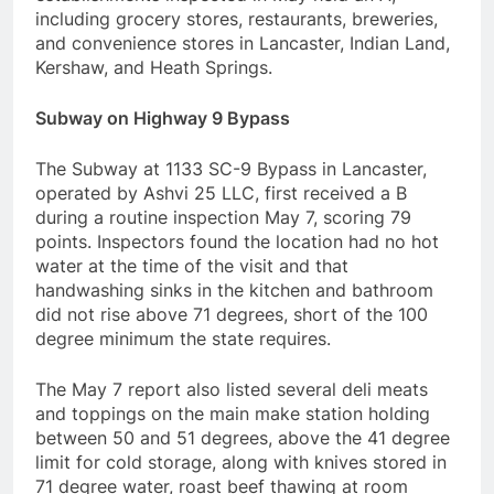
including grocery stores, restaurants, breweries,
and convenience stores in Lancaster, Indian Land,
Kershaw, and Heath Springs.
Subway on Highway 9 Bypass
The Subway at 1133 SC-9 Bypass in Lancaster,
operated by Ashvi 25 LLC, first received a B
during a routine inspection May 7, scoring 79
points. Inspectors found the location had no hot
water at the time of the visit and that
handwashing sinks in the kitchen and bathroom
did not rise above 71 degrees, short of the 100
degree minimum the state requires.
The May 7 report also listed several deli meats
and toppings on the main make station holding
between 50 and 51 degrees, above the 41 degree
limit for cold storage, along with knives stored in
71 degree water, roast beef thawing at room