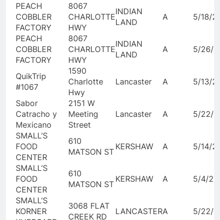
PEACH
8067
INDIAN
COBBLER
CHARLOTTE
A
5/18/2
LAND
FACTORY
HWY
PEACH
8067
INDIAN
COBBLER
CHARLOTTE
A
5/26/2
LAND
FACTORY
HWY
1590
QuikTrip
Charlotte
Lancaster
A
5/13/2
#1067
Hwy
Sabor
2151 W
Catracho y
Meeting
Lancaster
A
5/22/2
Mexicano
Street
SMALL’S
610
FOOD
KERSHAW
A
5/14/2
MATSON ST
CENTER
SMALL’S
610
FOOD
KERSHAW
A
5/4/20
MATSON ST
CENTER
SMALL’S
3068 FLAT
KORNER
LANCASTER
A
5/22/2
CREEK RD