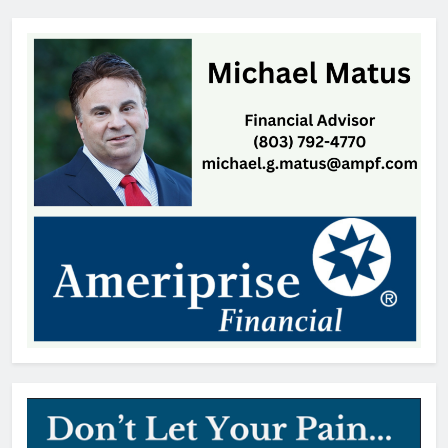
Closes After Power Outage
editor
1 day ago
Janice Gay Christus, 74, Indian
Land, SC
Thomas Hyslip
1 day ago
William Michael Butacel, 70, York
, SC
Thomas Hyslip
1 day ago
Fort Mill’s ‘Bermuda Triangle’ of
Cheap Gas Is Worth the Detour
Patrick Byrne
2 days ago