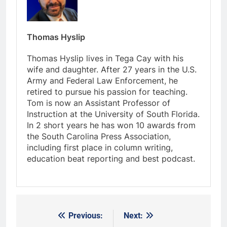
Thomas Hyslip
Thomas Hyslip lives in Tega Cay with his
wife and daughter. After 27 years in the U.S.
Army and Federal Law Enforcement, he
retired to pursue his passion for teaching.
Tom is now an Assistant Professor of
Instruction at the University of South Florida.
In 2 short years he has won 10 awards from
the South Carolina Press Association,
including first place in column writing,
education beat reporting and best podcast.
Previous:
Next:
Post