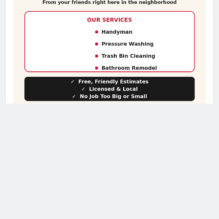
Subscribe to our Sunday Paper!