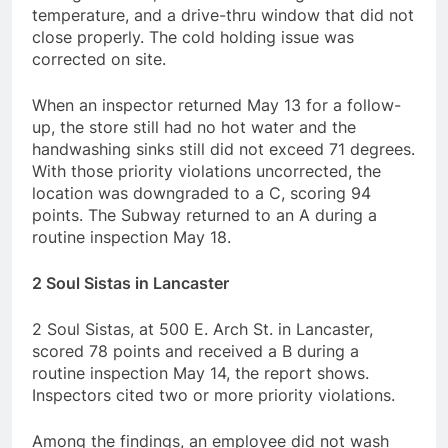
temperature, and a drive-thru window that did not
close properly. The cold holding issue was
corrected on site.
When an inspector returned May 13 for a follow-
up, the store still had no hot water and the
handwashing sinks still did not exceed 71 degrees.
With those priority violations uncorrected, the
location was downgraded to a C, scoring 94
points. The Subway returned to an A during a
routine inspection May 18.
2 Soul Sistas in Lancaster
2 Soul Sistas, at 500 E. Arch St. in Lancaster,
scored 78 points and received a B during a
routine inspection May 14, the report shows.
Inspectors cited two or more priority violations.
Among the findings, an employee did not wash