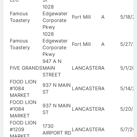
1028
Famous
Edgewater
Fort Mill
A
5/18/2
Toastery
Corporate
Pkwy
1028
Famous
Edgewater
Fort Mill
A
5/27/2
Toastery
Corporate
Pkwy
947 A N
FIVE GRANDS
MAIN
LANCASTER
A
5/1/20
STREET
FOOD LION
937 N MAIN
#1084
LANCASTER
A
5/14/2
ST
MARKET
FOOD LION
937 N MAIN
#1084
LANCASTER
A
5/20/2
ST
MARKET
FOOD LION
1730
#1209
LANCASTER
A
5/7/20
AIRPORT RD
MARKET