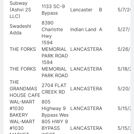
Subway
1133 SC-9
(Ashvi 25
Lancaster
B
5/7/20
Bypass
LLC)
8390
Swadeshi
Charlotte
Indian Land
A
5/27/2
Adda
Hwy
1594
THE FORKS
MEMORIAL
LANCASTER
A
5/26/2
PARK ROAD
1594
THE FORKS
MEMORIAL
LANCASTER
A
5/18/2
PARK ROAD
THE
2704 FLAT
GRANDMAS
LANCASTER
A
5/20/2
CREEK RD
HOUSE CAFE
WAL-MART
805
#1030
Highway 9
LANCASTER
A
5/15/2
BAKERY
Bypass Wes
WAL-MART
805 HWY 9
#1030
BYPASS
LANCASTER
A
5/15/2