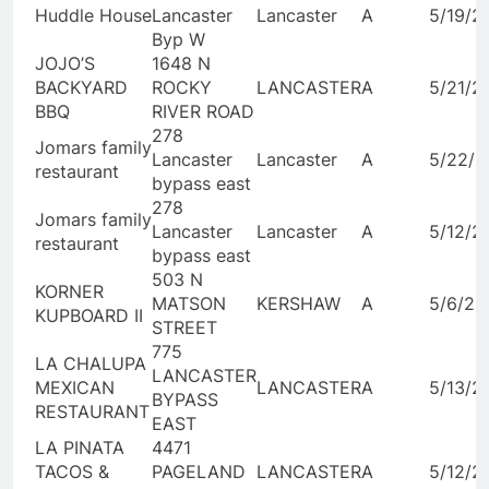
Huddle House
Lancaster
Lancaster
A
5/19/2
Byp W
JOJO’S
1648 N
BACKYARD
ROCKY
LANCASTER
A
5/21/2
BBQ
RIVER ROAD
278
Jomars family
Lancaster
Lancaster
A
5/22/2
restaurant
bypass east
278
Jomars family
Lancaster
Lancaster
A
5/12/2
restaurant
bypass east
503 N
KORNER
MATSON
KERSHAW
A
5/6/20
KUPBOARD II
STREET
775
LA CHALUPA
LANCASTER
MEXICAN
LANCASTER
A
5/13/2
BYPASS
RESTAURANT
EAST
LA PINATA
4471
TACOS &
PAGELAND
LANCASTER
A
5/12/2