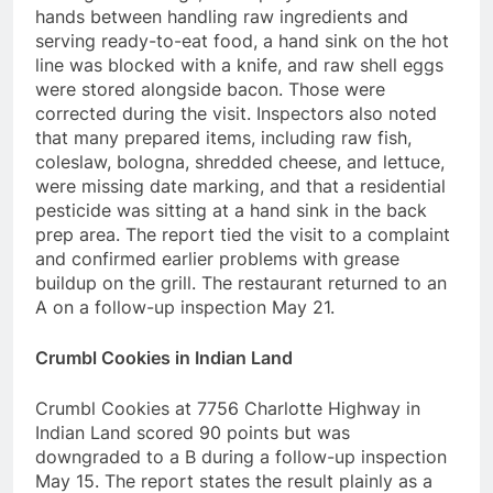
hands between handling raw ingredients and
serving ready-to-eat food, a hand sink on the hot
line was blocked with a knife, and raw shell eggs
were stored alongside bacon. Those were
corrected during the visit. Inspectors also noted
that many prepared items, including raw fish,
coleslaw, bologna, shredded cheese, and lettuce,
were missing date marking, and that a residential
pesticide was sitting at a hand sink in the back
prep area. The report tied the visit to a complaint
and confirmed earlier problems with grease
buildup on the grill. The restaurant returned to an
A on a follow-up inspection May 21.
Crumbl Cookies in Indian Land
Crumbl Cookies at 7756 Charlotte Highway in
Indian Land scored 90 points but was
downgraded to a B during a follow-up inspection
May 15. The report states the result plainly as a