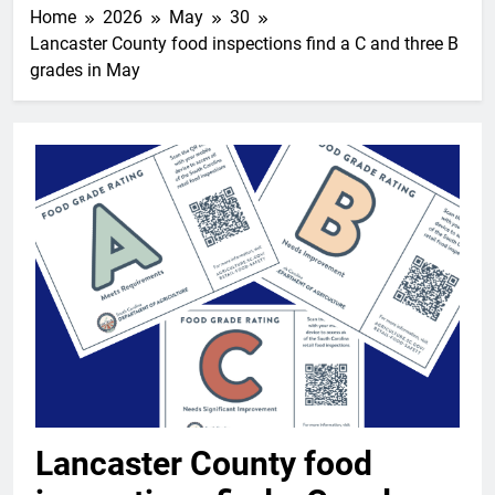
Home
2026
May
30
Lancaster County food inspections find a C and three B
grades in May
Lancaster County food