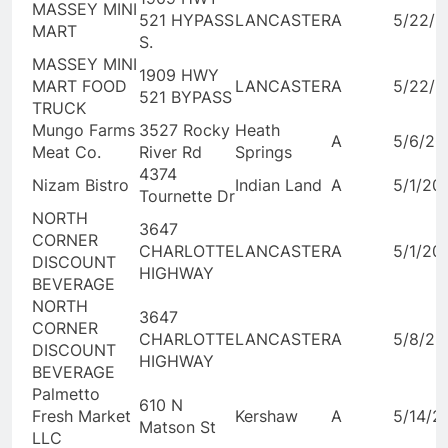
MASSEY MINI
521 HYPASS
LANCASTER
A
5/22/2
MART
S.
MASSEY MINI
1909 HWY
MART FOOD
LANCASTER
A
5/22/2
521 BYPASS
TRUCK
Mungo Farms
3527 Rocky
Heath
A
5/6/20
Meat Co.
River Rd
Springs
4374
Nizam Bistro
Indian Land
A
5/1/20
Tournette Dr
NORTH
3647
CORNER
CHARLOTTE
LANCASTER
A
5/1/20
DISCOUNT
HIGHWAY
BEVERAGE
NORTH
3647
CORNER
CHARLOTTE
LANCASTER
A
5/8/20
DISCOUNT
HIGHWAY
BEVERAGE
Palmetto
610 N
Fresh Market
Kershaw
A
5/14/2
Matson St
LLC