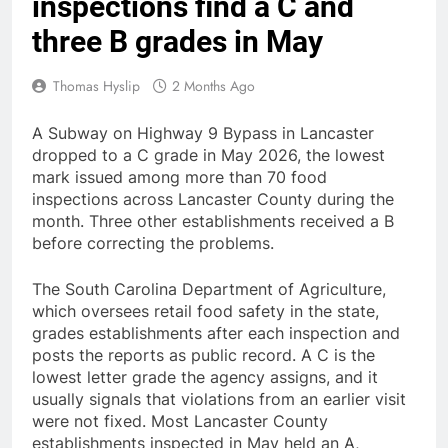
inspections find a C and
three B grades in May
Thomas Hyslip
2 Months Ago
A Subway on Highway 9 Bypass in Lancaster
dropped to a C grade in May 2026, the lowest
mark issued among more than 70 food
inspections across Lancaster County during the
month. Three other establishments received a B
before correcting the problems.
The South Carolina Department of Agriculture,
which oversees retail food safety in the state,
grades establishments after each inspection and
posts the reports as public record. A C is the
lowest letter grade the agency assigns, and it
usually signals that violations from an earlier visit
were not fixed. Most Lancaster County
establishments inspected in May held an A,