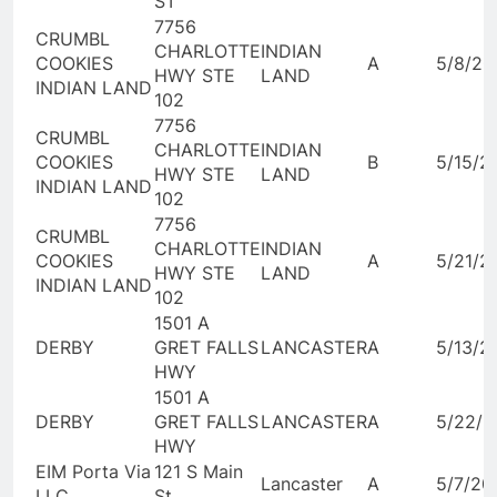
ST
7756
CRUMBL
CHARLOTTE
INDIAN
COOKIES
A
5/8/20
HWY STE
LAND
INDIAN LAND
102
7756
CRUMBL
CHARLOTTE
INDIAN
COOKIES
B
5/15/2
HWY STE
LAND
INDIAN LAND
102
7756
CRUMBL
CHARLOTTE
INDIAN
COOKIES
A
5/21/2
HWY STE
LAND
INDIAN LAND
102
1501 A
DERBY
GRET FALLS
LANCASTER
A
5/13/2
HWY
1501 A
DERBY
GRET FALLS
LANCASTER
A
5/22/2
HWY
EIM Porta Via
121 S Main
Lancaster
A
5/7/20
LLC
St