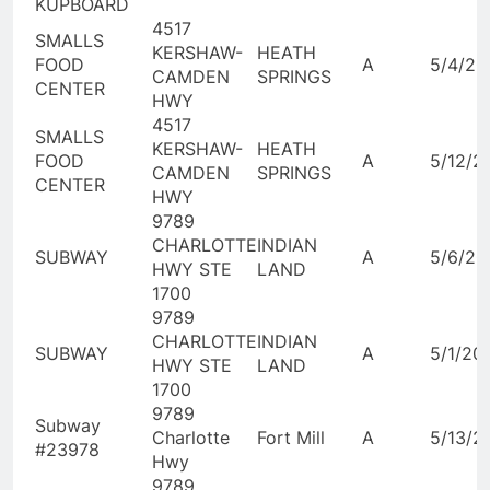
KUPBOARD
4517
SMALLS
KERSHAW-
HEATH
FOOD
A
5/4/20
CAMDEN
SPRINGS
CENTER
HWY
4517
SMALLS
KERSHAW-
HEATH
FOOD
A
5/12/2
CAMDEN
SPRINGS
CENTER
HWY
9789
CHARLOTTE
INDIAN
SUBWAY
A
5/6/20
HWY STE
LAND
1700
9789
CHARLOTTE
INDIAN
SUBWAY
A
5/1/20
HWY STE
LAND
1700
9789
Subway
Charlotte
Fort Mill
A
5/13/2
#23978
Hwy
9789