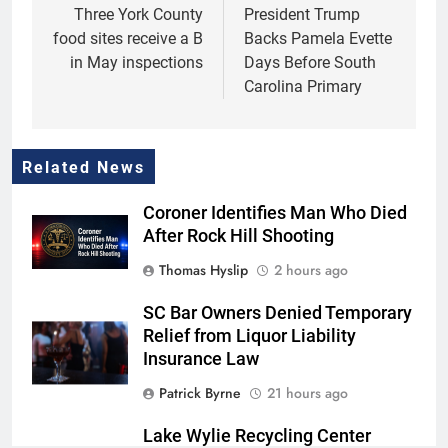
navigation
Three York County
President Trump
food sites receive a B
Backs Pamela Evette
in May inspections
Days Before South
Carolina Primary
Related News
Coroner Identifies Man Who Died
After Rock Hill Shooting
Thomas Hyslip
2 hours ago
SC Bar Owners Denied Temporary
Relief from Liquor Liability
Insurance Law
Patrick Byrne
21 hours ago
Lake Wylie Recycling Center