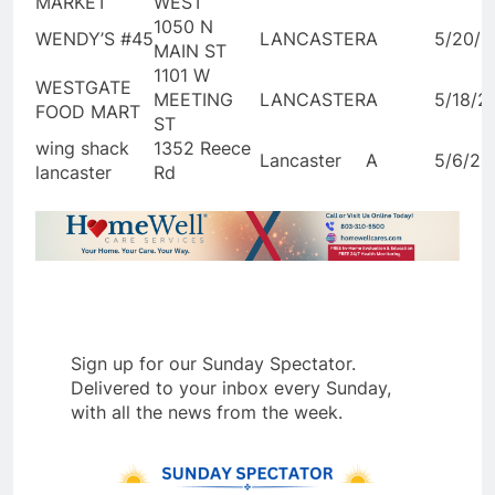
MARKET
WEST
1050 N
WENDY’S #45
LANCASTER
A
5/20/2
MAIN ST
1101 W
WESTGATE
MEETING
LANCASTER
A
5/18/2
FOOD MART
ST
wing shack
1352 Reece
Lancaster
A
5/6/20
lancaster
Rd
Sign up for our Sunday Spectator.
Delivered to your inbox every Sunday,
with all the news from the week.