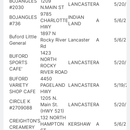
BOJANGLES
1209
LANCASTER
A
5/20/2
#2030
N.MAIN ST
9785
BOJANGLES
INDIAN
CHARLOTTE
A
5/6/20
#736
LAND
HWY
1897 N
Buford Little
Rocky River
Lancaster
A
5/6/20
General
Rd
1423
BUFORD
NORTH
SPORTS
LANCASTER
A
5/20/2
ROCKY
CAFE’
RIVER ROAD
BUFORD
4450
VARIETY
PAGELAND
LANCASTER
A
5/19/2
SHOP CAFE
HWY
1205 N.
CIRCLE K
Main St.
LANCASTER
A
5/20/2
#2709088
(HWY 521)
132 NORTH
CREIGHTON’S
HAMPTON
KERSHAW
A
5/6/20
CREAMERY