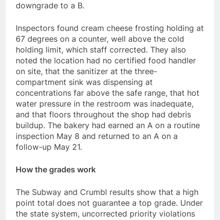
downgrade to a B.
Inspectors found cream cheese frosting holding at
67 degrees on a counter, well above the cold
holding limit, which staff corrected. They also
noted the location had no certified food handler
on site, that the sanitizer at the three-
compartment sink was dispensing at
concentrations far above the safe range, that hot
water pressure in the restroom was inadequate,
and that floors throughout the shop had debris
buildup. The bakery had earned an A on a routine
inspection May 8 and returned to an A on a
follow-up May 21.
How the grades work
The Subway and Crumbl results show that a high
point total does not guarantee a top grade. Under
the state system, uncorrected priority violations