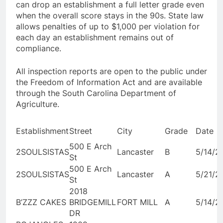
can drop an establishment a full letter grade even
when the overall score stays in the 90s. State law
allows penalties of up to $1,000 per violation for
each day an establishment remains out of
compliance.
All inspection reports are open to the public under
the Freedom of Information Act and are available
through the South Carolina Department of
Agriculture.
Establishment
Street
City
Grade
Date
500 E Arch
2SOULSISTAS
Lancaster
B
5/14/2
St
500 E Arch
2SOULSISTAS
Lancaster
A
5/21/2
St
2018
B’ZZZ CAKES
BRIDGEMILL
FORT MILL
A
5/14/2
DR