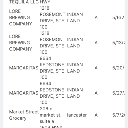
TEQUILA LLC
HWY
1218
LORE
ROSEMONT
INDIAN
BREWING
A
5/6/20
DRIVE, STE
LAND
COMPANY
100
1218
LORE
ROSEMONT
INDIAN
BREWING
A
5/13/2
DRIVE, STE
LAND
COMPANY
100
9664
REDSTONE
INDIAN
MARGARITAS
A
5/20/2
DRIVE, STE
LAND
100
9664
REDSTONE
INDIAN
MARGARITAS
A
5/27/2
DRIVE, STE
LAND
100
206 n
Market Street
market st.
lancaster
A
5/7/20
Grocery
suite a
1909 HWY