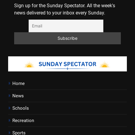
Sign up for the Sunday Spectator. All the week's
news delivered to your inbox every Sunday.
Home
News
Schools
Recreation
Sports