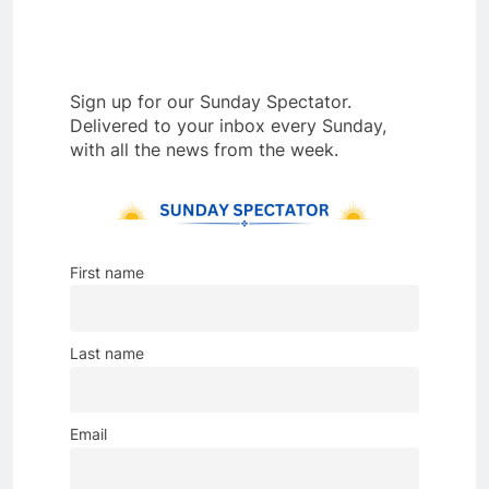
Sign up for our Sunday Spectator.
Delivered to your inbox every Sunday,
with all the news from the week.
First name
Last name
Email