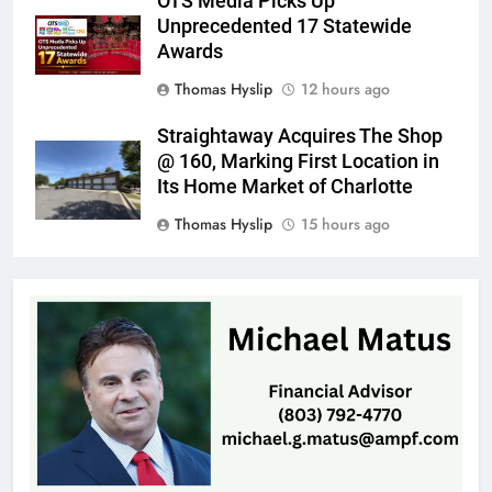
OTS Media Picks Up
Unprecedented 17 Statewide
Awards
Thomas Hyslip
12 hours ago
Straightaway Acquires The Shop
@ 160, Marking First Location in
Its Home Market of Charlotte
Thomas Hyslip
15 hours ago
Highway Patrol Urges Drivers to
Follow School Bus Safety Laws as
Students Return
Patrick Byrne
20 hours ago
SCMC Launches Energy Council
to Help Shape South Carolina
Energy Policy