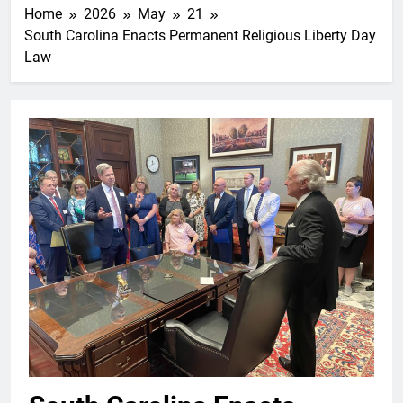
Home
2026
May
21
South Carolina Enacts Permanent Religious Liberty Day
Law