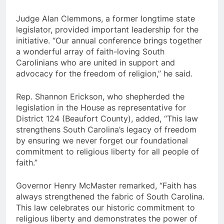
Judge Alan Clemmons, a former longtime state
legislator, provided important leadership for the
initiative. “Our annual conference brings together
a wonderful array of faith-loving South
Carolinians who are united in support and
advocacy for the freedom of religion,” he said.
Rep. Shannon Erickson, who shepherded the
legislation in the House as representative for
District 124 (Beaufort County), added, “This law
strengthens South Carolina’s legacy of freedom
by ensuring we never forget our foundational
commitment to religious liberty for all people of
faith.”
Governor Henry McMaster remarked, “Faith has
always strengthened the fabric of South Carolina.
This law celebrates our historic commitment to
religious liberty and demonstrates the power of