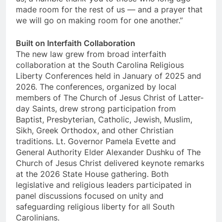
made room for the rest of us — and a prayer that
we will go on making room for one another.”
Built on Interfaith Collaboration
The new law grew from broad interfaith
collaboration at the South Carolina Religious
Liberty Conferences held in January of 2025 and
2026. The conferences, organized by local
members of The Church of Jesus Christ of Latter-
day Saints, drew strong participation from
Baptist, Presbyterian, Catholic, Jewish, Muslim,
Sikh, Greek Orthodox, and other Christian
traditions. Lt. Governor Pamela Evette and
General Authority Elder Alexander Dushku of The
Church of Jesus Christ delivered keynote remarks
at the 2026 State House gathering. Both
legislative and religious leaders participated in
panel discussions focused on unity and
safeguarding religious liberty for all South
Carolinians.