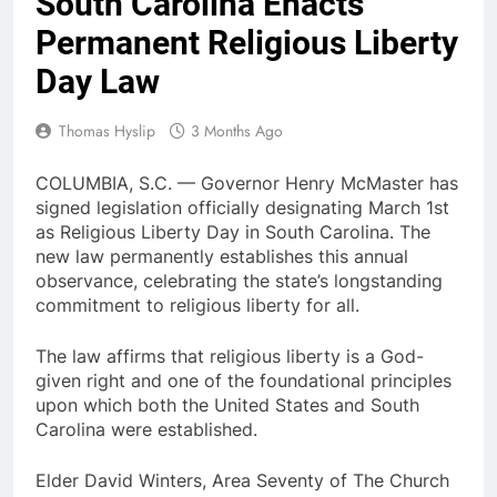
South Carolina Enacts
Permanent Religious Liberty
Day Law
Thomas Hyslip
3 Months Ago
COLUMBIA, S.C. — Governor Henry McMaster has
signed legislation officially designating March 1st
as Religious Liberty Day in South Carolina. The
new law permanently establishes this annual
observance, celebrating the state’s longstanding
commitment to religious liberty for all.
The law affirms that religious liberty is a God-
given right and one of the foundational principles
upon which both the United States and South
Carolina were established.
Elder David Winters, Area Seventy of The Church