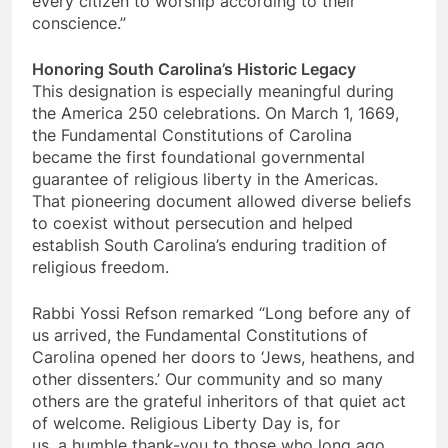
every citizen to worship according to their
conscience.”
Honoring South Carolina’s Historic Legacy
This designation is especially meaningful during
the America 250 celebrations. On March 1, 1669,
the Fundamental Constitutions of Carolina
became the first foundational governmental
guarantee of religious liberty in the Americas.
That pioneering document allowed diverse beliefs
to coexist without persecution and helped
establish South Carolina’s enduring tradition of
religious freedom.
Rabbi Yossi Refson remarked “Long before any of
us arrived, the Fundamental Constitutions of
Carolina opened her doors to ‘Jews, heathens, and
other dissenters.’ Our community and so many
others are the grateful inheritors of that quiet act
of welcome. Religious Liberty Day is, for
us, a humble thank-you to those who long ago