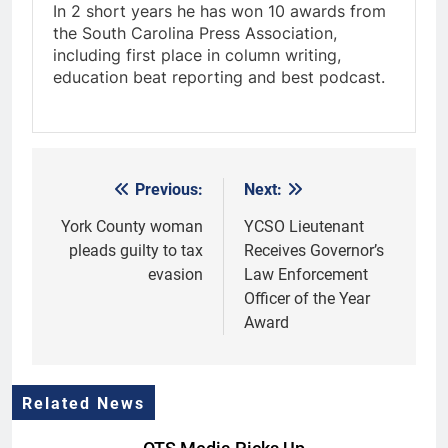
In 2 short years he has won 10 awards from
the South Carolina Press Association,
including first place in column writing,
education beat reporting and best podcast.
Previous:
Next:
Post
navigation
York County woman
YCSO Lieutenant
pleads guilty to tax
Receives Governor’s
evasion
Law Enforcement
Officer of the Year
Award
Related News