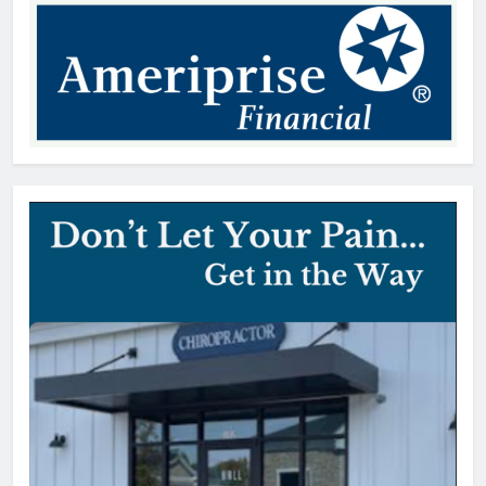
Patrick Byrne
20 hours ago
Early Voting Opens for U.S.
Senate Special Republican
Primary
Thomas Hyslip
20 hours ago
York County vehicle tax notices
delayed for August due date
editor
1 day ago