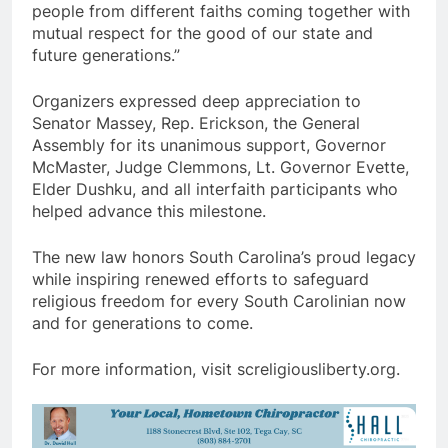
people from different faiths coming together with
mutual respect for the good of our state and
future generations.”
Organizers expressed deep appreciation to
Senator Massey, Rep. Erickson, the General
Assembly for its unanimous support, Governor
McMaster, Judge Clemmons, Lt. Governor Evette,
Elder Dushku, and all interfaith participants who
helped advance this milestone.
The new law honors South Carolina’s proud legacy
while inspiring renewed efforts to safeguard
religious freedom for every South Carolinian now
and for generations to come.
For more information, visit screligiousliberty.org.