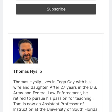
Thomas Hyslip
Thomas Hyslip lives in Tega Cay with his
wife and daughter. After 27 years in the U.S.
Army and Federal Law Enforcement, he
retired to pursue his passion for teaching.
Tom is now an Assistant Professor of
Instruction at the University of South Florida.