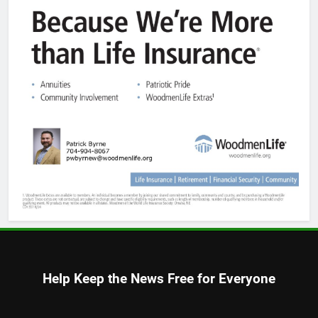
Help Keep the News Free for Everyone