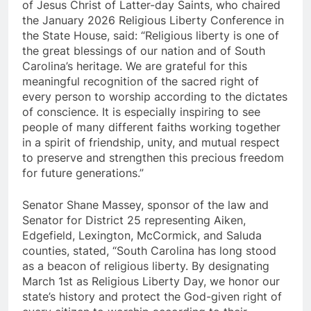
of Jesus Christ of Latter-day Saints, who chaired
the January 2026 Religious Liberty Conference in
the State House, said: “Religious liberty is one of
the great blessings of our nation and of South
Carolina’s heritage. We are grateful for this
meaningful recognition of the sacred right of
every person to worship according to the dictates
of conscience. It is especially inspiring to see
people of many different faiths working together
in a spirit of friendship, unity, and mutual respect
to preserve and strengthen this precious freedom
for future generations.”
Senator Shane Massey, sponsor of the law and
Senator for District 25 representing Aiken,
Edgefield, Lexington, McCormick, and Saluda
counties, stated, “South Carolina has long stood
as a beacon of religious liberty. By designating
March 1st as Religious Liberty Day, we honor our
state’s history and protect the God-given right of