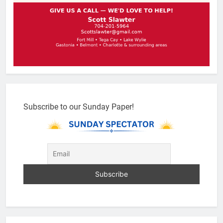
Subscribe to our Sunday Paper!