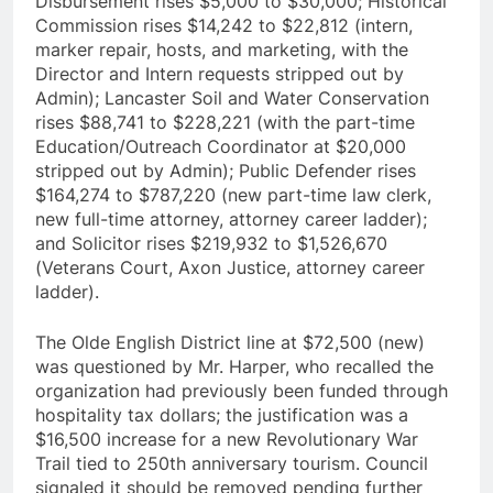
Disbursement rises $5,000 to $30,000; Historical
Commission rises $14,242 to $22,812 (intern,
marker repair, hosts, and marketing, with the
Director and Intern requests stripped out by
Admin); Lancaster Soil and Water Conservation
rises $88,741 to $228,221 (with the part-time
Education/Outreach Coordinator at $20,000
stripped out by Admin); Public Defender rises
$164,274 to $787,220 (new part-time law clerk,
new full-time attorney, attorney career ladder);
and Solicitor rises $219,932 to $1,526,670
(Veterans Court, Axon Justice, attorney career
ladder).
The Olde English District line at $72,500 (new)
was questioned by Mr. Harper, who recalled the
organization had previously been funded through
hospitality tax dollars; the justification was a
$16,500 increase for a new Revolutionary War
Trail tied to 250th anniversary tourism. Council
signaled it should be removed pending further