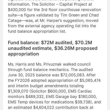
information. The Solicitor – Capital Project at
$430,000 for the 3rd floor courthouse renovation
suite—a figure validated by Tim Green and Chad
Catage—was, at Mr. Harper’s suggestion, moved
from the external agency operating list into the
fund balance appropriation list.
Fund balance: $72M audited, $70.2M
unaudited estimate, $36.26M proposed
appropriation
Ms. Harris and Ms. Privuznak walked council
through fund balance mechanics. The audited
June 30, 2025 balance was $72,005,083. After
the FY2026 adopted appropriation of $5,065,474
and interim budget amendments totaling
$1,309,070 (Solicitor $600,000, EMS Cardiac
monitors $489,332, EMS Garage bay $180,000,
EMS Temp devices for medications $39,738), and
an estimated $4,604,022 contribution back at