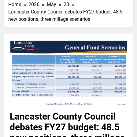
Home
2026
May
23
Lancaster County Council debates FY27 budget: 48.5
new positions, three millage scenarios
Lancaster County Council
debates FY27 budget: 48.5