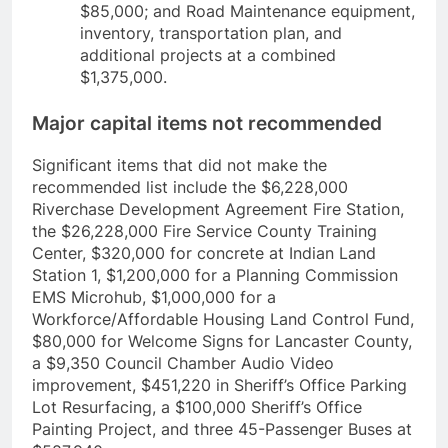
$85,000; and Road Maintenance equipment,
inventory, transportation plan, and
additional projects at a combined
$1,375,000.
Major capital items not recommended
Significant items that did not make the
recommended list include the $6,228,000
Riverchase Development Agreement Fire Station,
the $26,228,000 Fire Service County Training
Center, $320,000 for concrete at Indian Land
Station 1, $1,200,000 for a Planning Commission
EMS Microhub, $1,000,000 for a
Workforce/Affordable Housing Land Control Fund,
$80,000 for Welcome Signs for Lancaster County,
a $9,350 Council Chamber Audio Video
improvement, $451,220 in Sheriff’s Office Parking
Lot Resurfacing, a $100,000 Sheriff’s Office
Painting Project, and three 45-Passenger Buses at