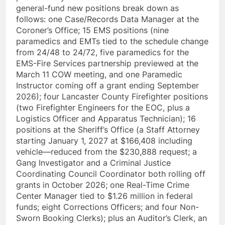
general-fund new positions break down as
follows: one Case/Records Data Manager at the
Coroner’s Office; 15 EMS positions (nine
paramedics and EMTs tied to the schedule change
from 24/48 to 24/72, five paramedics for the
EMS-Fire Services partnership previewed at the
March 11 COW meeting, and one Paramedic
Instructor coming off a grant ending September
2026); four Lancaster County Firefighter positions
(two Firefighter Engineers for the EOC, plus a
Logistics Officer and Apparatus Technician); 16
positions at the Sheriff’s Office (a Staff Attorney
starting January 1, 2027 at $166,408 including
vehicle—reduced from the $230,888 request; a
Gang Investigator and a Criminal Justice
Coordinating Council Coordinator both rolling off
grants in October 2026; one Real-Time Crime
Center Manager tied to $1.26 million in federal
funds; eight Corrections Officers; and four Non-
Sworn Booking Clerks); plus an Auditor’s Clerk, an