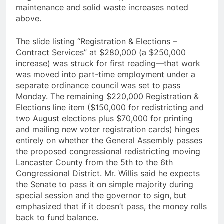
maintenance and solid waste increases noted
above.
The slide listing “Registration & Elections –
Contract Services” at $280,000 (a $250,000
increase) was struck for first reading—that work
was moved into part-time employment under a
separate ordinance council was set to pass
Monday. The remaining $220,000 Registration &
Elections line item ($150,000 for redistricting and
two August elections plus $70,000 for printing
and mailing new voter registration cards) hinges
entirely on whether the General Assembly passes
the proposed congressional redistricting moving
Lancaster County from the 5th to the 6th
Congressional District. Mr. Willis said he expects
the Senate to pass it on simple majority during
special session and the governor to sign, but
emphasized that if it doesn’t pass, the money rolls
back to fund balance.