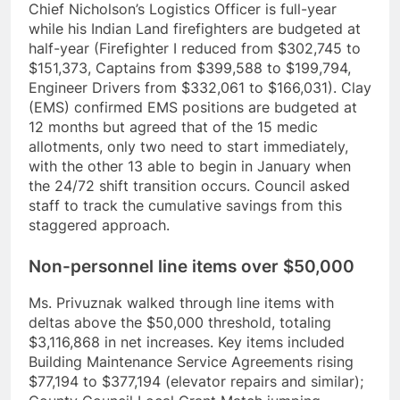
Chief Nicholson’s Logistics Officer is full-year
while his Indian Land firefighters are budgeted at
half-year (Firefighter I reduced from $302,745 to
$151,373, Captains from $399,588 to $199,794,
Engineer Drivers from $332,061 to $166,031). Clay
(EMS) confirmed EMS positions are budgeted at
12 months but agreed that of the 15 medic
allotments, only two need to start immediately,
with the other 13 able to begin in January when
the 24/72 shift transition occurs. Council asked
staff to track the cumulative savings from this
staggered approach.
Non-personnel line items over $50,000
Ms. Privuznak walked through line items with
deltas above the $50,000 threshold, totaling
$3,116,868 in net increases. Key items included
Building Maintenance Service Agreements rising
$77,194 to $377,194 (elevator repairs and similar);