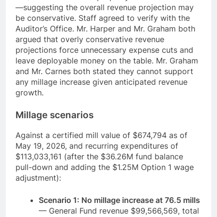
—suggesting the overall revenue projection may
be conservative. Staff agreed to verify with the
Auditor’s Office. Mr. Harper and Mr. Graham both
argued that overly conservative revenue
projections force unnecessary expense cuts and
leave deployable money on the table. Mr. Graham
and Mr. Carnes both stated they cannot support
any millage increase given anticipated revenue
growth.
Millage scenarios
Against a certified mill value of $674,794 as of
May 19, 2026, and recurring expenditures of
$113,033,161 (after the $36.26M fund balance
pull-down and adding the $1.25M Option 1 wage
adjustment):
Scenario 1: No millage increase at 76.5 mills
— General Fund revenue $99,566,569, total