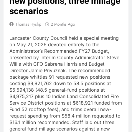
new positions, three millage
scenarios
Thomas Hyslip
2 Months Ago
Lancaster County Council held a special meeting
on May 21, 2026 devoted entirely to the
Administrator’s Recommended FY27 Budget,
presented by Interim County Administrator Steve
Willis with CFO Sabrena Harris and Budget
Director Jamie Privuznak. The recommended
package whittles 91 requested new positions
costing $9,921,762 down to 58.5 positions at
$5,594,138 (48.5 general-fund positions at
$4,975,217 plus 10 Indian Land Consolidated Fire
Service District positions at $618,921 funded from
Fund 52 rooftop fees), and trims overall new-
request spending from $58.4 million requested to
$16.1 million recommended. Staff laid out three
general fund millage scenarios against a new