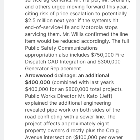
and others urged moving forward this year,
citing risk of price escalation to potentially
$2.5 million next year if the systems hit
end-of-service-life and Motorola stops
servicing them. Mr. Willis confirmed the line
item would be reduced accordingly. The full
Public Safety Communications
appropriation also includes $750,000 Fire
Dispatch CAD Integration and $300,000
Generator Replacement.
Arrowwood drainage: an additional
$400,000
(combined with last year’s
$400,000 for an $800,000 total project).
Public Works Director Mr. Kato (Jeff)
explained the additional engineering
revealed pipe work on both sides of the
road conflicting with a sewer line. The
project affects approximately eight
property owners directly plus the Craig
Avenue intersection ($100,000 per owner