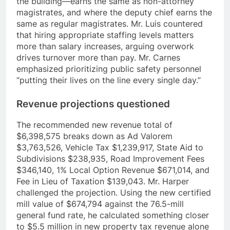
the building—earns the same as non-attorney
magistrates, and where the deputy chief earns the
same as regular magistrates. Mr. Luis countered
that hiring appropriate staffing levels matters
more than salary increases, arguing overwork
drives turnover more than pay. Mr. Carnes
emphasized prioritizing public safety personnel
“putting their lives on the line every single day.”
Revenue projections questioned
The recommended new revenue total of
$6,398,575 breaks down as Ad Valorem
$3,763,526, Vehicle Tax $1,239,917, State Aid to
Subdivisions $238,935, Road Improvement Fees
$346,140, 1% Local Option Revenue $671,014, and
Fee in Lieu of Taxation $139,043. Mr. Harper
challenged the projection. Using the new certified
mill value of $674,794 against the 76.5-mill
general fund rate, he calculated something closer
to $5.5 million in new property tax revenue alone