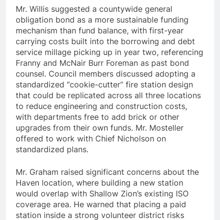
Mr. Willis suggested a countywide general
obligation bond as a more sustainable funding
mechanism than fund balance, with first-year
carrying costs built into the borrowing and debt
service millage picking up in year two, referencing
Franny and McNair Burr Foreman as past bond
counsel. Council members discussed adopting a
standardized “cookie-cutter” fire station design
that could be replicated across all three locations
to reduce engineering and construction costs,
with departments free to add brick or other
upgrades from their own funds. Mr. Mosteller
offered to work with Chief Nicholson on
standardized plans.
Mr. Graham raised significant concerns about the
Haven location, where building a new station
would overlap with Shallow Zion’s existing ISO
coverage area. He warned that placing a paid
station inside a strong volunteer district risks