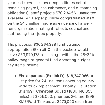
year end (revenues over expenditures net of
remaining payroll, encumbrances, and outstanding
obligations), staff projects $70,234,561 unaudited
available. Mr. Harper publicly congratulated staff
on the $4.6 million figure as evidence of a well-
run organization, noting it reflects council and
staff doing their jobs properly.
The proposed $36,264,388 fund balance
appropriation (Exhibit C in the packet) would
leave $33,970,173 remaining—within the 28–32%
policy range of general fund operating budget.
Key items include:
Fire apparatus (Exhibit D): $18,747,966
at
list price for 24 line items covering county-
wide truck replacement. Priority 1 is Station
31’s 1994 Chevrolet Squad (1831, 140,353
miles) at $756,000; priorities 2–5 are 1998
KME/Ford Tankers at $575,000 each from