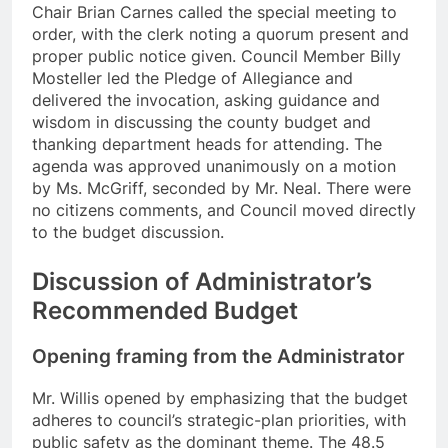
Chair Brian Carnes called the special meeting to
order, with the clerk noting a quorum present and
proper public notice given. Council Member Billy
Mosteller led the Pledge of Allegiance and
delivered the invocation, asking guidance and
wisdom in discussing the county budget and
thanking department heads for attending. The
agenda was approved unanimously on a motion
by Ms. McGriff, seconded by Mr. Neal. There were
no citizens comments, and Council moved directly
to the budget discussion.
Discussion of Administrator’s
Recommended Budget
Opening framing from the Administrator
Mr. Willis opened by emphasizing that the budget
adheres to council’s strategic-plan priorities, with
public safety as the dominant theme. The 48.5