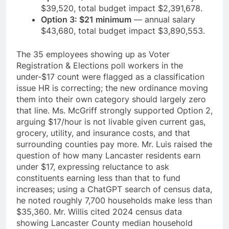
$39,520, total budget impact $2,391,678.
Option 3: $21 minimum
— annual salary
$43,680, total budget impact $3,890,553.
The 35 employees showing up as Voter
Registration & Elections poll workers in the
under-$17 count were flagged as a classification
issue HR is correcting; the new ordinance moving
them into their own category should largely zero
that line. Ms. McGriff strongly supported Option 2,
arguing $17/hour is not livable given current gas,
grocery, utility, and insurance costs, and that
surrounding counties pay more. Mr. Luis raised the
question of how many Lancaster residents earn
under $17, expressing reluctance to ask
constituents earning less than that to fund
increases; using a ChatGPT search of census data,
he noted roughly 7,700 households make less than
$35,360. Mr. Willis cited 2024 census data
showing Lancaster County median household