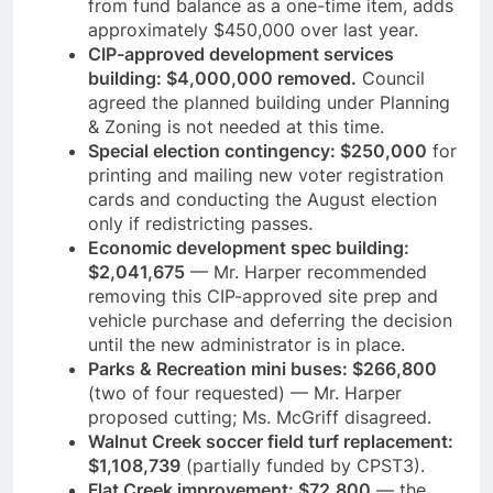
from fund balance as a one-time item, adds
approximately $450,000 over last year.
CIP-approved development services
building: $4,000,000 removed.
Council
agreed the planned building under Planning
& Zoning is not needed at this time.
Special election contingency: $250,000
for
printing and mailing new voter registration
cards and conducting the August election
only if redistricting passes.
Economic development spec building:
$2,041,675
— Mr. Harper recommended
removing this CIP-approved site prep and
vehicle purchase and deferring the decision
until the new administrator is in place.
Parks & Recreation mini buses: $266,800
(two of four requested) — Mr. Harper
proposed cutting; Ms. McGriff disagreed.
Walnut Creek soccer field turf replacement:
$1,108,739
(partially funded by CPST3).
Flat Creek improvement: $72,800
— the