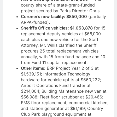
county share of a state-grant-funded
project secured by Parks Director Chris.
Coroner’s new facility: $850,000
(partially
ARPA-funded).
Sheriff’s Office vehicles: $1,053,878
for 15
replacement deputy vehicles at $66,000
each plus one new vehicle for the Staff
Attorney. Mr. Willis clarified the Sheriff
procures 25 total replacement vehicles
annually, with 15 from fund balance and 10
from Fund 11 capital replacement.
Other items:
ERP Project Year 2 of 3 at
$1,539,151; Information Technology
hardware for vehicle upfits at $560,222;
Airport Operations Fund transfer at
$214,004; Building Maintenance new van at
$56,988; Fleet floor scrubber at $20,466;
EMS floor replacement, commercial kitchen,
and station generator at $91,199; Country
Club Park playground equipment at