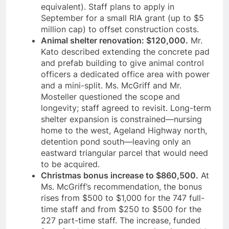
equivalent). Staff plans to apply in
September for a small RIA grant (up to $5
million cap) to offset construction costs.
Animal shelter renovation: $120,000.
Mr.
Kato described extending the concrete pad
and prefab building to give animal control
officers a dedicated office area with power
and a mini-split. Ms. McGriff and Mr.
Mosteller questioned the scope and
longevity; staff agreed to revisit. Long-term
shelter expansion is constrained—nursing
home to the west, Ageland Highway north,
detention pond south—leaving only an
eastward triangular parcel that would need
to be acquired.
Christmas bonus increase to $860,500.
At
Ms. McGriff’s recommendation, the bonus
rises from $500 to $1,000 for the 747 full-
time staff and from $250 to $500 for the
227 part-time staff. The increase, funded