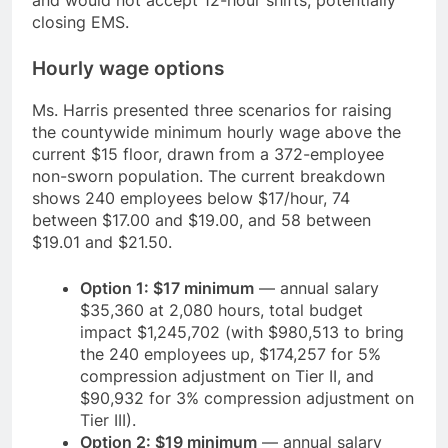
and would not accept 12-hour shifts, potentially
closing EMS.
Hourly wage options
Ms. Harris presented three scenarios for raising
the countywide minimum hourly wage above the
current $15 floor, drawn from a 372-employee
non-sworn population. The current breakdown
shows 240 employees below $17/hour, 74
between $17.00 and $19.00, and 58 between
$19.01 and $21.50.
Option 1: $17 minimum
— annual salary
$35,360 at 2,080 hours, total budget
impact $1,245,702 (with $980,513 to bring
the 240 employees up, $174,257 for 5%
compression adjustment on Tier II, and
$90,932 for 3% compression adjustment on
Tier III).
Option 2: $19 minimum
— annual salary