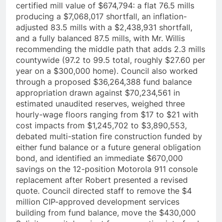
certified mill value of $674,794: a flat 76.5 mills
producing a $7,068,017 shortfall, an inflation-
adjusted 83.5 mills with a $2,438,931 shortfall,
and a fully balanced 87.5 mills, with Mr. Willis
recommending the middle path that adds 2.3 mills
countywide (97.2 to 99.5 total, roughly $27.60 per
year on a $300,000 home). Council also worked
through a proposed $36,264,388 fund balance
appropriation drawn against $70,234,561 in
estimated unaudited reserves, weighed three
hourly-wage floors ranging from $17 to $21 with
cost impacts from $1,245,702 to $3,890,553,
debated multi-station fire construction funded by
either fund balance or a future general obligation
bond, and identified an immediate $670,000
savings on the 12-position Motorola 911 console
replacement after Robert presented a revised
quote. Council directed staff to remove the $4
million CIP-approved development services
building from fund balance, move the $430,000