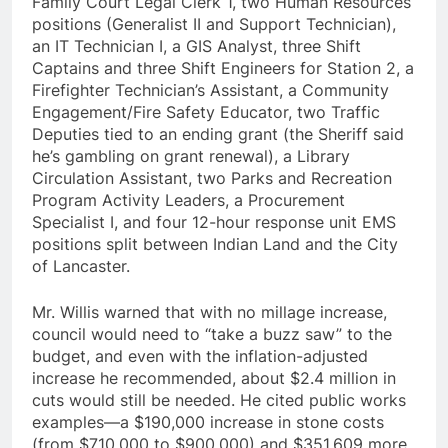
Family Court Legal Clerk 1, two Human Resources
positions (Generalist II and Support Technician),
an IT Technician I, a GIS Analyst, three Shift
Captains and three Shift Engineers for Station 2, a
Firefighter Technician’s Assistant, a Community
Engagement/Fire Safety Educator, two Traffic
Deputies tied to an ending grant (the Sheriff said
he’s gambling on grant renewal), a Library
Circulation Assistant, two Parks and Recreation
Program Activity Leaders, a Procurement
Specialist I, and four 12-hour response unit EMS
positions split between Indian Land and the City
of Lancaster.
Mr. Willis warned that with no millage increase,
council would need to “take a buzz saw” to the
budget, and even with the inflation-adjusted
increase he recommended, about $2.4 million in
cuts would still be needed. He cited public works
examples—a $190,000 increase in stone costs
(from $710,000 to $900,000) and $351,609 more