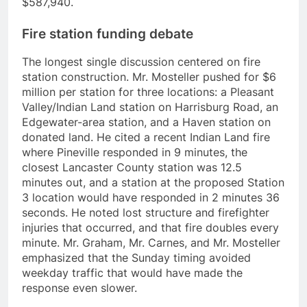
$587,940.
Fire station funding debate
The longest single discussion centered on fire
station construction. Mr. Mosteller pushed for $6
million per station for three locations: a Pleasant
Valley/Indian Land station on Harrisburg Road, an
Edgewater-area station, and a Haven station on
donated land. He cited a recent Indian Land fire
where Pineville responded in 9 minutes, the
closest Lancaster County station was 12.5
minutes out, and a station at the proposed Station
3 location would have responded in 2 minutes 36
seconds. He noted lost structure and firefighter
injuries that occurred, and that fire doubles every
minute. Mr. Graham, Mr. Carnes, and Mr. Mosteller
emphasized that the Sunday timing avoided
weekday traffic that would have made the
response even slower.