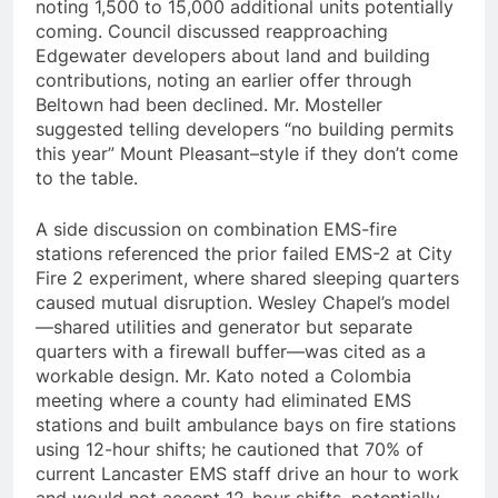
noting 1,500 to 15,000 additional units potentially
coming. Council discussed reapproaching
Edgewater developers about land and building
contributions, noting an earlier offer through
Beltown had been declined. Mr. Mosteller
suggested telling developers “no building permits
this year” Mount Pleasant–style if they don’t come
to the table.
A side discussion on combination EMS-fire
stations referenced the prior failed EMS-2 at City
Fire 2 experiment, where shared sleeping quarters
caused mutual disruption. Wesley Chapel’s model
—shared utilities and generator but separate
quarters with a firewall buffer—was cited as a
workable design. Mr. Kato noted a Colombia
meeting where a county had eliminated EMS
stations and built ambulance bays on fire stations
using 12-hour shifts; he cautioned that 70% of
current Lancaster EMS staff drive an hour to work