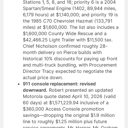
Stations 1, 5, 8, and 16; priority 6 is a 2004
Spartan/Smeal Engine (1402, 89,944 miles,
6,179 hours) at $1,140,000; and priority 19 is
the 1985 C70 Chevrolet Hazmat (133,791
miles) at $1,600,000. The list also includes a
$1,600,000 County Wide Rescue and a
$42,466.25 Light Trailer with $11,500 tax.
Chief Nicholson confirmed roughly 28-
month delivery on Pierce builds with
historical 10% discounts for paying up front
and multi-truck bundling, with Procurement
Director Tracy expected to negotiate the
actual price down.
911 console replacement: revised
downward.
Robert presented an updated
Motorola quote dated April 10, 2026 (valid
60 days) at $1,571,229.94 inclusive of a
$360,000 Access Console promotion
savings—dropping the original $1.9 million
line to roughly $1.25 million plus future
service agreements. Mr. Harper, Mr. Graham,