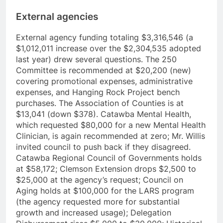
External agencies
External agency funding totaling $3,316,546 (a
$1,012,011 increase over the $2,304,535 adopted
last year) drew several questions. The 250
Committee is recommended at $20,200 (new)
covering promotional expenses, administrative
expenses, and Hanging Rock Project bench
purchases. The Association of Counties is at
$13,041 (down $378). Catawba Mental Health,
which requested $80,000 for a new Mental Health
Clinician, is again recommended at zero; Mr. Willis
invited council to push back if they disagreed.
Catawba Regional Council of Governments holds
at $58,172; Clemson Extension drops $2,500 to
$25,000 at the agency’s request; Council on
Aging holds at $100,000 for the LARS program
(the agency requested more for substantial
growth and increased usage); Delegation