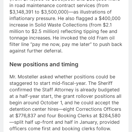
in road maintenance contract services (from
$3,148,391 to $3,500,000)—as illustrations of
inflationary pressure. He also flagged a $400,000
increase in Solid Waste Collections (from $2.1
million to $2.5 million) reflecting tipping fee and
tonnage increases. He invoked the old Fram oil
filter line “pay me now, pay me later” to push back
against further deferral.
New positions and timing
Mr. Mosteller asked whether positions could be
staggered to start mid-fiscal-year. The Sheriff
confirmed the Staff Attorney is already budgeted
at a half-year start, the grant rollover positions all
begin around October 1, and he could accept the
detention center hires—eight Corrections Officers
at $776,837 and four Booking Clerks at $284,580
—split half up-front and half in January, provided
officers come first and booking clerks follow.