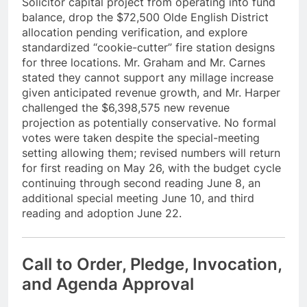
Solicitor capital project from operating into fund
balance, drop the $72,500 Olde English District
allocation pending verification, and explore
standardized “cookie-cutter” fire station designs
for three locations. Mr. Graham and Mr. Carnes
stated they cannot support any millage increase
given anticipated revenue growth, and Mr. Harper
challenged the $6,398,575 new revenue
projection as potentially conservative. No formal
votes were taken despite the special-meeting
setting allowing them; revised numbers will return
for first reading on May 26, with the budget cycle
continuing through second reading June 8, an
additional special meeting June 10, and third
reading and adoption June 22.
Call to Order, Pledge, Invocation,
and Agenda Approval