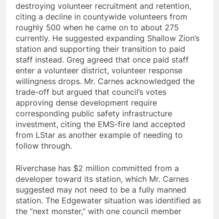
destroying volunteer recruitment and retention,
citing a decline in countywide volunteers from
roughly 500 when he came on to about 275
currently. He suggested expanding Shallow Zion’s
station and supporting their transition to paid
staff instead. Greg agreed that once paid staff
enter a volunteer district, volunteer response
willingness drops. Mr. Carnes acknowledged the
trade-off but argued that council’s votes
approving dense development require
corresponding public safety infrastructure
investment, citing the EMS-fire land accepted
from LStar as another example of needing to
follow through.
Riverchase has $2 million committed from a
developer toward its station, which Mr. Carnes
suggested may not need to be a fully manned
station. The Edgewater situation was identified as
the “next monster,” with one council member