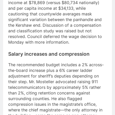
income at $78,869 (versus $80,734 nationally)
and per capita income at $34,133, while
cautioning that countywide averages mask
significant variation between the panhandle and
the Kershaw end. Discussion of a compensation
and classification study was raised but not
resolved. Council deferred the wage decision to
Monday with more information.
Salary increases and compression
The recommended budget includes a 2% across-
the-board increase plus a 6% career ladder
adjustment for sheriff’s deputies depending on
their step. Mr. Mosteller advocated raising 911
telecommunicators by approximately 5% rather
than 2%, citing retention concerns against
surrounding counties. He also flagged
compression issues in the magistrate’s office,
where the chief magistrate—the only attorney in