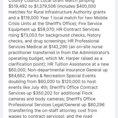
County Council Local Grant Match jumping
$519,492 to $1,379,506 (includes $400,000
matches for Rural Infrastructure Authority grants
and a $119,000 Year 1 local match for two Mobile
Crisis Units at the Sheriff’s Office); Fire Service
Equipment up $58,070; HR Contract Services
rising $73,053 for background checks, history
checks, and drug screenings; HR Professional
Services Medical at $142,290 (an on-site nurse
practitioner transferred in from the Administrator’s
operating budget, which Mr. Harper raised as a
clarification point); HR Tuition Assistance at a new
$60,000; Non-departmental Insurance General up
$84,662; Parks & Recreation Special Events
doubling from $60,000 to $120,000 to host
events like July 4th; Sheriff’s Office Contract
Services up $350,202 for additional Flock
cameras and body cameras; Sheriff’s Office
Professional Services Legal/General up $80,296
(transferring the on-staff attorney cost from
wages to contract services); and the road