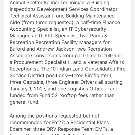
Animal Shelter Kennel Technician, a Building
Inspections Development Services Coordinator
Technical Assistant, one Building Maintenance
Aide (from three requested), a half-time Finance
Accounting Specialist, an IT Cybersecurity
Manager, an IT ERP Specialist, two Parks &
Recreation Recreation Facility Managers for
Buford and Andrew Jackson, two Recreation
Associate conversions from part-time to full-time,
a Procurement Specialist II, and a Veterans Affairs
Receptionist. The 10 Indian Land Consolidated Fire
Service District positions—three Firefighter I,
three Captains, three Engineer Drivers all starting
January 1, 2027, and one Logistics Officer—are
funded from Fund 52 rooftop fees rather than
general fund.
Among the positions requested but not
recommended for FY27: a Residential Plans
Examiner, three QRV Response Team EMTs, a