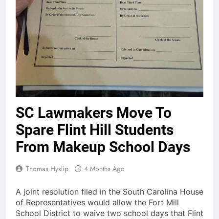
SC Lawmakers Move To
Spare Flint Hill Students
From Makeup School Days
Thomas Hyslip
4 Months Ago
A joint resolution filed in the South Carolina House
of Representatives would allow the Fort Mill
School District to waive two school days that Flint