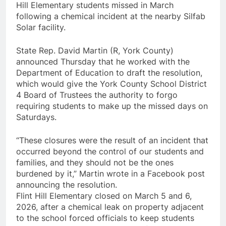
Hill Elementary students missed in March
following a chemical incident at the nearby Silfab
Solar facility.
State Rep. David Martin (R, York County)
announced Thursday that he worked with the
Department of Education to draft the resolution,
which would give the York County School District
4 Board of Trustees the authority to forgo
requiring students to make up the missed days on
Saturdays.
“These closures were the result of an incident that
occurred beyond the control of our students and
families, and they should not be the ones
burdened by it,” Martin wrote in a Facebook post
announcing the resolution.
Flint Hill Elementary closed on March 5 and 6,
2026, after a chemical leak on property adjacent
to the school forced officials to keep students