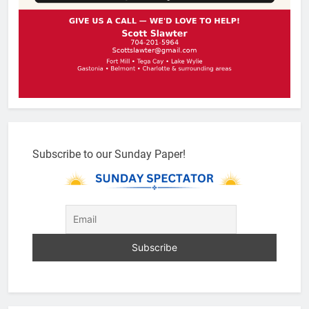
Subscribe to our Sunday Paper!