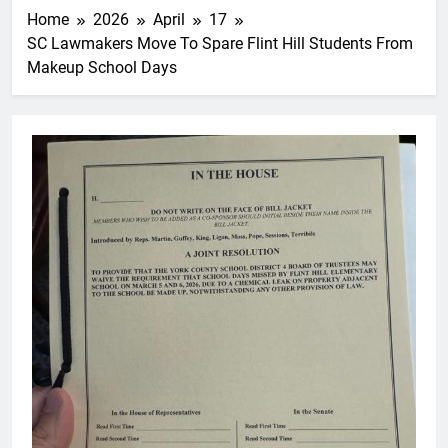
Home
2026
April
17
SC Lawmakers Move To Spare Flint Hill Students From
Makeup School Days