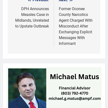
Post
navigation
DPH Announces
Former Oconee
Measles Case in
County Narcotics
Midlands, Unrelated
Agent Charged With
to Upstate Outbreak
Misconduct After
Exchanging Explicit
Messages With
Informant