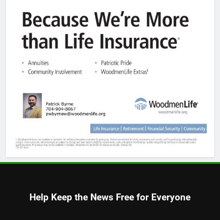
Help Keep the News Free for Everyone