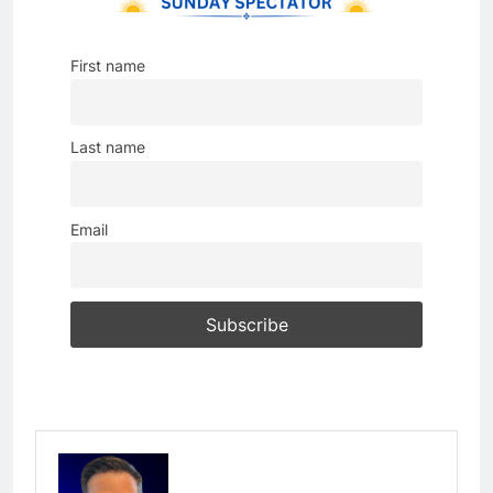
First name
Last name
Email