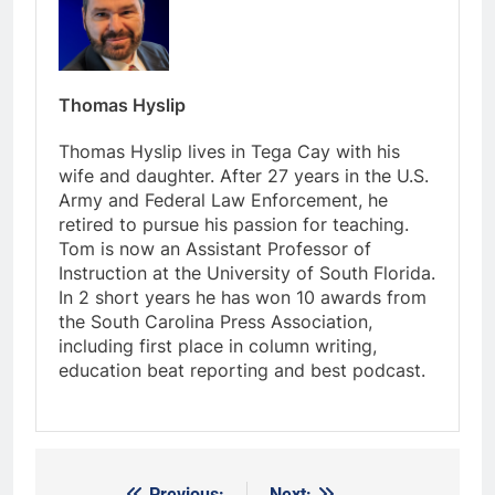
Thomas Hyslip
Thomas Hyslip lives in Tega Cay with his
wife and daughter. After 27 years in the U.S.
Army and Federal Law Enforcement, he
retired to pursue his passion for teaching.
Tom is now an Assistant Professor of
Instruction at the University of South Florida.
In 2 short years he has won 10 awards from
the South Carolina Press Association,
including first place in column writing,
education beat reporting and best podcast.
Previous:
Next: