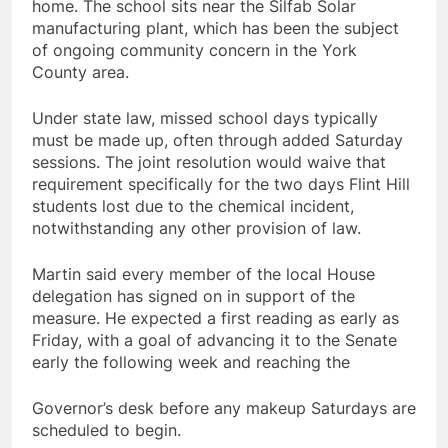
home. The school sits near the Silfab Solar
manufacturing plant, which has been the subject
of ongoing community concern in the York
County area.
Under state law, missed school days typically
must be made up, often through added Saturday
sessions. The joint resolution would waive that
requirement specifically for the two days Flint Hill
students lost due to the chemical incident,
notwithstanding any other provision of law.
Martin said every member of the local House
delegation has signed on in support of the
measure. He expected a first reading as early as
Friday, with a goal of advancing it to the Senate
early the following week and reaching the
Governor’s desk before any makeup Saturdays are
scheduled to begin.