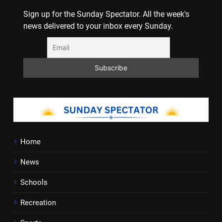
Sign up for the Sunday Spectator. All the week's
news delivered to your inbox every Sunday.
Home
News
Schools
Recreation