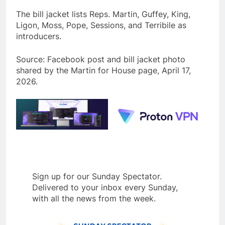
The bill jacket lists Reps. Martin, Guffey, King,
Ligon, Moss, Pope, Sessions, and Terribile as
introducers.
Source: Facebook post and bill jacket photo
shared by the Martin for House page, April 17,
2026.
Sign up for our Sunday Spectator.
Delivered to your inbox every Sunday,
with all the news from the week.