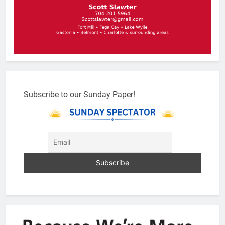
Subscribe to our Sunday Paper!