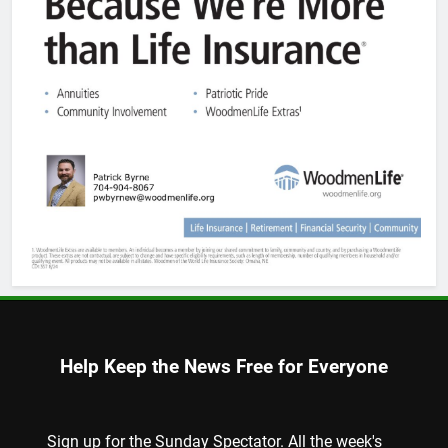
Help Keep the News Free for Everyone
Sign up for the Sunday Spectator. All the week's