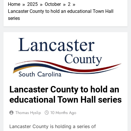
Home
2025
October
2
Lancaster County to hold an educational Town Hall
series
Lancaster County to hold an
educational Town Hall series
Thomas Hyslip
10 Months Ago
Lancaster County is holding a series of