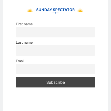
First name
Last name
Email