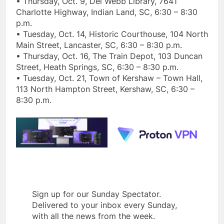
• Thursday, Oct. 9, Del Webb Library, 7641
Charlotte Highway, Indian Land, SC, 6:30 – 8:30
p.m.
• Tuesday, Oct. 14, Historic Courthouse, 104 North
Main Street, Lancaster, SC, 6:30 – 8:30 p.m.
• Thursday, Oct. 16, The Train Depot, 103 Duncan
Street, Heath Springs, SC, 6:30 – 8:30 p.m.
• Tuesday, Oct. 21, Town of Kershaw – Town Hall,
113 North Hampton Street, Kershaw, SC, 6:30 –
8:30 p.m.
Sign up for our Sunday Spectator.
Delivered to your inbox every Sunday,
with all the news from the week.