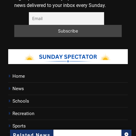
news delivered to your inbox every Sunday.
Home
News
Schools
Recreation
Sports
Related News