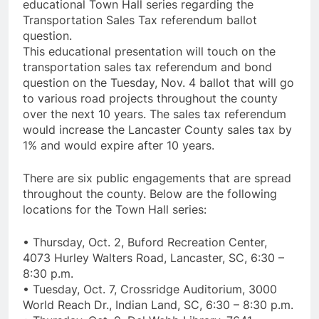
educational Town Hall series regarding the
Transportation Sales Tax referendum ballot
question.
This educational presentation will touch on the
transportation sales tax referendum and bond
question on the Tuesday, Nov. 4 ballot that will go
to various road projects throughout the county
over the next 10 years. The sales tax referendum
would increase the Lancaster County sales tax by
1% and would expire after 10 years.
There are six public engagements that are spread
throughout the county. Below are the following
locations for the Town Hall series:
• Thursday, Oct. 2, Buford Recreation Center,
4073 Hurley Walters Road, Lancaster, SC, 6:30 –
8:30 p.m.
• Tuesday, Oct. 7, Crossridge Auditorium, 3000
World Reach Dr., Indian Land, SC, 6:30 – 8:30 p.m.