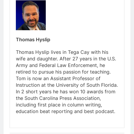
Thomas Hyslip
Thomas Hyslip lives in Tega Cay with his
wife and daughter. After 27 years in the U.S.
Army and Federal Law Enforcement, he
retired to pursue his passion for teaching.
Tom is now an Assistant Professor of
Instruction at the University of South Florida.
In 2 short years he has won 10 awards from
the South Carolina Press Association,
including first place in column writing,
education beat reporting and best podcast.