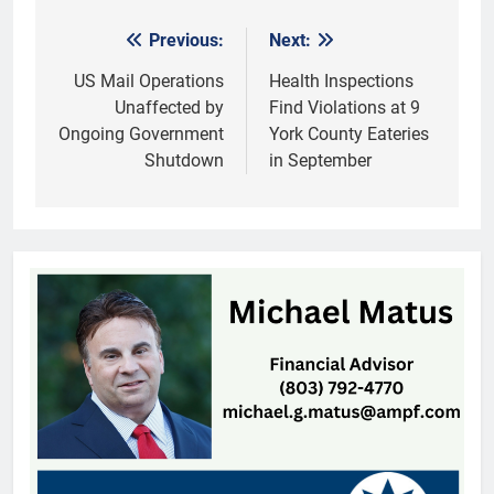
Previous:
Next:
Post
navigation
US Mail Operations
Health Inspections
Unaffected by
Find Violations at 9
Ongoing Government
York County Eateries
Shutdown
in September