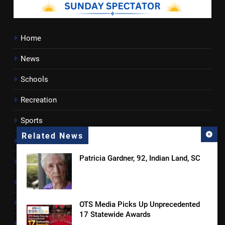
Home
News
Schools
Recreation
Sports
Related News
Towns
Patricia Gardner, 92, Indian Land, SC
Lancaster County
Rossen Reports
Obituaries
OTS Media Picks Up Unprecedented
17 Statewide Awards
Newsletter