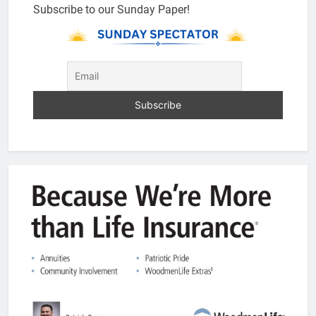
Subscribe to our Sunday Paper!