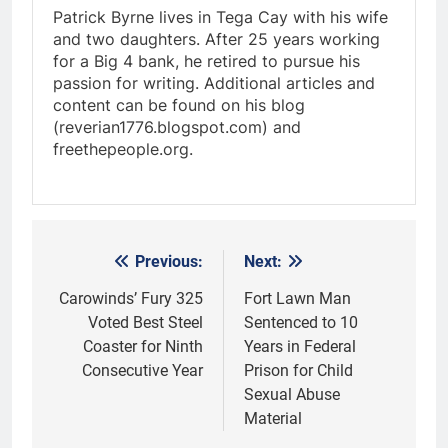
Patrick Byrne lives in Tega Cay with his wife
and two daughters. After 25 years working
for a Big 4 bank, he retired to pursue his
passion for writing. Additional articles and
content can be found on his blog
(reverian1776.blogspot.com) and
freethepeople.org.
Previous:
Next:
Post
navigation
Carowinds’ Fury 325
Fort Lawn Man
Voted Best Steel
Sentenced to 10
Coaster for Ninth
Years in Federal
Consecutive Year
Prison for Child
Sexual Abuse
Material