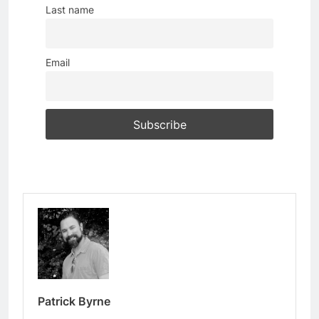
Last name
Email
Patrick Byrne