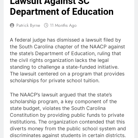
Lawsuit Against SC
Department of Education
Patrick Byrne
11 Months Ago
A federal judge has dismissed a lawsuit filed by
the South Carolina chapter of the NAACP against
the state’s Department of Education, ruling that
the civil rights organization lacks the legal
standing to challenge a state-funded initiative.
The lawsuit centered on a program that provides
scholarships for private school tuition.
The NAACP’s lawsuit argued that the state’s
scholarship program, a key component of the
state budget, violates the South Carolina
Constitution by providing public funds to private
institutions. The organization contended that this
diverts money from the public school system and
discriminates against students in certain districts.