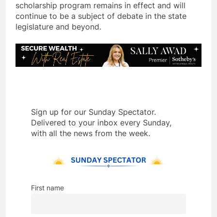
scholarship program remains in effect and will
continue to be a subject of debate in the state
legislature and beyond.
Sign up for our Sunday Spectator.
Delivered to your inbox every Sunday,
with all the news from the week.
First name