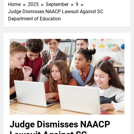
Home
2025
September
9
Judge Dismisses NAACP Lawsuit Against SC
Department of Education
Judge Dismisses NAACP