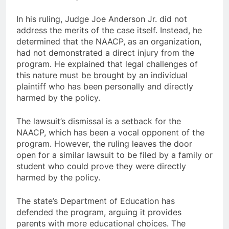
In his ruling, Judge Joe Anderson Jr. did not
address the merits of the case itself. Instead, he
determined that the NAACP, as an organization,
had not demonstrated a direct injury from the
program. He explained that legal challenges of
this nature must be brought by an individual
plaintiff who has been personally and directly
harmed by the policy.
The lawsuit’s dismissal is a setback for the
NAACP, which has been a vocal opponent of the
program. However, the ruling leaves the door
open for a similar lawsuit to be filed by a family or
student who could prove they were directly
harmed by the policy.
The state’s Department of Education has
defended the program, arguing it provides
parents with more educational choices. The