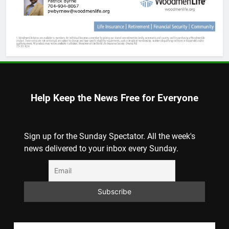
Help Keep the News Free for Everyone
Sign up for the Sunday Spectator. All the week's
news delivered to your inbox every Sunday.