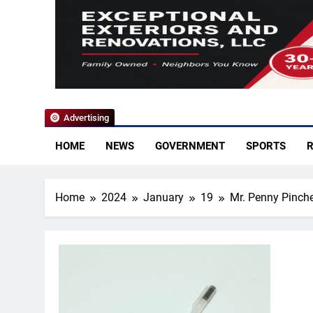
YoCo News
Advertising
HOME
NEWS
GOVERNMENT
SPORTS
R
Home
2024
January
19
Mr. Penny Pinch