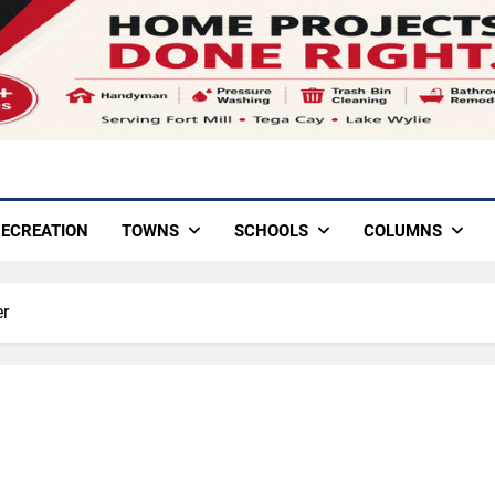
ECREATION
TOWNS
SCHOOLS
COLUMNS
er