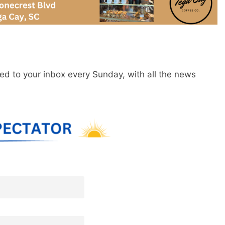
red to your inbox every Sunday, with all the news