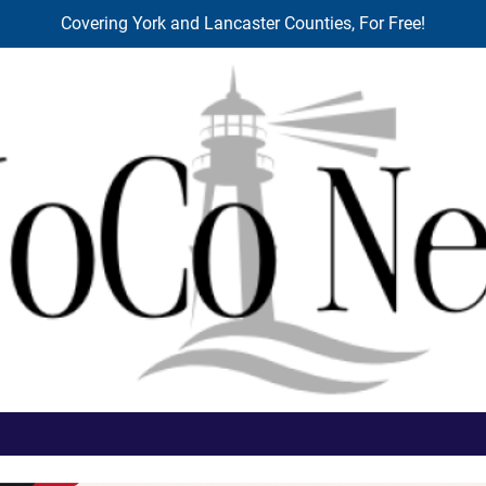
Covering York and Lancaster Counties, For Free!