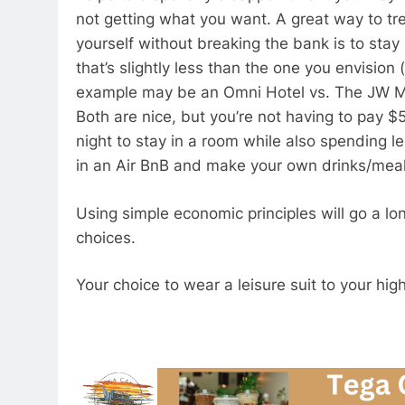
not getting what you want. A great way to tr
yourself without breaking the bank is to stay 
that’s slightly less than the one you envision 
example may be an Omni Hotel vs. The JW Ma
Both are nice, but you’re not having to pay $
night to stay in a room while also spending le
in an Air BnB and make your own drinks/mea
Using simple economic principles will go a lo
choices.
Your choice to wear a leisure suit to your hi