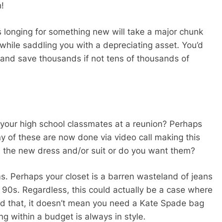
h!
 longing for something new will take a major chunk
while saddling you with a depreciating asset. You’d
r and save thousands if not tens of thousands of
 your high school classmates at a reunion? Perhaps
y of these are now done via video call making this
ed the new dress and/or suit or do you want them?
ms. Perhaps your closet is a barren wasteland of jeans
 90s. Regardless, this could actually be a case where
d that, it doesn’t mean you need a Kate Spade bag
ng within a budget is always in style.