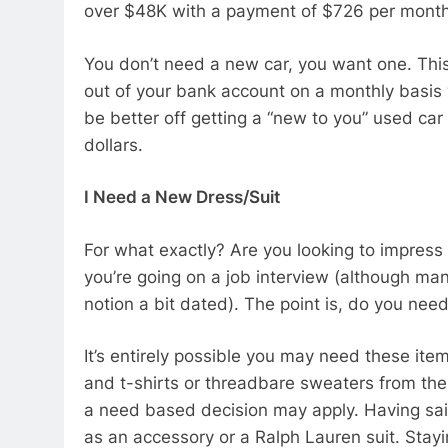
over $48K with a payment of $726 per mont
You don’t need a new car, you want one. This
out of your bank account on a monthly basis 
be better off getting a “new to you” used ca
dollars.
I Need a New Dress/Suit
For what exactly? Are you looking to impress
you’re going on a job interview (although man
notion a bit dated). The point is, do you ne
It’s entirely possible you may need these ite
and t-shirts or threadbare sweaters from the
a need based decision may apply. Having sai
as an accessory or a Ralph Lauren suit. Stayi