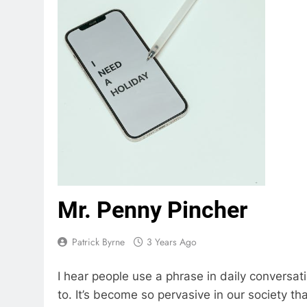
Mr. Penny Pincher
Patrick Byrne
3 Years Ago
I hear people use a phrase in daily conversatio
to. It’s become so pervasive in our society t