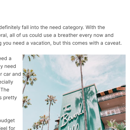
efinitely fall into the need category. With the
neral, all of us could use a breather every now and
g you need a vacation, but this comes with a caveat.
eed a
ay need
r car and
cially
. The
 pretty
 budget
eel for