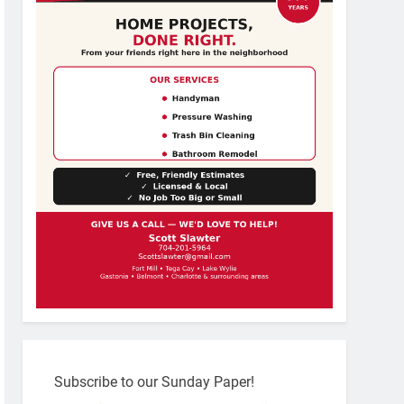
Subscribe to our Sunday Paper!