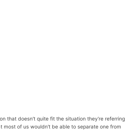
n that doesn’t quite fit the situation they’re referring
hat most of us wouldn’t be able to separate one from