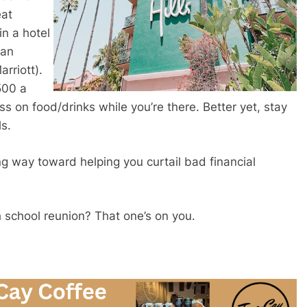
eat
in a hotel
(an
rriott).
500 a
ss on food/drinks while you’re there. Better yet, stay
ls.
ng way toward helping you curtail bad financial
gh school reunion? That one’s on you.