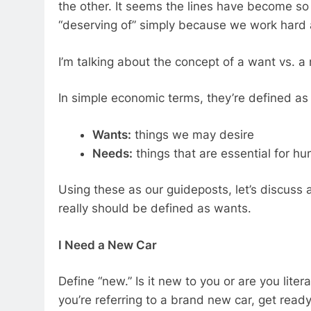
the other. It seems the lines have become so
“deserving of” simply because we work hard a
I’m talking about the concept of a want vs. a
In simple economic terms, they’re defined as 
Wants:
things we may desire
Needs:
things that are essential for hu
Using these as our guideposts, let’s discuss
really should be defined as wants.
I Need a New Car
Define “new.” Is it new to you or are you liter
you’re referring to a brand new car, get rea