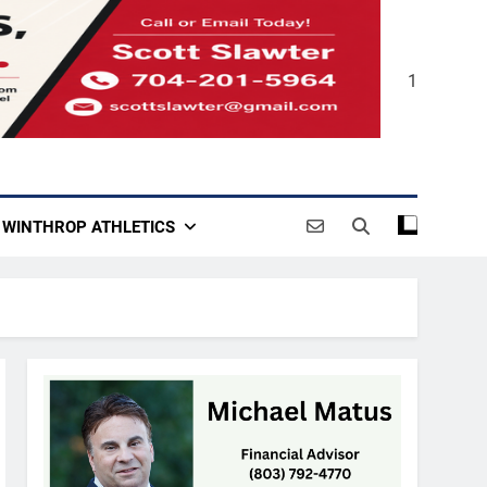
1
WINTHROP ATHLETICS