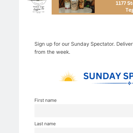
Sign up for our Sunday Spectator. Delive
from the week.
First name
Last name