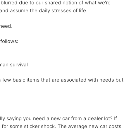
 blurred due to our shared notion of what we’re
nd assume the daily stresses of life.
 need.
follows:
man survival
 a few basic items that are associated with needs but
ally saying you need a new car from a dealer lot? If
dy for some sticker shock. The average new car costs