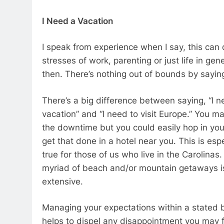
I Need a Vacation
I speak from experience when I say, this can d
stresses of work, parenting or just life in ge
then. There’s nothing out of bounds by sayin
There’s a big difference between saying, “I n
vacation” and “I need to visit Europe.” You m
the downtime but you could easily hop in you
get that done in a hotel near you. This is espe
true for those of us who live in the Carolinas
myriad of beach and/or mountain getaways is
extensive.
Managing your expectations within a stated
helps to dispel any disappointment you may f