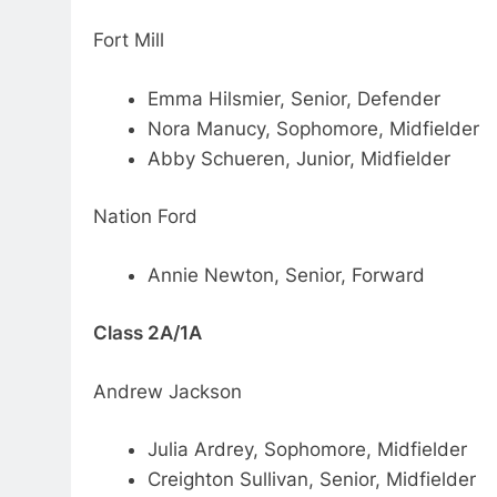
Fort Mill
Emma Hilsmier, Senior, Defender
Nora Manucy, Sophomore, Midfielder
Abby Schueren, Junior, Midfielder
Nation Ford
Annie Newton, Senior, Forward
Class 2A/1A
Andrew Jackson
Julia Ardrey, Sophomore, Midfielder
Creighton Sullivan, Senior, Midfielder