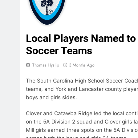
Local Players Named to
Soccer Teams
Thomas Hyslip
3 Months Ago
The South Carolina High School Soccer Coach
teams, and York and Lancaster county players
boys and girls sides.
Clover and Catawba Ridge led the local cont
on the 5A Division 2 squad and Clover girls l
Mill girls earned three spots on the 5A Divis