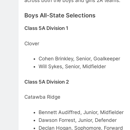
across both the boys and girls 2A teams.
Boys All-State Selections
Class 5A Division 1
Clover
Cohen Brinkley, Senior, Goalkeeper
Will Sykes, Senior, Midfielder
Class 5A Division 2
Catawba Ridge
Bennett Audiffred, Junior, Midfielder
Dawson Forrest, Junior, Defender
Declan Hogan, Sophomore, Forward