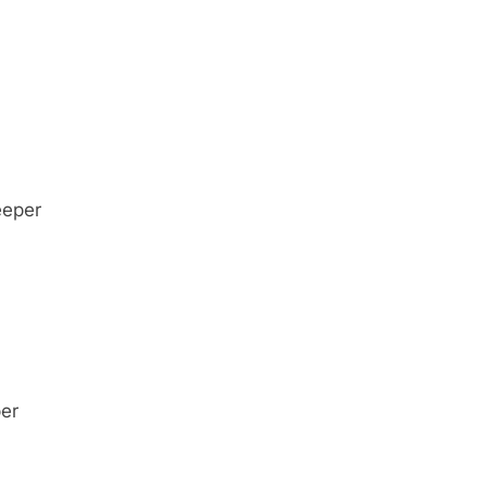
eeper
er