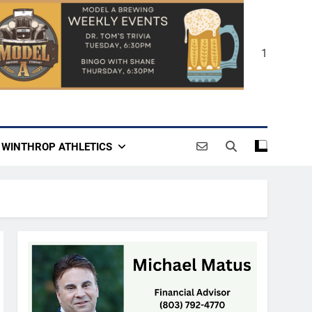
1
WINTHROP ATHLETICS