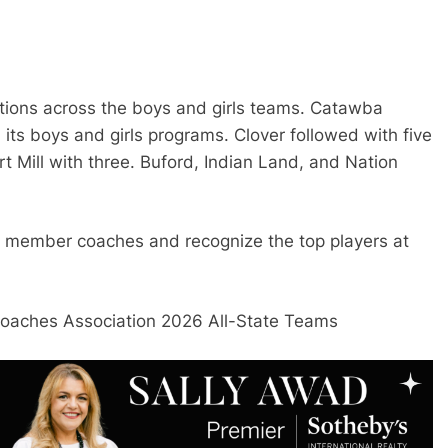
ctions across the boys and girls teams. Catawba
its boys and girls programs. Clover followed with five
t Mill with three. Buford, Indian Land, and Nation
 member coaches and recognize the top players at
Coaches Association 2026 All-State Teams