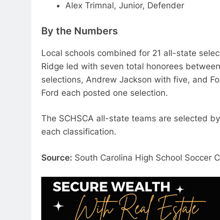
Alex Trimnal, Junior, Defender
By the Numbers
Local schools combined for 21 all-state sele
Ridge led with seven total honorees between 
selections, Andrew Jackson with five, and For
Ford each posted one selection.
The SCHSCA all-state teams are selected by
each classification.
Source:
South Carolina High School Soccer 