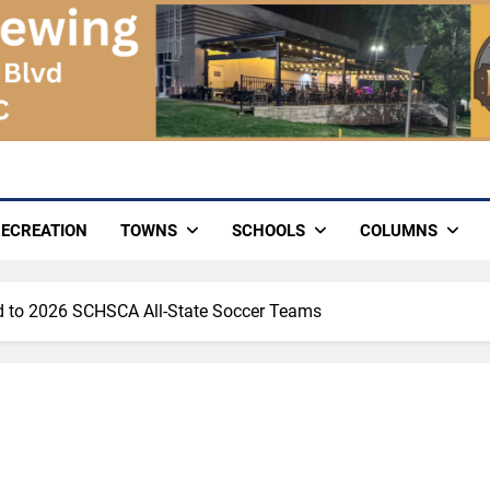
ECREATION
TOWNS
SCHOOLS
COLUMNS
d to 2026 SCHSCA All-State Soccer Teams