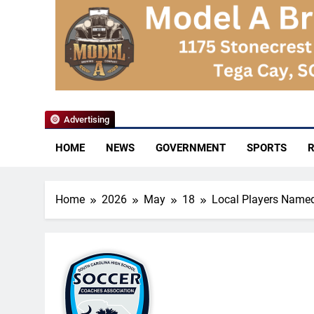
YoCo News
Advertising
HOME
NEWS
GOVERNMENT
SPORTS
R
Home
2026
May
18
Local Players Name