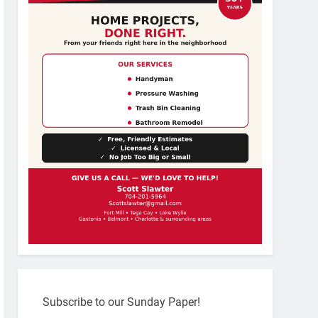
Subscribe to our Sunday Paper!