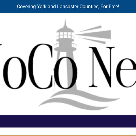
Covering York and Lancaster Counties, For Free!