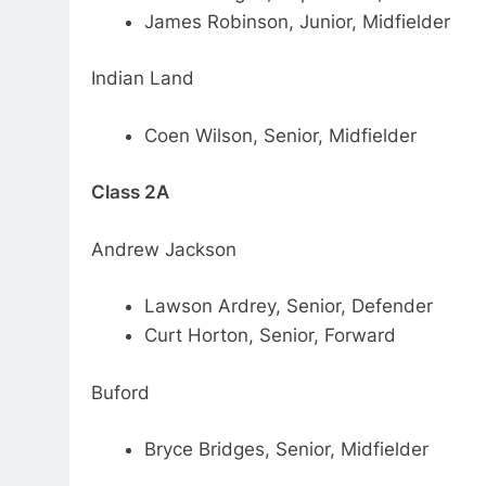
James Robinson, Junior, Midfielder
Indian Land
Coen Wilson, Senior, Midfielder
Class 2A
Andrew Jackson
Lawson Ardrey, Senior, Defender
Curt Horton, Senior, Forward
Buford
Bryce Bridges, Senior, Midfielder