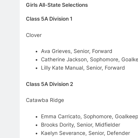
Girls All-State Selections
Class 5A Division 1
Clover
Ava Grieves, Senior, Forward
Catherine Jackson, Sophomore, Goalk
Lilly Kate Manual, Senior, Forward
Class 5A Division 2
Catawba Ridge
Emma Carricato, Sophomore, Goalkeep
Brooks Dority, Senior, Midfielder
Kaelyn Severance, Senior, Defender