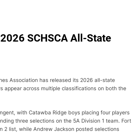
 2026 SCHSCA All-State
es Association has released its 2026 all-state
 appear across multiple classifications on both the
ingent, with Catawba Ridge boys placing four players
anding three selections on the 5A Division 1 team. Fort
ion 2 list, while Andrew Jackson posted selections