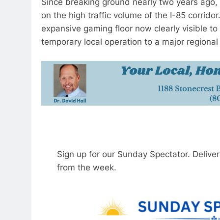
Since breaking ground nearly two years ago, 
on the high traffic volume of the I-85 corridor
expansive gaming floor now clearly visible t
temporary local operation to a major regional 
Sign up for our Sunday Spectator. Delive
from the week.