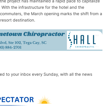
the project has maintained a rapid pace to capitalize
. With the infrastructure for the hotel and the
o commuters, the March opening marks the shift from a
resort destination.
red to your inbox every Sunday, with all the news