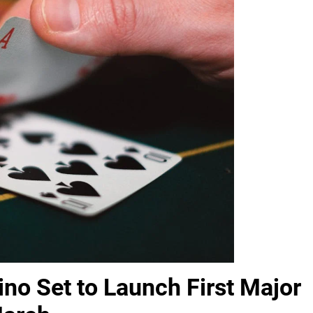
no Set to Launch First Major