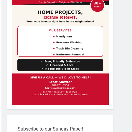
Subscribe to our Sunday Paper!