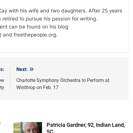
 Cay with his wife and two daughters. After 25 years
 retired to pursue his passion for writing.
tent can be found on his blog
) and freethepeople.org.
s:
Next:
ew
Charlotte Symphony Orchestra to Perform at
ty
Winthrop on Feb. 17
f
Patricia Gardner, 92, Indian Land,
SC