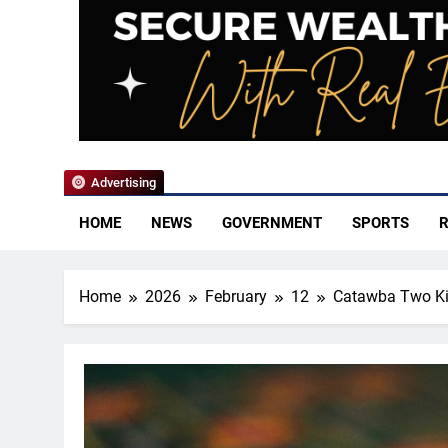
YoCo News
Advertising
HOME
NEWS
GOVERNMENT
SPORTS
R
Home
2026
February
12
Catawba Two Kin