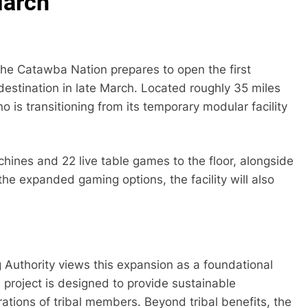
March
s the Catawba Nation prepares to open the first
destination in late March. Located roughly 35 miles
is transitioning from its temporary modular facility
achines and 22 live table games to the floor, alongside
e expanded gaming options, the facility will also
uthority views this expansion as a foundational
e project is designed to provide sustainable
ations of tribal members. Beyond tribal benefits, the