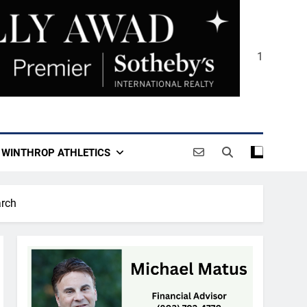
1
WINTHROP ATHLETICS
arch