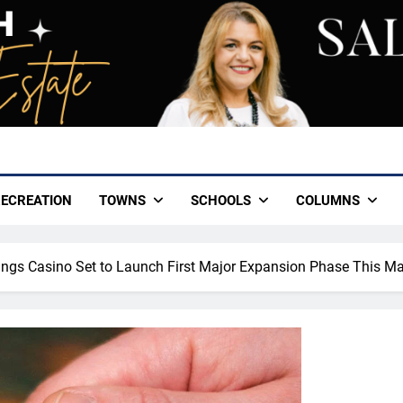
ECREATION
TOWNS
SCHOOLS
COLUMNS
gs Casino Set to Launch First Major Expansion Phase This M