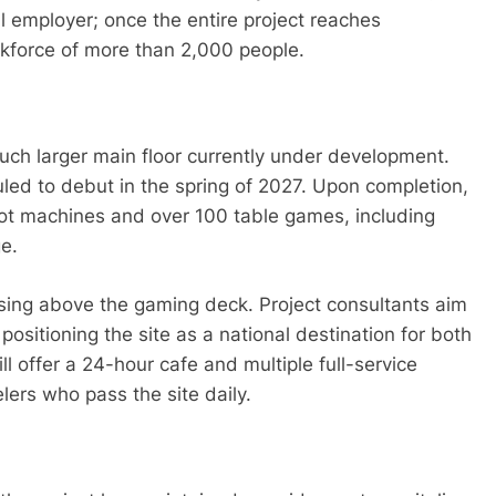
 employer; once the entire project reaches
rkforce of more than 2,000 people.
uch larger main floor currently under development.
led to debut in the spring of 2027. Upon completion,
slot machines and over 100 table games, including
ge.
ising above the gaming deck. Project consultants aim
positioning the site as a national destination for both
ll offer a 24-hour cafe and multiple full-service
lers who pass the site daily.