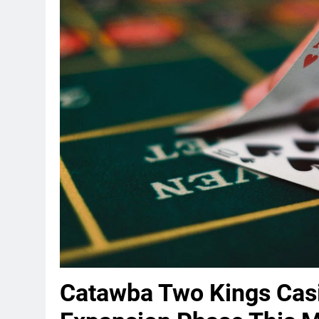
Catawba Two Kings Casi