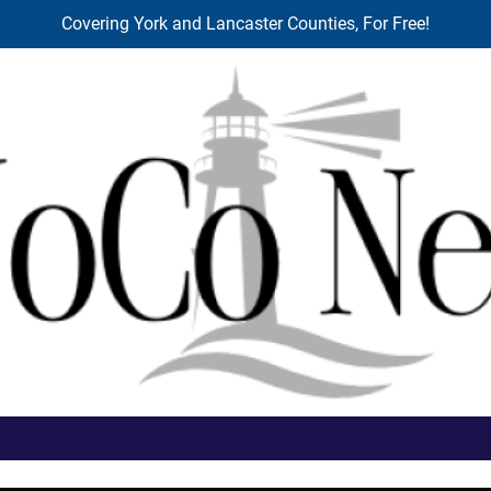
Covering York and Lancaster Counties, For Free!