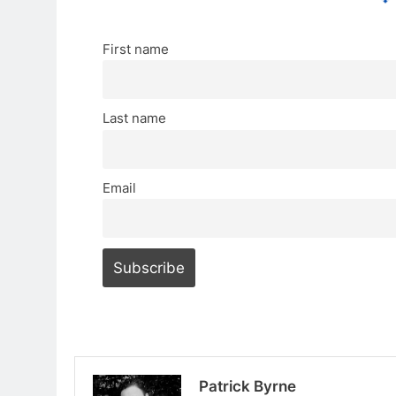
First name
Last name
Email
Patrick Byrne