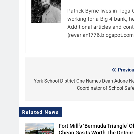
Patrick Byrne lives in Tega
working for a Big 4 bank, he
Additional articles and con
(reverian1776.blogspot.com
Previou
Post
navigation
York School District One Names Dean Adone N
Coordinator of School Safe
Related News
Fort Mill’s ‘Bermuda Triangle’ O
Cheap Gas Is Worth The Detour