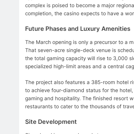
complex is poised to become a major regional
completion, the casino expects to have a wo
Future Phases and Luxury Amenities
The March opening is only a precursor to a m
That seven-acre single-deck venue is schedu
the total gaming capacity will rise to 3,000 
specialized high-limit areas and a central ca
The project also features a 385-room hotel r
to achieve four-diamond status for the hotel, 
gaming and hospitality. The finished resort wi
restaurants to cater to the thousands of trave
Site Development