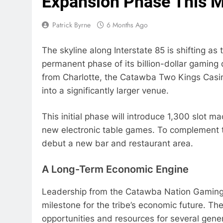
Expansion Phase This 
Patrick Byrne
6 Months Ago
The skyline along Interstate 85 is shifting a
permanent phase of its billion-dollar gaming 
from Charlotte, the Catawba Two Kings Casino 
into a significantly larger venue.
This initial phase will introduce 1,300 slot m
new electronic table games. To complement th
debut a new bar and restaurant area.
A Long-Term Economic Engine
Leadership from the Catawba Nation Gaming A
milestone for the tribe’s economic future. Th
opportunities and resources for several gener