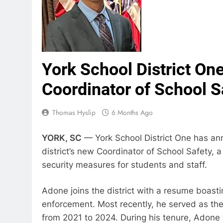
York School District 
Coordinator of School S
Thomas Hyslip
6 Months Ago
YORK, SC
— York School District One has a
district’s new Coordinator of School Safety,
security measures for students and staff.
Adone joins the district with a resume boasti
enforcement. Most recently, he served as the
from 2021 to 2024. During his tenure, Adone