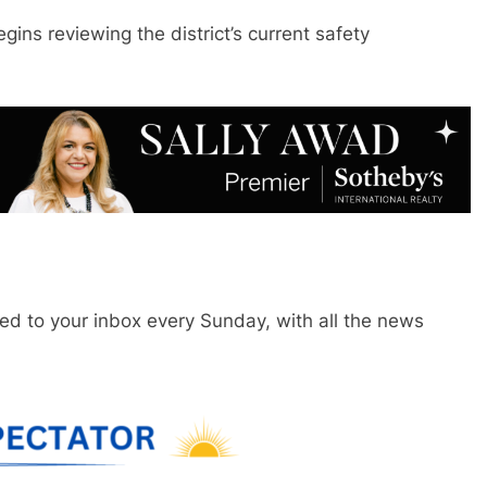
gins reviewing the district’s current safety
red to your inbox every Sunday, with all the news