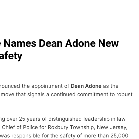
One Names Dean Adone New
afety
nnounced the appointment of
Dean Adone
as the
 a move that signals a continued commitment to robust
ng over 25 years of distinguished leadership in law
 Chief of Police for Roxbury Township, New Jersey,
 was responsible for the safety of more than 25,000