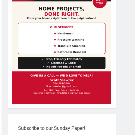
Subscribe to our Sunday Paper!