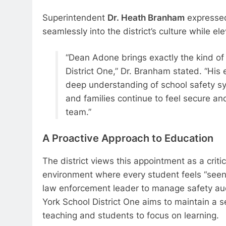
Superintendent
Dr. Heath Branham
expressed 
seamlessly into the district’s culture while el
“Dean Adone brings exactly the kind of
District One,” Dr. Branham stated. “His
deep understanding of school safety sys
and families continue to feel secure an
team.”
A Proactive Approach to Education
The district views this appointment as a critic
environment where every student feels “seen,
law enforcement leader to manage safety aud
York School District One aims to maintain a 
teaching and students to focus on learning.