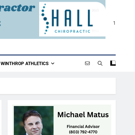
1
WINTHROP ATHLETICS