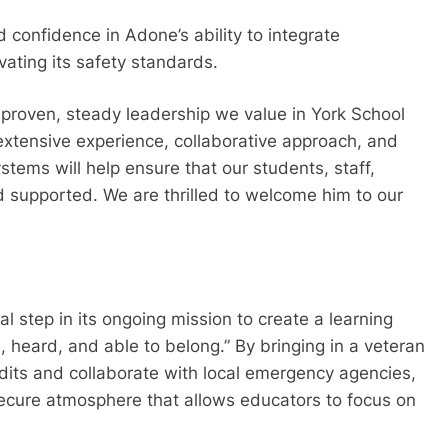
confidence in Adone’s ability to integrate
evating its safety standards.
 proven, steady leadership we value in York School
 extensive experience, collaborative approach, and
tems will help ensure that our students, staff,
d supported. We are thrilled to welcome him to our
al step in its ongoing mission to create a learning
 heard, and able to belong.” By bringing in a veteran
its and collaborate with local emergency agencies,
secure atmosphere that allows educators to focus on