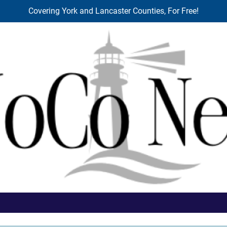
Covering York and Lancaster Counties, For Free!