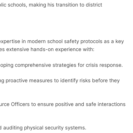
c schools, making his transition to district
c expertise in modern school safety protocols as a key
udes extensive hands-on experience with:
oping comprehensive strategies for crisis response.
g proactive measures to identify risks before they
e Officers to ensure positive and safe interactions
auditing physical security systems.