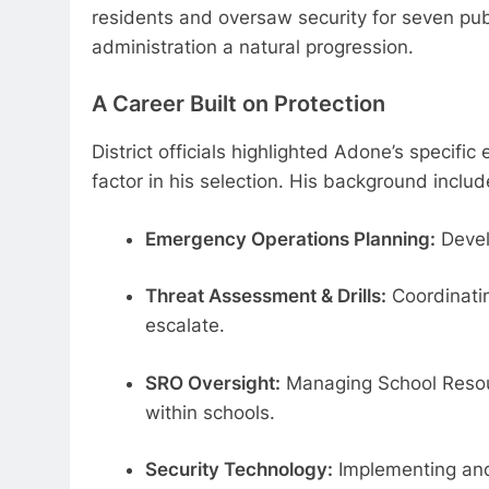
residents and oversaw security for seven publi
administration a natural progression.
A Career Built on Protection
District officials highlighted Adone’s specifi
factor in his selection. His background incl
Emergency Operations Planning:
Devel
Threat Assessment & Drills:
Coordinatin
escalate.
SRO Oversight:
Managing School Resourc
within schools.
Security Technology:
Implementing and 