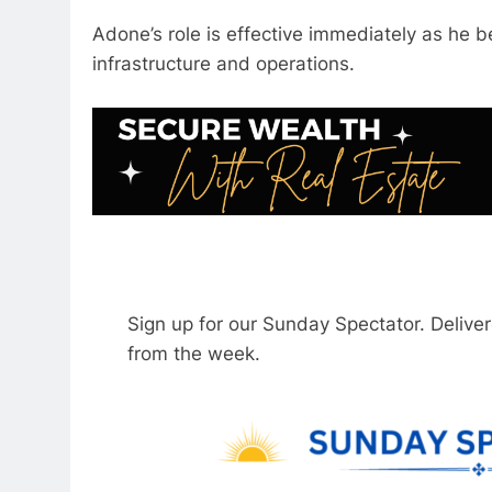
Adone’s role is effective immediately as he be
infrastructure and operations.
Sign up for our Sunday Spectator. Delive
from the week.