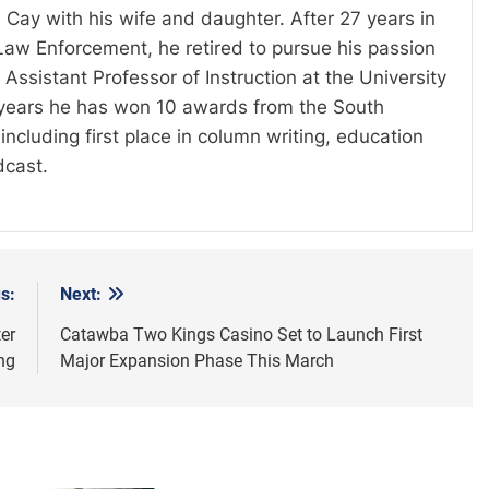
 Cay with his wife and daughter. After 27 years in
Law Enforcement, he retired to pursue his passion
Assistant Professor of Instruction at the University
t years he has won 10 awards from the South
including first place in column writing, education
dcast.
s:
Next:
er
Catawba Two Kings Casino Set to Launch First
ng
Major Expansion Phase This March