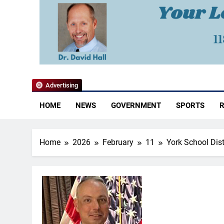
YoCo News
Advertising
HOME
NEWS
GOVERNMENT
SPORTS
R
Home
2026
February
11
York School Dis