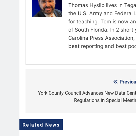
Thomas Hyslip lives in Tega
the U.S. Army and Federal 
for teaching. Tom is now an 
of South Florida. In 2 shor
Carolina Press Association, 
beat reporting and best po
Previou
Post
navigation
York County Council Advances New Data Cent
Regulations in Special Meeti
Related News