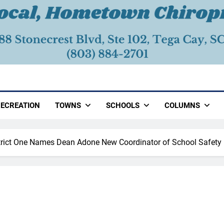
ECREATION
TOWNS
SCHOOLS
COLUMNS
trict One Names Dean Adone New Coordinator of School Safety