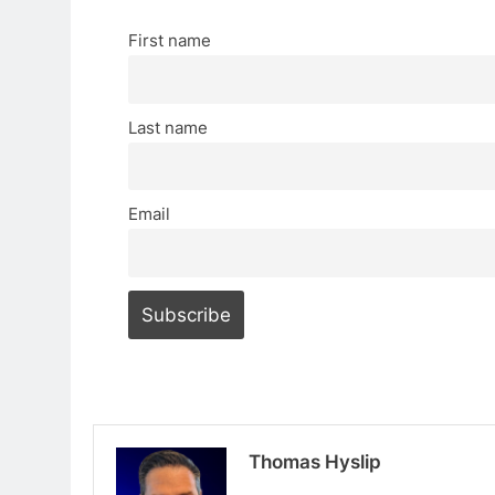
First name
Last name
Email
Thomas Hyslip