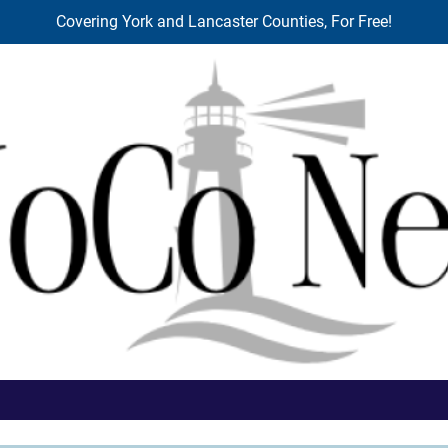
Covering York and Lancaster Counties, For Free!