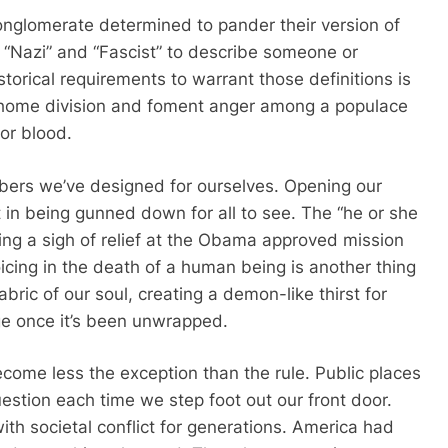
 conglomerate determined to pander their version of
 “Nazi” and “Fascist” to describe someone or
storical requirements to warrant those definitions is
ve home division and foment anger among a populace
for blood.
mbers we’ve designed for ourselves. Opening our
in being gunned down for all to see. The “he or she
ng a sigh of relief at the Obama approved mission
oicing in the death of a human being is another thing
fabric of our soul, creating a demon-like thirst for
age once it’s been unwrapped.
ome less the exception than the rule. Public places
stion each time we step foot out our front door.
th societal conflict for generations. America had