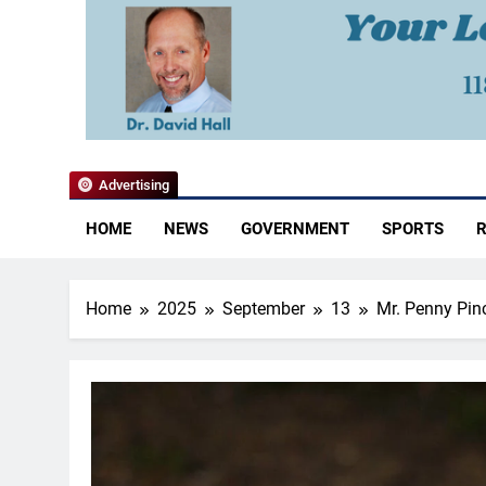
YoCo News
Advertising
HOME
NEWS
GOVERNMENT
SPORTS
R
Home
2025
September
13
Mr. Penny Pinc