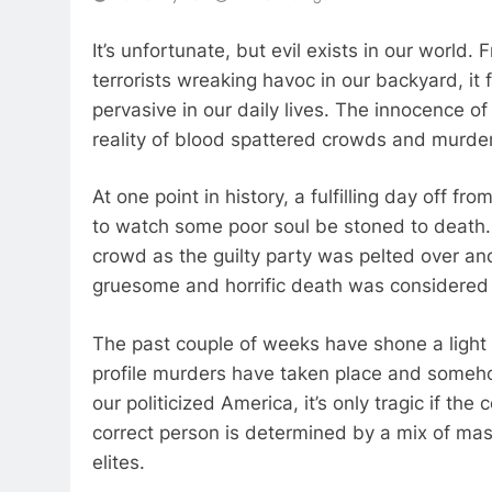
It’s unfortunate, but evil exists in our world.
terrorists wreaking havoc in our backyard, it
pervasive in our daily lives. The innocence of 
reality of blood spattered crowds and murder
At one point in history, a fulfilling day off f
to watch some poor soul be stoned to death.
crowd as the guilty party was pelted over and o
gruesome and horrific death was considered
The past couple of weeks have shone a light
profile murders have taken place and someho
our politicized America, it’s only tragic if th
correct person is determined by a mix of mas
elites.