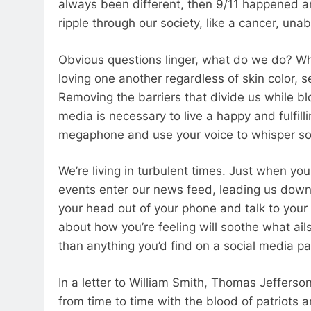
always been different, then 9/11 happened a
ripple through our society, like a cancer, una
Obvious questions linger, what do we do? Wh
loving one another regardless of skin color, s
Removing the barriers that divide us while bl
media is necessary to live a happy and fulfillin
megaphone and use your voice to whisper soft
We’re living in turbulent times. Just when you 
events enter our news feed, leading us down 
your head out of your phone and talk to you
about how you’re feeling will soothe what ai
than anything you’d find on a social media p
In a letter to William Smith, Thomas Jefferson
from time to time with the blood of patriots a