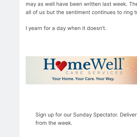
may as well have been written last week. The d
all of us but the sentiment continues to ring 
I yearn for a day when it doesn’t.
Sign up for our Sunday Spectator. Delive
from the week.