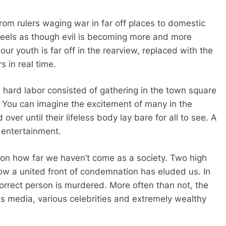
 From rulers waging war in far off places to domestic
 feels as though evil is becoming more and more
our youth is far off in the rearview, replaced with the
s in real time.
rom hard labor consisted of gathering in the town square
 You can imagine the excitement of many in the
ver until their lifeless body lay bare for all to see. A
 entertainment.
 on how far we haven’t come as a society. Two high
w a united front of condemnation has eluded us. In
e correct person is murdered. More often than not, the
s media, various celebrities and extremely wealthy