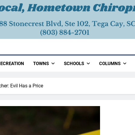
ECREATION
TOWNS
SCHOOLS
COLUMNS
her: Evil Has a Price