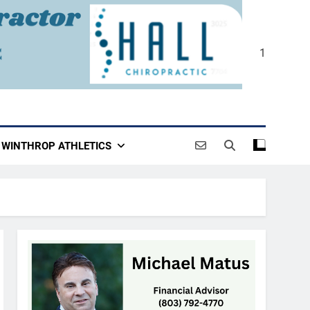
1
WINTHROP ATHLETICS