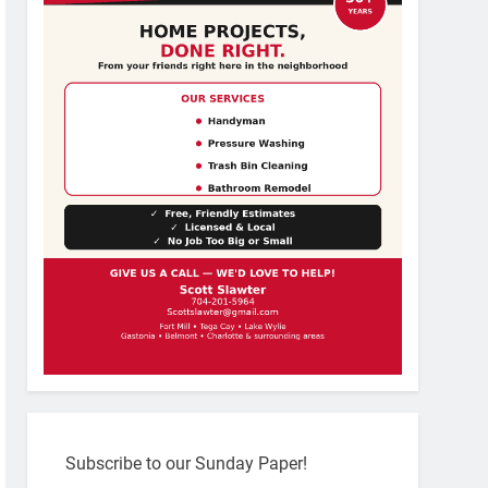
Subscribe to our Sunday Paper!