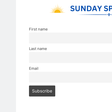
First name
Last name
Email