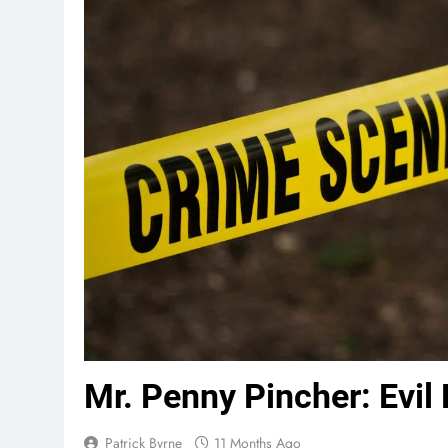
Mr. Penny Pincher: Evil 
Patrick Byrne
11 Months Ago