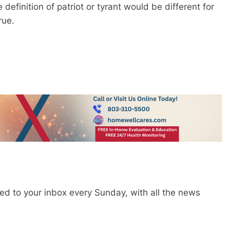
efinition of patriot or tyrant would be different for
true.
red to your inbox every Sunday, with all the news