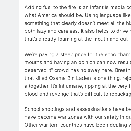
Adding fuel to the fire is an infantile media
what America should be. Using language like
something that clearly doesn’t meet all the hi
both lazy and careless. It also helps to dri
that’s already foaming at the mouth and out 
We’re paying a steep price for the echo cha
mouths and having an opinion can now result 
deserved it” crowd has no sway here. Breathi
that killed Osama Bin Laden is one thing, rej
altogether. It’s inhumane, ripping at the very 
blood and revenge that’s difficult to repack
School shootings and assassinations have bec
have become war zones with our safety in que
Other war torn countries have been dealing wi