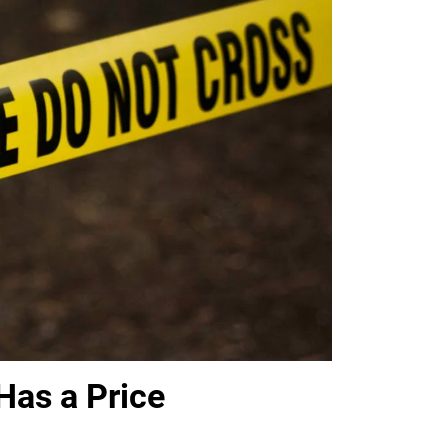
Has a Price