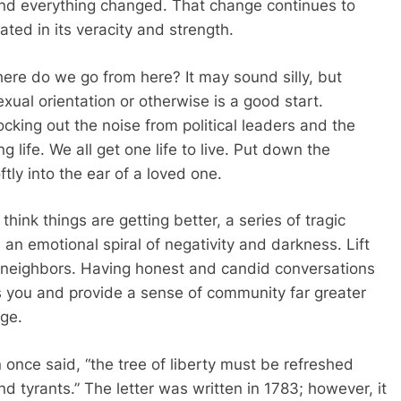
nd everything changed. That change continues to
bated in its veracity and strength.
ere do we go from here? It may sound silly, but
exual orientation or otherwise is a good start.
ocking out the noise from political leaders and the
g life. We all get one life to live. Put down the
ly into the ear of a loved one.
think things are getting better, a series of tragic
an emotional spiral of negativity and darkness. Lift
r neighbors. Having honest and candid conversations
ls you and provide a sense of community far greater
age.
 once said, “the tree of liberty must be refreshed
nd tyrants.” The letter was written in 1783; however, it