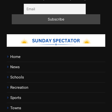
Home
News
Schools
Recreation
Sports
Towns