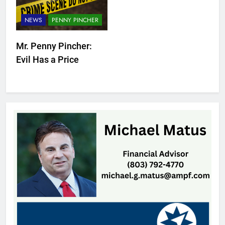
NEWS
PENNY PINCHER
Mr. Penny Pincher:
Evil Has a Price