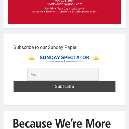
Subscribe to our Sunday Paper!