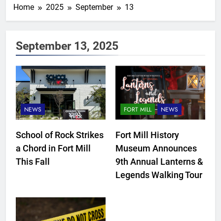
Home
2025
September
13
September 13, 2025
NEWS
FORT MILL
NEWS
School of Rock Strikes
Fort Mill History
a Chord in Fort Mill
Museum Announces
This Fall
9th Annual Lanterns &
Legends Walking Tour