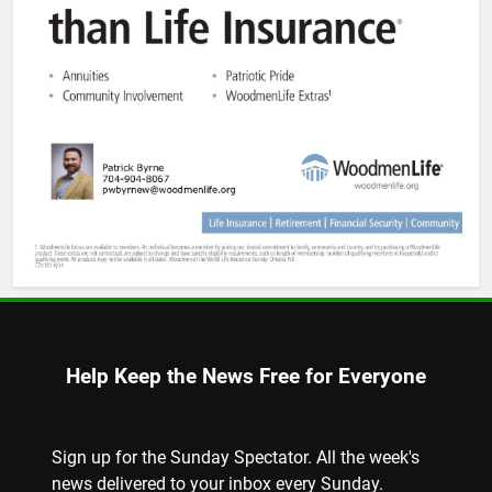
Help Keep the News Free for Everyone
Sign up for the Sunday Spectator. All the week's
news delivered to your inbox every Sunday.