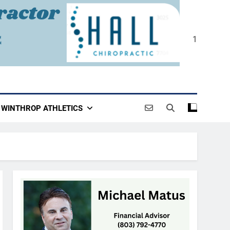
1
WINTHROP ATHLETICS