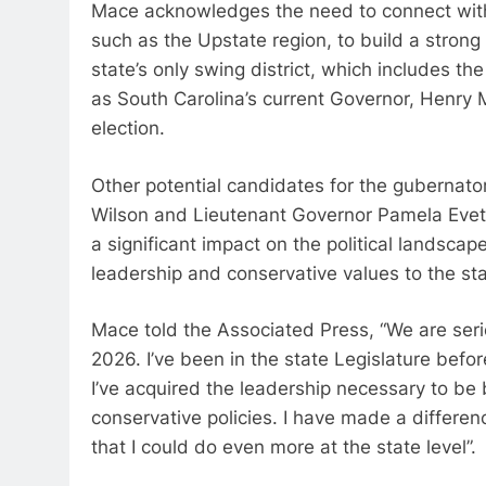
Mace acknowledges the need to connect with 
such as the Upstate region, to build a stron
state’s only swing district, which includes t
as South Carolina’s current Governor, Henry 
election.
Other potential candidates for the gubernato
Wilson and Lieutenant Governor Pamela Evette.
a significant impact on the political landscap
leadership and conservative values to the stat
Mace told the Associated Press, “We are seri
2026. I’ve been in the state Legislature befo
I’ve acquired the leadership necessary to be
conservative policies. I have made a differe
that I could do even more at the state level”.