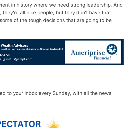
oment in history where we need strong leadership. And
 they’re all nice people, but they don’t have that
some of the tough decisions that are going to be
red to your inbox every Sunday, with all the news