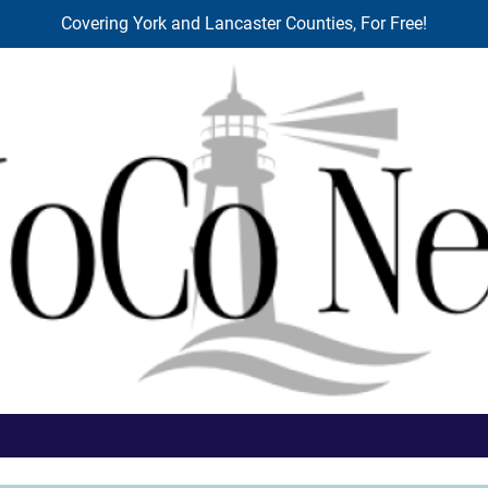
Covering York and Lancaster Counties, For Free!