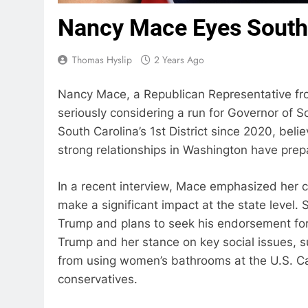
Nancy Mace Eyes South 
Thomas Hyslip
2 Years Ago
Nancy Mace, a Republican Representative fro
seriously considering a run for Governor of 
South Carolina’s 1st District since 2020, beli
strong relationships in Washington have prepa
In a recent interview, Mace emphasized her c
make a significant impact at the state level
Trump and plans to seek his endorsement for
Trump and her stance on key social issues, 
from using women’s bathrooms at the U.S. Cap
conservatives.