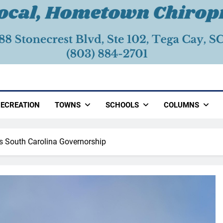
ECREATION
TOWNS
SCHOOLS
COLUMNS
 South Carolina Governorship