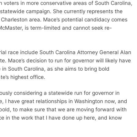
voters in more conservative areas of South Carolina,
g statewide campaign. She currently represents the
he Charleston area. Mace’s potential candidacy comes
McMaster, is term-limited and cannot seek re-
rial race include South Carolina Attorney General Alan
 Mace’s decision to run for governor will likely have
e in South Carolina, as she aims to bring bold
e’s highest office.
ously considering a statewide run for governor in
re, I have great relationships in Washington now, and
 bold, to make sure that we are moving forward with
nce in the work that I have done up here, and know