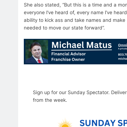
She also stated, “But this is a time and a m
everyone I’ve heard of, every name I’ve heard,
ability to kick ass and take names and make 
needed to move our state forward”.
Sign up for our Sunday Spectator. Delive
from the week.