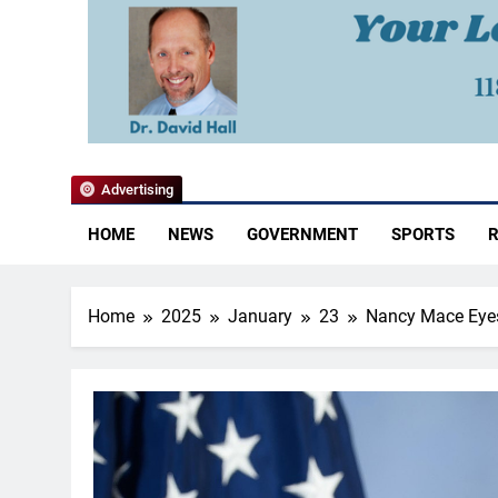
YoCo News
Advertising
HOME
NEWS
GOVERNMENT
SPORTS
R
Home
2025
January
23
Nancy Mace Eyes