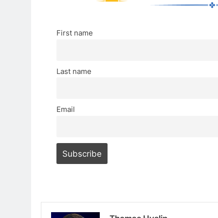
First name
Last name
Email