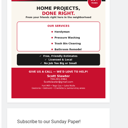
Subscribe to our Sunday Paper!