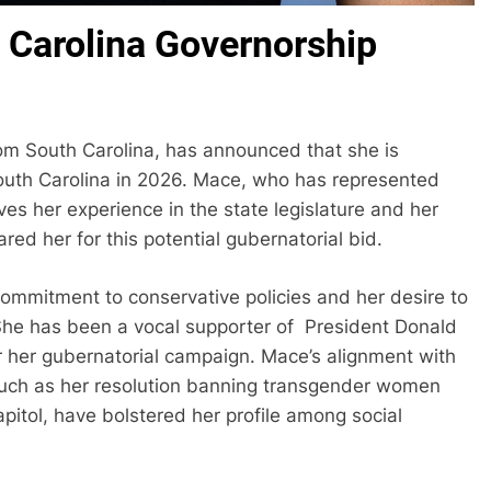
Carolina Governorship
m South Carolina, has announced that she is
South Carolina in 2026. Mace, who has represented
eves her experience in the state legislature and her
red her for this potential gubernatorial bid.
ommitment to conservative policies and her desire to
. She has been a vocal supporter of President Donald
 her gubernatorial campaign. Mace’s alignment with
such as her resolution banning transgender women
itol, have bolstered her profile among social