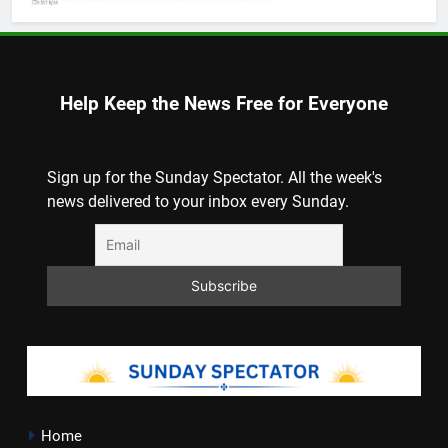
Help Keep the News Free for Everyone
Sign up for the Sunday Spectator. All the week's
news delivered to your inbox every Sunday.
Home