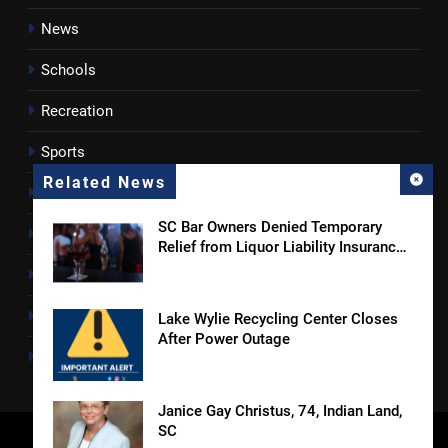
News
Schools
Recreation
Sports
Related News
Towns
SC Bar Owners Denied Temporary
Lancaster County
Relief from Liquor Liability Insurance
Law
Rossen Reports
Obituaries
Lake Wylie Recycling Center Closes
After Power Outage
Newsletter
Janice Gay Christus, 74, Indian Land,
SC