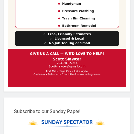
Subscribe to our Sunday Paper!