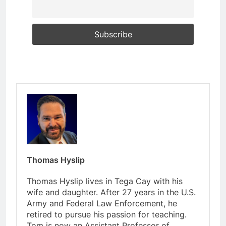
Thomas Hyslip
Thomas Hyslip lives in Tega Cay with his
wife and daughter. After 27 years in the U.S.
Army and Federal Law Enforcement, he
retired to pursue his passion for teaching.
Tom is now an Assistant Professor of