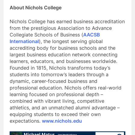
About Nichols College
Nichols College has earned business accreditation
from the prestigious Association to Advance
Collegiate Schools of Business (
AACSB
International
), the longest serving global
accrediting body for business schools and the
largest business education network connecting
learners, educators, and businesses worldwide.
Founded in 1815, Nichols transforms today’s
students into tomorrow’s leaders through a
dynamic, career-focused business and
professional education. Nichols offers real-world
learning focused on professional depth –
combined with vibrant living, competitive
athletics, and an unmatched alumni advantage –
equipping students to exceed their own
expectations.
www.nichols.edu