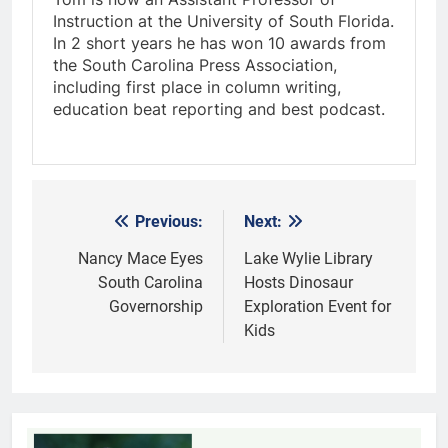
Instruction at the University of South Florida.
In 2 short years he has won 10 awards from
the South Carolina Press Association,
including first place in column writing,
education beat reporting and best podcast.
Previous:
Next:
Post
navigation
Nancy Mace Eyes
Lake Wylie Library
South Carolina
Hosts Dinosaur
Governorship
Exploration Event for
Kids