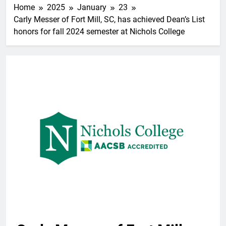
Home
2025
January
23
Carly Messer of Fort Mill, SC, has achieved Dean’s List
honors for fall 2024 semester at Nichols College