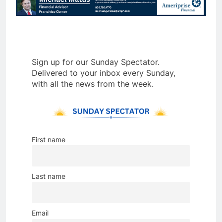
Sign up for our Sunday Spectator.
Delivered to your inbox every Sunday,
with all the news from the week.
First name
Last name
Email