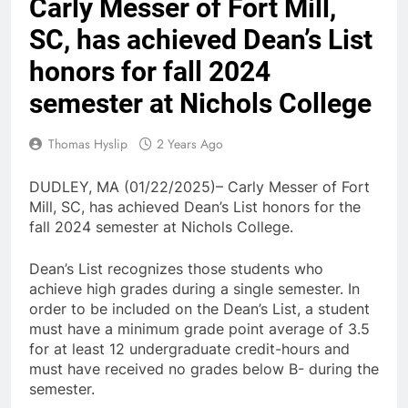
Carly Messer of Fort Mill,
SC, has achieved Dean’s List
honors for fall 2024
semester at Nichols College
Thomas Hyslip
2 Years Ago
DUDLEY, MA (01/22/2025)– Carly Messer of Fort
Mill, SC, has achieved Dean’s List honors for the
fall 2024 semester at Nichols College.
Dean’s List recognizes those students who
achieve high grades during a single semester. In
order to be included on the Dean’s List, a student
must have a minimum grade point average of 3.5
for at least 12 undergraduate credit-hours and
must have received no grades below B- during the
semester.