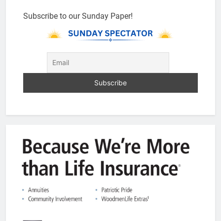
Subscribe to our Sunday Paper!