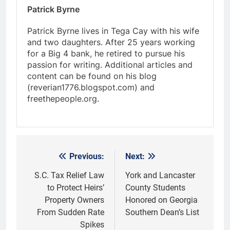
Patrick Byrne
Patrick Byrne lives in Tega Cay with his wife
and two daughters. After 25 years working
for a Big 4 bank, he retired to pursue his
passion for writing. Additional articles and
content can be found on his blog
(reverian1776.blogspot.com) and
freethepeople.org.
Previous:
Next:
Post
navigation
S.C. Tax Relief Law
York and Lancaster
to Protect Heirs’
County Students
Property Owners
Honored on Georgia
From Sudden Rate
Southern Dean’s List
Spikes