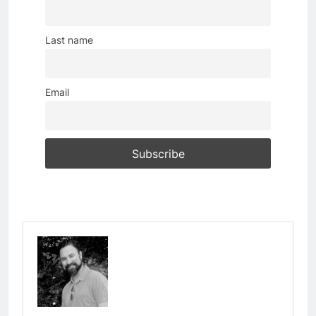
Last name
Email