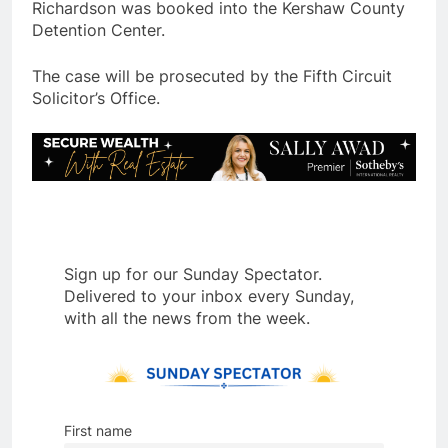
Richardson was booked into the Kershaw County
Detention Center.
The case will be prosecuted by the Fifth Circuit
Solicitor’s Office.
Sign up for our Sunday Spectator.
Delivered to your inbox every Sunday,
with all the news from the week.
First name