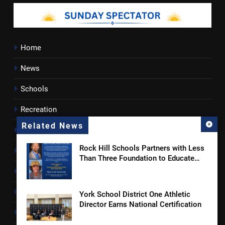
Home
News
Schools
Recreation
Related News
Sports
Rock Hill Schools Partners with Less
Towns
Than Three Foundation to Educate
Students and Families on Online
Lancaster County
Safety and Sextortion Prevention
Rossen Reports
York School District One Athletic
Director Earns National Certification
Obituaries