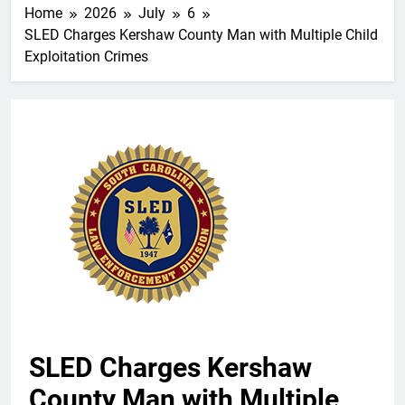
Home
2026
July
6
SLED Charges Kershaw County Man with Multiple Child
Exploitation Crimes
SLED Charges Kershaw
County Man with Multiple