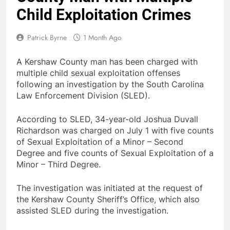
Child Exploitation Crimes
Patrick Byrne
1 Month Ago
A Kershaw County man has been charged with
multiple child sexual exploitation offenses
following an investigation by the South Carolina
Law Enforcement Division (SLED).
According to SLED, 34-year-old Joshua Duvall
Richardson was charged on July 1 with five counts
of Sexual Exploitation of a Minor – Second
Degree and five counts of Sexual Exploitation of a
Minor – Third Degree.
The investigation was initiated at the request of
the Kershaw County Sheriff’s Office, which also
assisted SLED during the investigation.