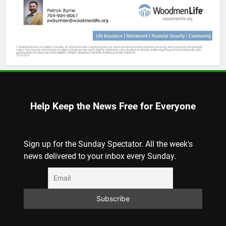
Help Keep the News Free for Everyone
Sign up for the Sunday Spectator. All the week's
news delivered to your inbox every Sunday.