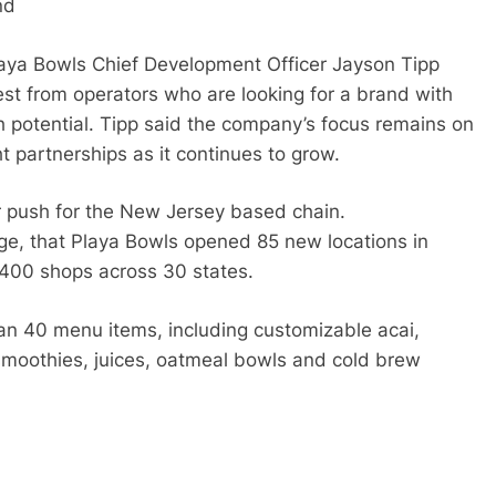
nd
aya Bowls Chief Development Officer Jayson Tipp
est from operators who are looking for a brand with
potential. Tipp said the company’s focus remains on
t partnerships as it continues to grow.
 push for the New Jersey based chain.
e, that Playa Bowls opened 85 new locations in
y 400 shops across 30 states.
an 40 menu items, including customizable acai,
smoothies, juices, oatmeal bowls and cold brew