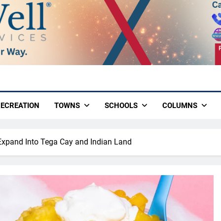
ECREATION
TOWNS
SCHOOLS
COLUMNS
Expand Into Tega Cay and Indian Land