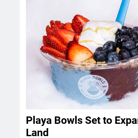
Playa Bowls Set to Expa
Land