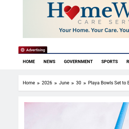
YoCo News
Advertising
HOME
NEWS
GOVERNMENT
SPORTS
R
Home
2026
June
30
Playa Bowls Set to 