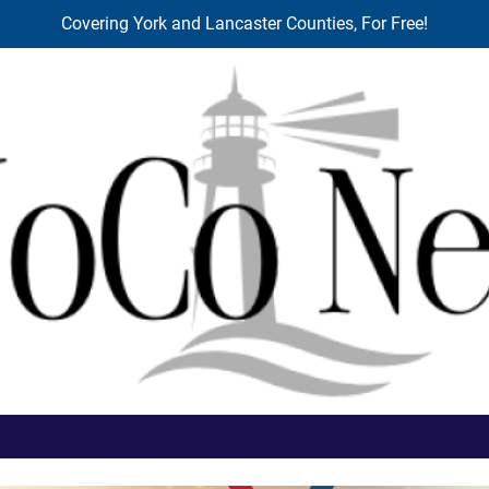
Covering York and Lancaster Counties, For Free!