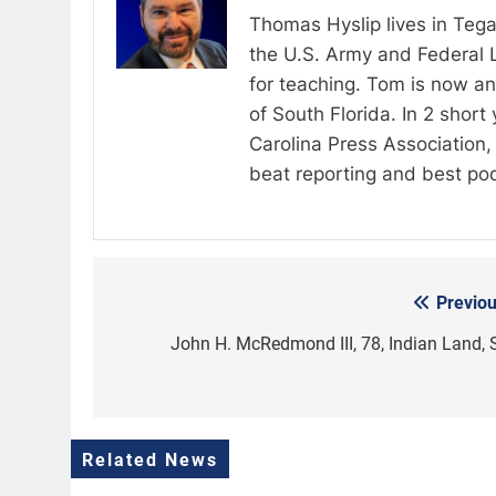
Thomas Hyslip lives in Tega
the U.S. Army and Federal 
for teaching. Tom is now an 
of South Florida. In 2 shor
Carolina Press Association, 
beat reporting and best po
Previou
Post
navigation
John H. McRedmond III, 78, Indian Land, 
Related News