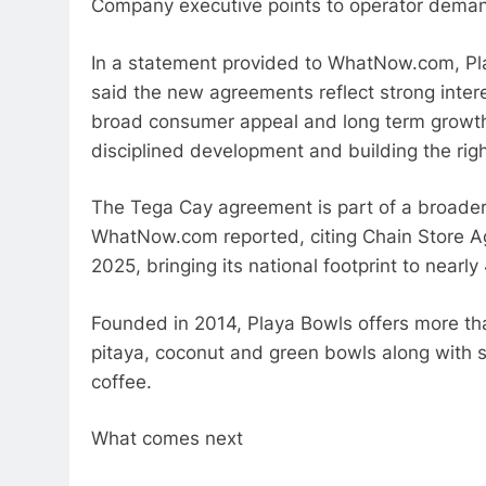
Company executive points to operator dema
In a statement provided to WhatNow.com, Pl
said the new agreements reflect strong inter
broad consumer appeal and long term growth 
disciplined development and building the righ
The Tega Cay agreement is part of a broader
WhatNow.com reported, citing Chain Store Ag
2025, bringing its national footprint to nearl
Founded in 2014, Playa Bowls offers more th
pitaya, coconut and green bowls along with 
coffee.
What comes next