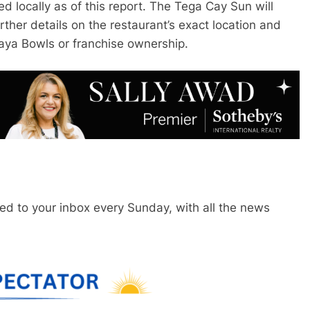
ed locally as of this report. The Tega Cay Sun will
urther details on the restaurant’s exact location and
aya Bowls or franchise ownership.
red to your inbox every Sunday, with all the news