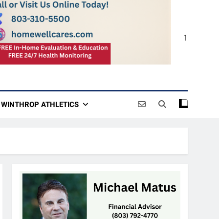
1
WINTHROP ATHLETICS