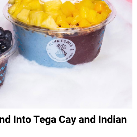
nd Into Tega Cay and Indian