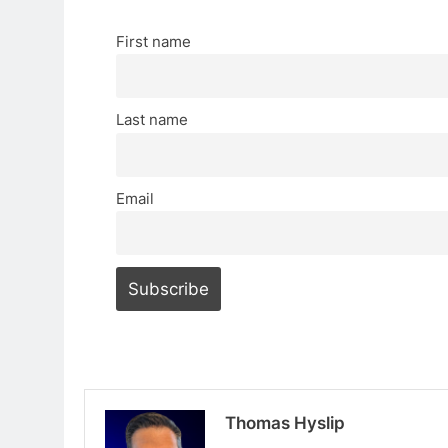
First name
Last name
Email
Thomas Hyslip