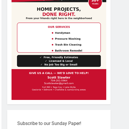
Subscribe to our Sunday Paper!