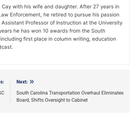
 Cay with his wife and daughter. After 27 years in
Law Enforcement, he retired to pursue his passion
Assistant Professor of Instruction at the University
t years he has won 10 awards from the South
including first place in column writing, education
dcast.
s:
Next:
SC
South Carolina Transportation Overhaul Eliminates
Board, Shifts Oversight to Cabinet