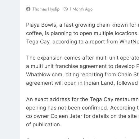
Thomas Hyslip
1 Month Ago
Playa Bowls, a fast growing chain known for 
coffee, is planning to open multiple locations 
Tega Cay, according to a report from WhatN
The expansion comes after multi unit operato
a multi unit franchise agreement to develop P
WhatNow.com, citing reporting from Chain Sto
agreement will open in Indian Land, followed 
An exact address for the Tega Cay restauran
opening has not been confirmed. According t
co owner Coleen Jeter for details on the sit
of publication.