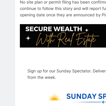
No site plan or permit filing has been confirm
continue to follow this story and will report f
opening date once they are announced by Pl
Sign up for our Sunday Spectator. Delive
from the week.