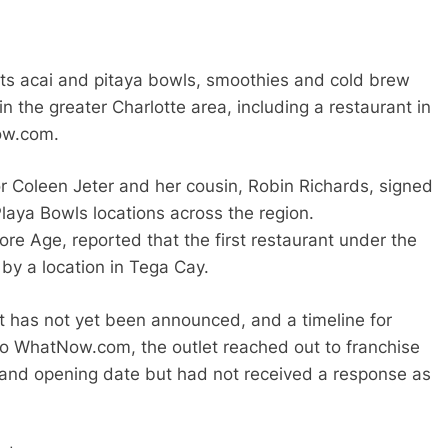
its acai and pitaya bowls, smoothies and cold brew
in the greater Charlotte area, including a restaurant in
ow.com.
r Coleen Jeter and her cousin, Robin Richards, signed
laya Bowls locations across the region.
re Age, reported that the first restaurant under the
by a location in Tega Cay.
t has not yet been announced, and a timeline for
o WhatNow.com, the outlet reached out to franchise
e and opening date but had not received a response as