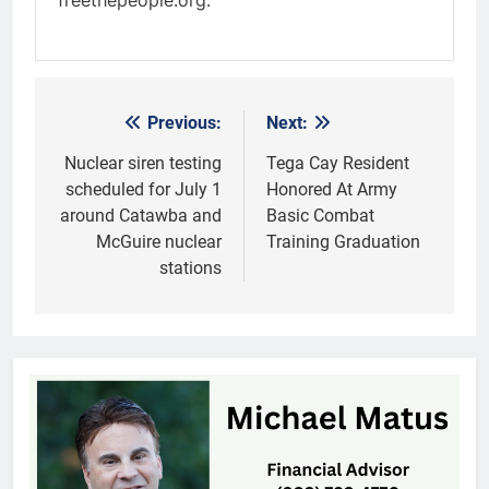
freethepeople.org.
Previous:
Next:
Post
navigation
Nuclear siren testing
Tega Cay Resident
scheduled for July 1
Honored At Army
around Catawba and
Basic Combat
McGuire nuclear
Training Graduation
stations