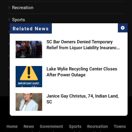
Recreation
Sports
Related News
Towns
SC Bar Owners Denied Temporary
Lancaster County
Relief from Liquor Liability Insurance
Law
Rossen Reports
Obituaries
Lake Wylie Recycling Center Closes
After Power Outage
Newsletter
Janice Gay Christus, 74, Indian Land,
SC
William Michael Butacel, 70, York , SC
Home
News
Government
Sports
Recreation
Towns