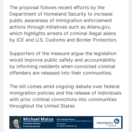
The proposal follows recent efforts by the
Department of Homeland Security to increase
public awareness of immigration enforcement
actions through initiatives such as Aliens.gov,
which highlights arrests of criminal illegal aliens
by ICE and U.S. Customs and Border Protection.
Supporters of the measure argue the legislation
would improve public safety and accountability
by informing residents when convicted criminal
offenders are released into their communities.
The bill comes amid ongoing debate over federal
immigration policies and the release of individuals
with prior criminal convictions into communities
throughout the United States.