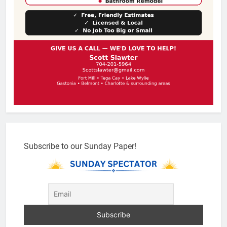
Subscribe to our Sunday Paper!