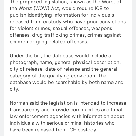
The proposed legislation, known as the Worst of
the Worst (WOW) Act, would require ICE to
publish identifying information for individuals
released from custody who have prior convictions
for violent crimes, sexual offenses, weapons
offenses, drug trafficking crimes, crimes against
children or gang-related offenses.
Under the bill, the database would include a
photograph, name, general physical description,
city of release, date of release and the general
category of the qualifying conviction. The
database would be searchable by both name and
city.
Norman said the legislation is intended to increase
transparency and provide communities and local
law enforcement agencies with information about
individuals with serious criminal histories who
have been released from ICE custody.