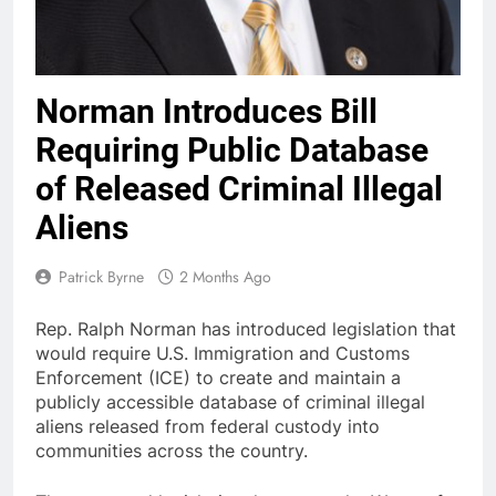
Norman Introduces Bill
Requiring Public Database
of Released Criminal Illegal
Aliens
Patrick Byrne
2 Months Ago
Rep. Ralph Norman has introduced legislation that
would require U.S. Immigration and Customs
Enforcement (ICE) to create and maintain a
publicly accessible database of criminal illegal
aliens released from federal custody into
communities across the country.