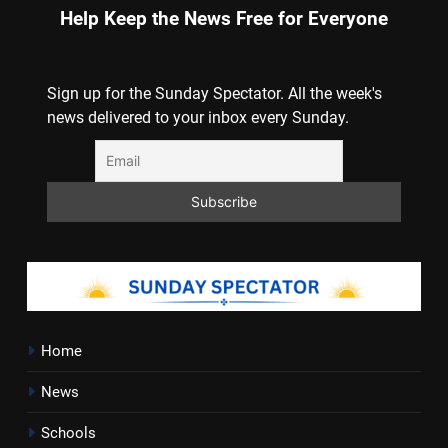
Help Keep the News Free for Everyone
Sign up for the Sunday Spectator. All the week's
news delivered to your inbox every Sunday.
Home
News
Schools