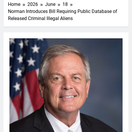
Home
2026
June
18
Norman Introduces Bill Requiring Public Database of
Released Criminal Illegal Aliens