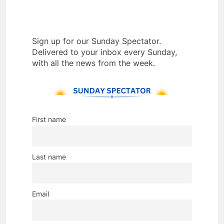
Sign up for our Sunday Spectator.
Delivered to your inbox every Sunday,
with all the news from the week.
First name
Last name
Email