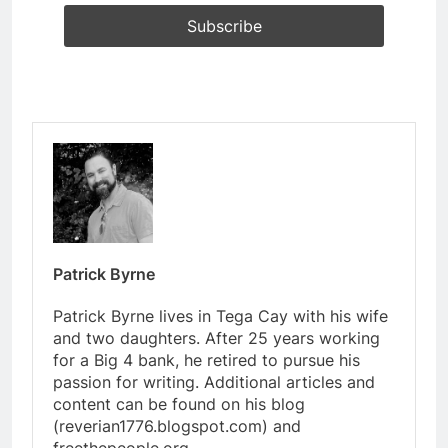
Patrick Byrne
Patrick Byrne lives in Tega Cay with his wife
and two daughters. After 25 years working
for a Big 4 bank, he retired to pursue his
passion for writing. Additional articles and
content can be found on his blog
(reverian1776.blogspot.com) and