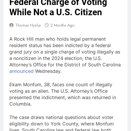
Federal Charge of Voting
While Not a U.S. Citizen
Thomas Hyslip
2 Months Ago
A Rock Hill man who holds legal permanent
resident status has been indicted by a federal
grand jury on a single charge of voting illegally as
a noncitizen in the 2024 election, the U.S.
Attorney’s Office for the District of South Carolina
announced
Wednesday.
Ekam Monfum, 38, faces one count of illegally
voting as an alien. The U.S. Attorney’s Office
presented the indictment, which was returned in
Columbia.
The case draws national questions about voter
eligibility down to York County, where Monfum
lives. South Carolina law and federal law both