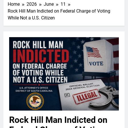
Home
2026
June
11
Rock Hill Man Indicted on Federal Charge of Voting
While Not a U.S. Citizen
Rock Hill Man Indicted on