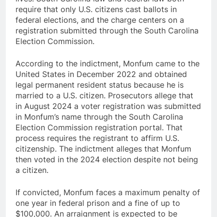
require that only U.S. citizens cast ballots in
federal elections, and the charge centers on a
registration submitted through the South Carolina
Election Commission.
According to the indictment, Monfum came to the
United States in December 2022 and obtained
legal permanent resident status because he is
married to a U.S. citizen. Prosecutors allege that
in August 2024 a voter registration was submitted
in Monfum’s name through the South Carolina
Election Commission registration portal. That
process requires the registrant to affirm U.S.
citizenship. The indictment alleges that Monfum
then voted in the 2024 election despite not being
a citizen.
If convicted, Monfum faces a maximum penalty of
one year in federal prison and a fine of up to
$100,000. An arraignment is expected to be