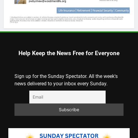
Help Keep the News Free for Everyone
Sign up for the Sunday Spectator. All the week's
news delivered to your inbox every Sunday.