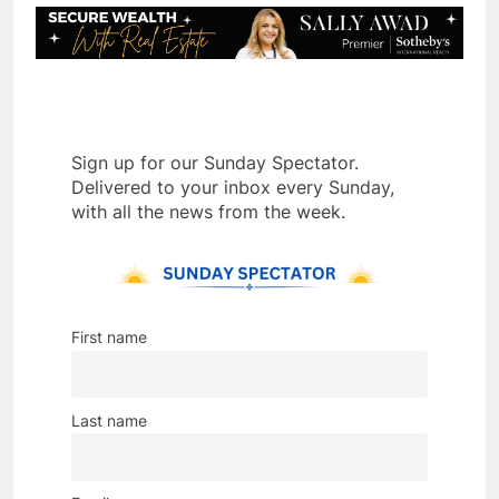
Sign up for our Sunday Spectator.
Delivered to your inbox every Sunday,
with all the news from the week.
First name
Last name