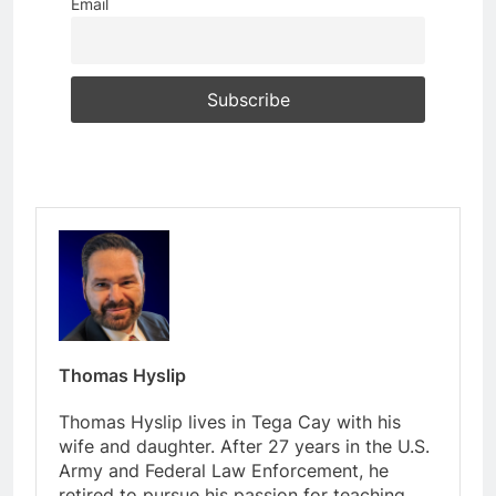
Email
Thomas Hyslip
Thomas Hyslip lives in Tega Cay with his
wife and daughter. After 27 years in the U.S.
Army and Federal Law Enforcement, he
retired to pursue his passion for teaching.