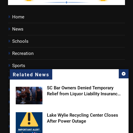
Home
News
Schools
Recreation
Sports
Related News
Towns
SC Bar Owners Denied Temporary
Lancaster County
Relief from Liquor Liability Insurance
Law
Rossen Reports
Obituaries
Lake Wylie Recycling Center Closes
After Power Outage
Newsletter