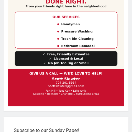
Subscribe to our Sunday Paper!