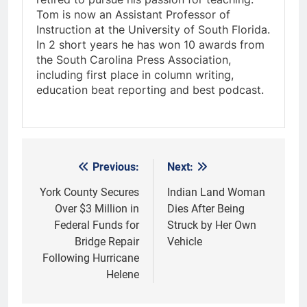
Tom is now an Assistant Professor of
Instruction at the University of South Florida.
In 2 short years he has won 10 awards from
the South Carolina Press Association,
including first place in column writing,
education beat reporting and best podcast.
Previous:
Next:
Post
navigation
York County Secures
Indian Land Woman
Over $3 Million in
Dies After Being
Federal Funds for
Struck by Her Own
Bridge Repair
Vehicle
Following Hurricane
Helene