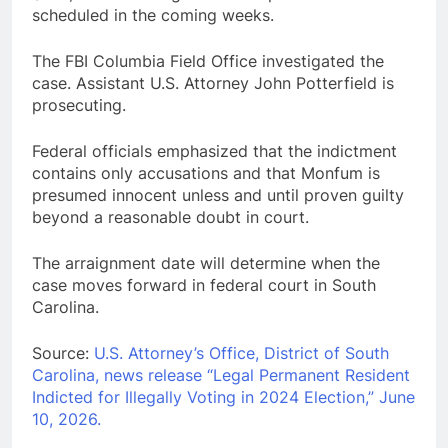
scheduled in the coming weeks.
The FBI Columbia Field Office investigated the
case. Assistant U.S. Attorney John Potterfield is
prosecuting.
Federal officials emphasized that the indictment
contains only accusations and that Monfum is
presumed innocent unless and until proven guilty
beyond a reasonable doubt in court.
The arraignment date will determine when the
case moves forward in federal court in South
Carolina.
Source:
U.S. Attorney’s Office, District of South
Carolina, news release “Legal Permanent Resident
Indicted for Illegally Voting in 2024 Election,” June
10, 2026.