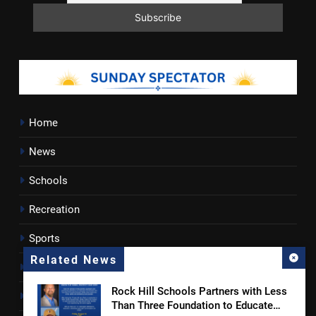
Home
News
Schools
Recreation
Sports
Related News
Towns
Rock Hill Schools Partners with Less
Lancaster County
Than Three Foundation to Educate