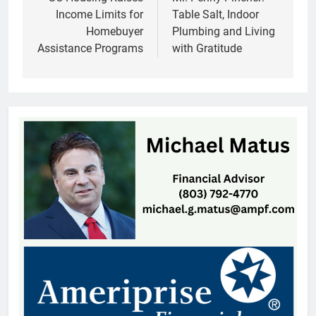
navigation
Income Limits for
Table Salt, Indoor
Homebuyer
Plumbing and Living
Assistance Programs
with Gratitude