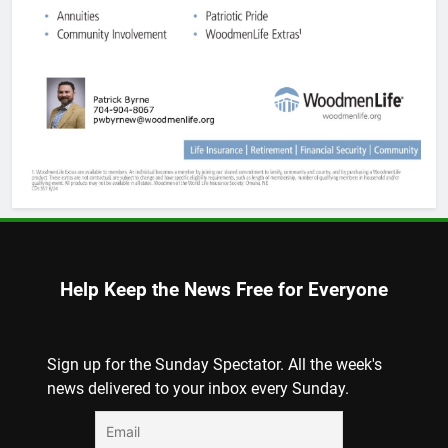
Help Keep the News Free for Everyone
Sign up for the Sunday Spectator. All the week's
news delivered to your inbox every Sunday.