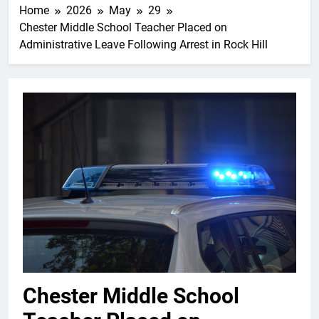
Home
2026
May
29
Chester Middle School Teacher Placed on
Administrative Leave Following Arrest in Rock Hill
Chester Middle School