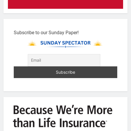
Subscribe to our Sunday Paper!