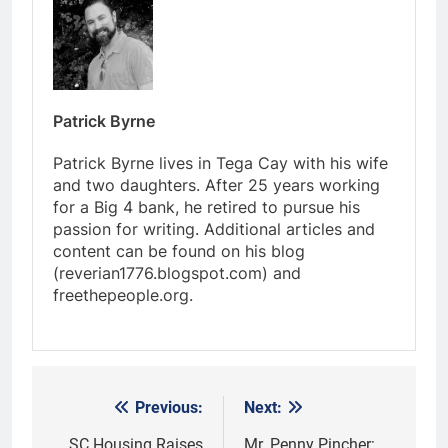
Patrick Byrne
Patrick Byrne lives in Tega Cay with his wife
and two daughters. After 25 years working
for a Big 4 bank, he retired to pursue his
passion for writing. Additional articles and
content can be found on his blog
(reverian1776.blogspot.com) and
freethepeople.org.
Previous:
Next:
Post
SC Housing Raises
Mr. Penny Pincher: