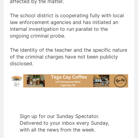
affected by the matter.
The school district is cooperating fully with local
law enforcement agencies and has initiated an
internal investigation to run parallel to the
ongoing criminal probe.
The identity of the teacher and the specific nature
of the criminal charges have not been publicly
disclosed.
Sign up for our Sunday Spectator.
Delivered to your inbox every Sunday,
with all the news from the week.