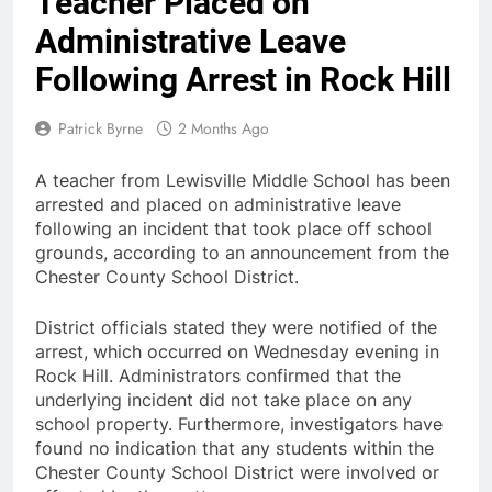
Teacher Placed on
Administrative Leave
Following Arrest in Rock Hill
Patrick Byrne
2 Months Ago
A teacher from Lewisville Middle School has been
arrested and placed on administrative leave
following an incident that took place off school
grounds, according to an announcement from the
Chester County School District.
District officials stated they were notified of the
arrest, which occurred on Wednesday evening in
Rock Hill. Administrators confirmed that the
underlying incident did not take place on any
school property. Furthermore, investigators have
found no indication that any students within the
Chester County School District were involved or