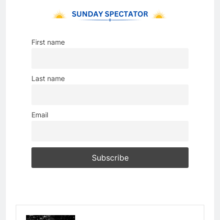
First name
Last name
Email