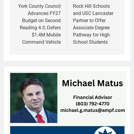
navigation
York County Council
Rock Hill Schools
Advances FY27
and USC Lancaster
Budget on Second
Partner to Offer
Reading 4-3; Defers
Associate Degree
$1.4M Mobile
Pathway for High
Command Vehicle
School Students