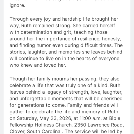
ignore.
Through every joy and hardship life brought her
way, Ruth remained strong. She carried herself
with determination and grit, teaching those
around her the importance of resilience, honesty,
and finding humor even during difficult times. The
stories, laughter, and memories she leaves behind
will continue to live on in the hearts of everyone
who knew and loved her.
Though her family mourns her passing, they also
celebrate a life that was truly one of a kind. Ruth
leaves behind a legacy of strength, love, laughter,
and unforgettable moments that will be cherished
for generations to come. Family and friends will
gather to celebrate the life and memory of Ruth
on Saturday, May 23, 2026, at 11:00 a.m. at Bible
Fellowship Holiness Church, 2350 Lawrence Road,
Clover, South Carolina . The service will be led by