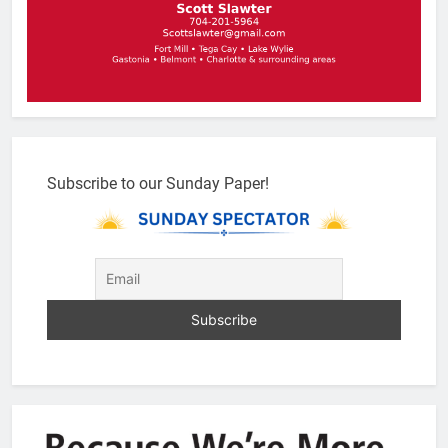
Subscribe to our Sunday Paper!