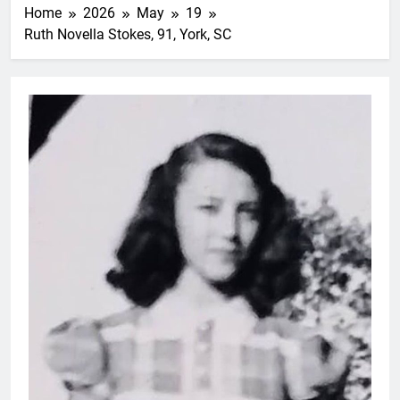
Home
2026
May
19
Ruth Novella Stokes, 91, York, SC