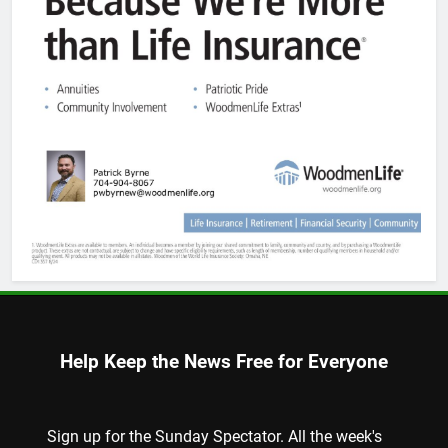
Help Keep the News Free for Everyone
Sign up for the Sunday Spectator. All the week's