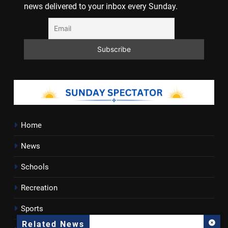
news delivered to your inbox every Sunday.
Home
News
Schools
Recreation
Sports
Related News