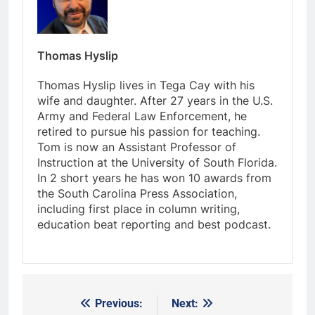
Thomas Hyslip
Thomas Hyslip lives in Tega Cay with his
wife and daughter. After 27 years in the U.S.
Army and Federal Law Enforcement, he
retired to pursue his passion for teaching.
Tom is now an Assistant Professor of
Instruction at the University of South Florida.
In 2 short years he has won 10 awards from
the South Carolina Press Association,
including first place in column writing,
education beat reporting and best podcast.
Previous:
Next:
Post