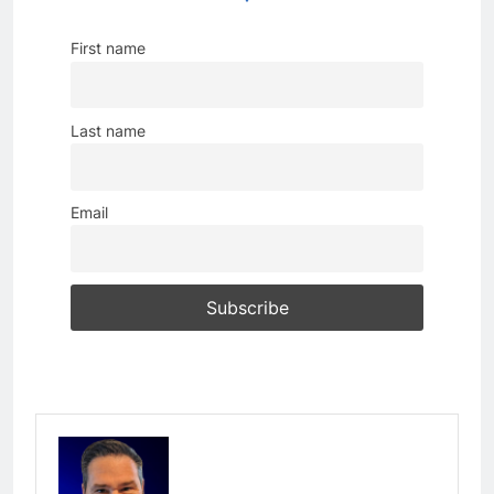
First name
Last name
Email