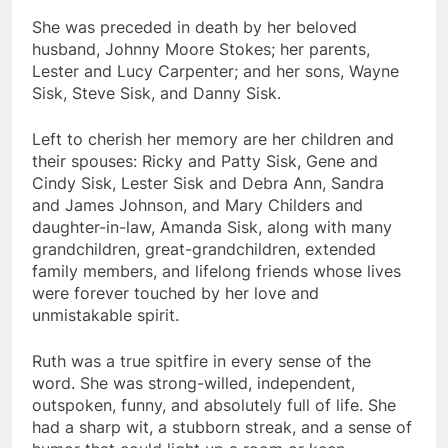
She was preceded in death by her beloved
husband, Johnny Moore Stokes; her parents,
Lester and Lucy Carpenter; and her sons, Wayne
Sisk, Steve Sisk, and Danny Sisk.
Left to cherish her memory are her children and
their spouses: Ricky and Patty Sisk, Gene and
Cindy Sisk, Lester Sisk and Debra Ann, Sandra
and James Johnson, and Mary Childers and
daughter-in-law, Amanda Sisk, along with many
grandchildren, great-grandchildren, extended
family members, and lifelong friends whose lives
were forever touched by her love and
unmistakable spirit.
Ruth was a true spitfire in every sense of the
word. She was strong-willed, independent,
outspoken, funny, and absolutely full of life. She
had a sharp wit, a stubborn streak, and a sense of