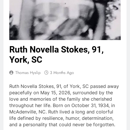
Ruth Novella Stokes, 91,
York, SC
Thomas Hyslip
3 Months Ago
Ruth Novella Stokes, 91, of York, SC passed away
peacefully on May 15, 2026, surrounded by the
love and memories of the family she cherished
throughout her life. Born on October 31, 1934, in
McAdenville, NC. Ruth lived a long and colorful
life defined by resilience, humor, determination,
and a personality that could never be forgotten.