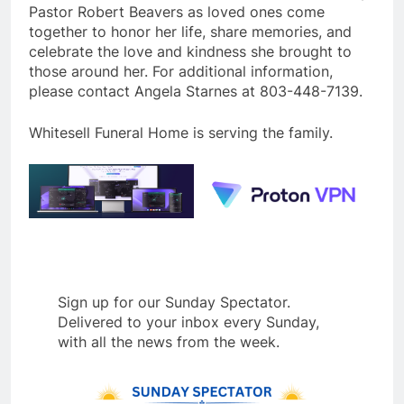
Pastor Robert Beavers as loved ones come
together to honor her life, share memories, and
celebrate the love and kindness she brought to
those around her. For additional information,
please contact Angela Starnes at 803-448-7139.
Whitesell Funeral Home is serving the family.
Sign up for our Sunday Spectator.
Delivered to your inbox every Sunday,
with all the news from the week.