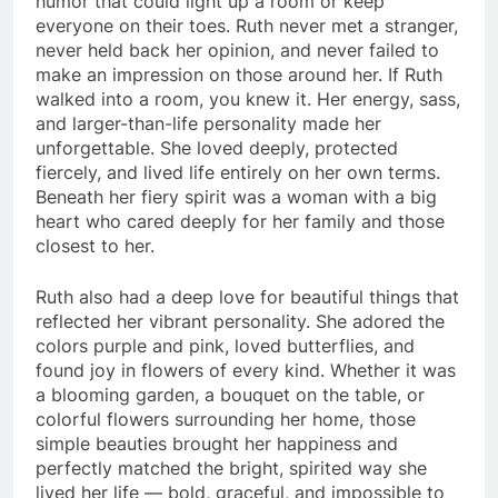
humor that could light up a room or keep
everyone on their toes. Ruth never met a stranger,
never held back her opinion, and never failed to
make an impression on those around her. If Ruth
walked into a room, you knew it. Her energy, sass,
and larger-than-life personality made her
unforgettable. She loved deeply, protected
fiercely, and lived life entirely on her own terms.
Beneath her fiery spirit was a woman with a big
heart who cared deeply for her family and those
closest to her.
Ruth also had a deep love for beautiful things that
reflected her vibrant personality. She adored the
colors purple and pink, loved butterflies, and
found joy in flowers of every kind. Whether it was
a blooming garden, a bouquet on the table, or
colorful flowers surrounding her home, those
simple beauties brought her happiness and
perfectly matched the bright, spirited way she
lived her life — bold, graceful, and impossible to