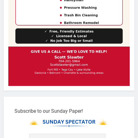
Subscribe to our Sunday Paper!