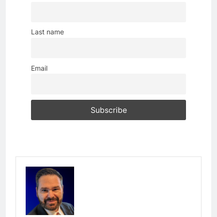
Last name
Email