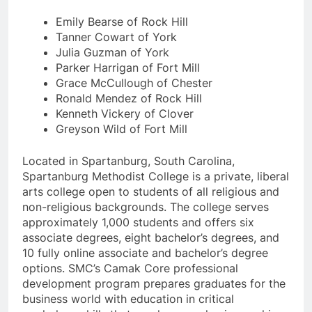
Emily Bearse of Rock Hill
Tanner Cowart of York
Julia Guzman of York
Parker Harrigan of Fort Mill
Grace McCullough of Chester
Ronald Mendez of Rock Hill
Kenneth Vickery of Clover
Greyson Wild of Fort Mill
Located in Spartanburg, South Carolina,
Spartanburg Methodist College is a private, liberal
arts college open to students of all religious and
non-religious backgrounds. The college serves
approximately 1,000 students and offers six
associate degrees, eight bachelor’s degrees, and
10 fully online associate and bachelor’s degree
options. SMC’s Camak Core professional
development program prepares graduates for the
business world with education in critical