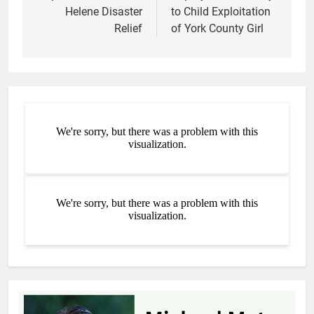
Helene Disaster
to Child Exploitation
Relief
of York County Girl