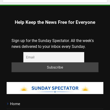
Help Keep the News Free for Everyone
Sign up for the Sunday Spectator. All the week's
news delivered to your inbox every Sunday.
Home