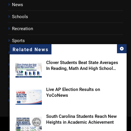
News
Schools
Recreation
Sports
Related News
Towns
Clover Students Beat State Averages
Lancaster County
In Reading, Math And High School
Exams
Rossen Reports
Obituaries
Live AP Election Results on
YoCoNews
Newsletter
South Carolina Students Reach New
Heights in Academic Achievement