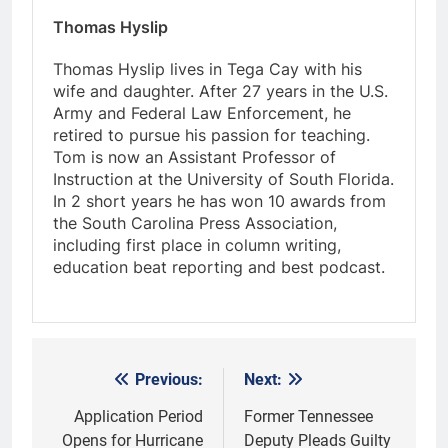
Thomas Hyslip
Thomas Hyslip lives in Tega Cay with his
wife and daughter. After 27 years in the U.S.
Army and Federal Law Enforcement, he
retired to pursue his passion for teaching.
Tom is now an Assistant Professor of
Instruction at the University of South Florida.
In 2 short years he has won 10 awards from
the South Carolina Press Association,
including first place in column writing,
education beat reporting and best podcast.
Previous:
Next:
Post
navigation
Application Period
Former Tennessee
Opens for Hurricane
Deputy Pleads Guilty