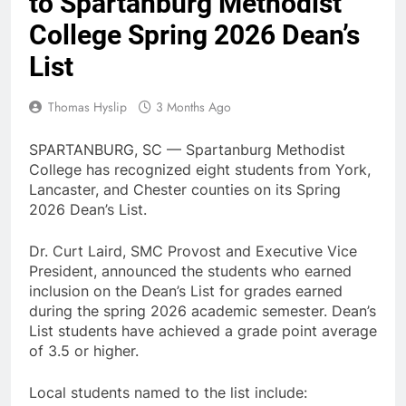
to Spartanburg Methodist
College Spring 2026 Dean’s
List
Thomas Hyslip
3 Months Ago
SPARTANBURG, SC — Spartanburg Methodist
College has recognized eight students from York,
Lancaster, and Chester counties on its Spring
2026 Dean’s List.
Dr. Curt Laird, SMC Provost and Executive Vice
President, announced the students who earned
inclusion on the Dean’s List for grades earned
during the spring 2026 academic semester. Dean’s
List students have achieved a grade point average
of 3.5 or higher.
Local students named to the list include: