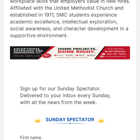
workplace skills that employers value in new hires.
Affiliated with the United Methodist Church and
established in 1911, SMC students experience
academic excellence, intellectual exploration,
social awareness, and character development in a
supportive environment.
Sign up for our Sunday Spectator.
Delivered to your inbox every Sunday,
with all the news from the week.
First name