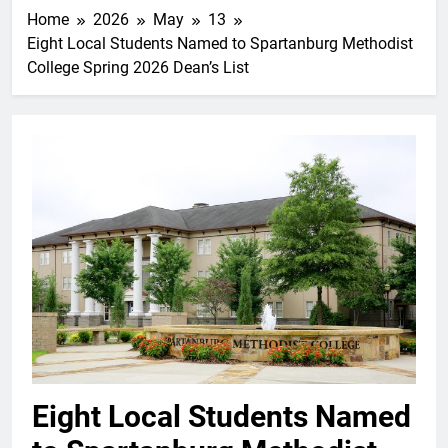
Home
2026
May
13
Eight Local Students Named to Spartanburg Methodist
College Spring 2026 Dean’s List
Eight Local Students Named