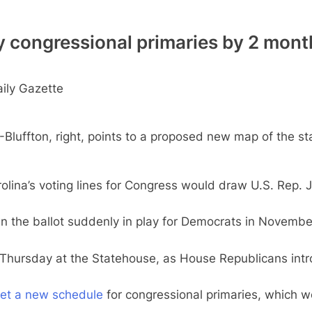
y congressional primaries by 2 mont
ily Gazette
ffton, right, points to a proposed new map of the stat
a’s voting lines for Congress would draw U.S. Rep. Jim
own the ballot suddenly in play for Democrats in Novem
Thursday at the Statehouse, as House Republicans intro
et a new schedule
for congressional primaries, which w