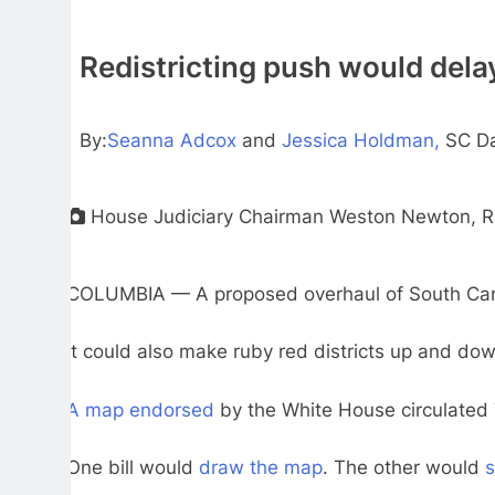
Redistricting push would dela
By:
Seanna Adcox
and
Jessica Holdman,
SC Da
House Judiciary Chairman Weston Newton, R-Blu
COLUMBIA — A proposed overhaul of South Carolin
It could also make ruby red districts up and d
A map endorsed
by the White House circulated 
One bill would
draw the map
. The other would
s