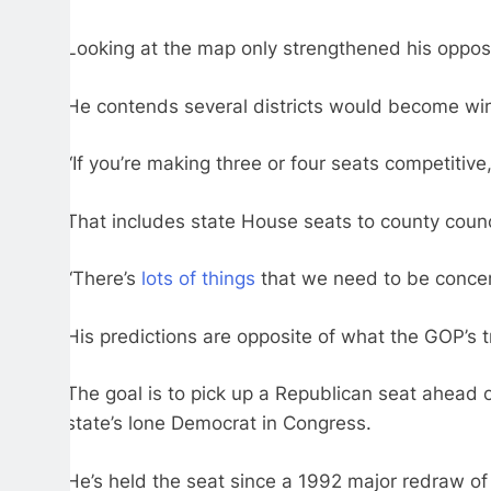
Looking at the map only strengthened his opposi
He contends several districts would become winna
“If you’re making three or four seats competiti
That includes state House seats to county counc
“There’s
lots of things
that we need to be concer
His predictions are opposite of what the GOP’s t
The goal is to pick up a Republican seat ahead o
state’s lone Democrat in Congress.
He’s held the seat since a 1992 major redraw of