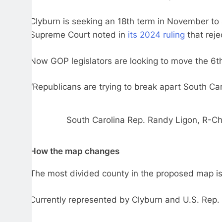
Clyburn is seeking an 18th term in November to a
Supreme Court noted in
its 2024 ruling
that reje
Now GOP legislators are looking to move the 6th 
“Republicans are trying to break apart South Ca
South Carolina Rep. Randy Ligon, R-Che
How the map changes
The most divided county in the proposed map is 
Currently represented by Clyburn and U.S. Rep. J