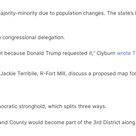
ajority-minority due to population changes. The state’s 
n congressional delegation.
but because Donald Trump requested it,” Clyburn
wrote T
kie Terribile, R-Fort Mill, discuss a proposed map for
cratic stronghold, which splits three ways.
land County would become part of the 3rd District along