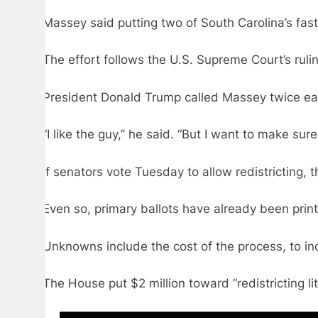
Massey said putting two of South Carolina’s fast
The effort follows the U.S. Supreme Court’s rul
President Donald Trump called Massey twice earli
“I like the guy,” he said. “But I want to make sur
If senators vote Tuesday to allow redistricting,
Even so, primary ballots have already been prin
Unknowns include the cost of the process, to in
The House put $2 million toward “redistricting lit