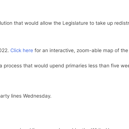
on that would allow the Legislature to take up redistri
2022.
Click here
for an interactive, zoom-able map of the d
a process that would upend primaries less than five we
arty lines Wednesday.