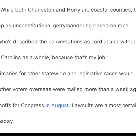
 While both Charleston and Horry are coastal counties, t
map as unconstitutional gerrymandering based on race.
ho’s described the conversations as cordial and without 
th Carolina as a whole, because that’s my job.”
Primaries for other statewide and legislative races woul
ther voters overseas were mailed more than a week ago a
unoffs for Congress
in August
. Lawsuits are almost certa
sday.