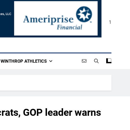
1
WINTHROP ATHLETICS
rats, GOP leader warns