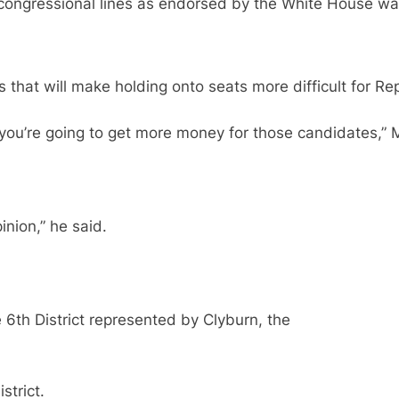
congressional lines as endorsed by the White House wa
 that will make holding onto seats more difficult for Re
nd you’re going to get more money for those candidates,
nion,” he said.
 6th District represented by Clyburn, the
strict.