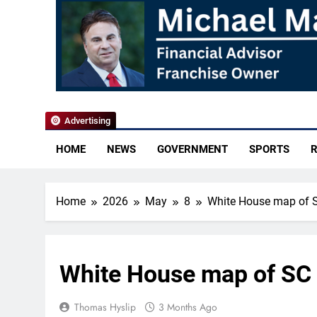
YoCo News
Advertising
HOME
NEWS
GOVERNMENT
SPORTS
R
Home
2026
May
8
White House map of S
White House map of SC 
Thomas Hyslip
3 Months Ago