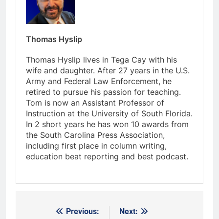
Thomas Hyslip
Thomas Hyslip lives in Tega Cay with his
wife and daughter. After 27 years in the U.S.
Army and Federal Law Enforcement, he
retired to pursue his passion for teaching.
Tom is now an Assistant Professor of
Instruction at the University of South Florida.
In 2 short years he has won 10 awards from
the South Carolina Press Association,
including first place in column writing,
education beat reporting and best podcast.
Previous:
Next:
Post