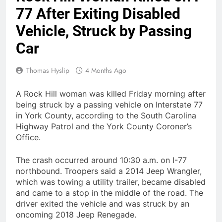
77 After Exiting Disabled
Vehicle, Struck by Passing
Car
Thomas Hyslip
4 Months Ago
A Rock Hill woman was killed Friday morning after
being struck by a passing vehicle on Interstate 77
in York County, according to the South Carolina
Highway Patrol and the York County Coroner’s
Office.
The crash occurred around 10:30 a.m. on I-77
northbound. Troopers said a 2014 Jeep Wrangler,
which was towing a utility trailer, became disabled
and came to a stop in the middle of the road. The
driver exited the vehicle and was struck by an
oncoming 2018 Jeep Renegade.