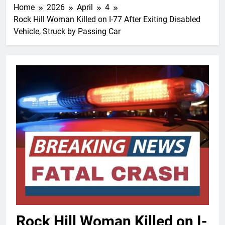
Home
2026
April
4
Rock Hill Woman Killed on I-77 After Exiting Disabled
Vehicle, Struck by Passing Car
Rock Hill Woman Killed on I-