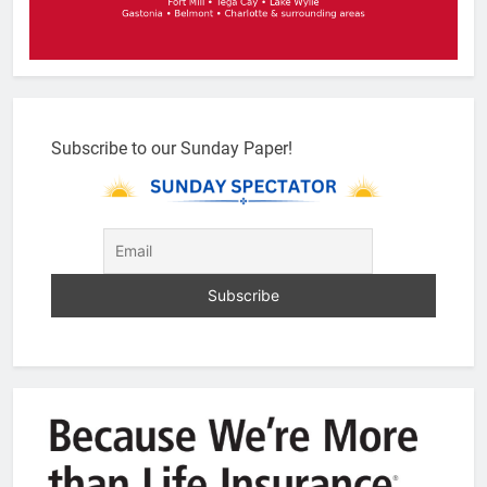
Subscribe to our Sunday Paper!