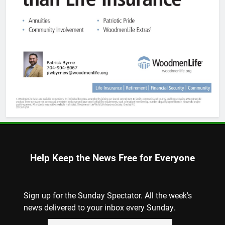
Help Keep the News Free for Everyone
Sign up for the Sunday Spectator. All the week's
news delivered to your inbox every Sunday.