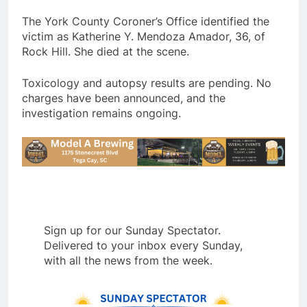
The York County Coroner’s Office identified the
victim as Katherine Y. Mendoza Amador, 36, of
Rock Hill. She died at the scene.
Toxicology and autopsy results are pending. No
charges have been announced, and the
investigation remains ongoing.
Sign up for our Sunday Spectator.
Delivered to your inbox every Sunday,
with all the news from the week.