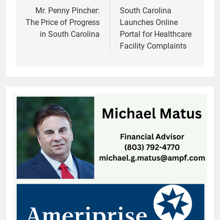
navigation
Mr. Penny Pincher:
South Carolina
The Price of Progress
Launches Online
in South Carolina
Portal for Healthcare
Facility Complaints