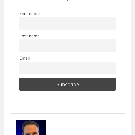
First name
Last name
Email