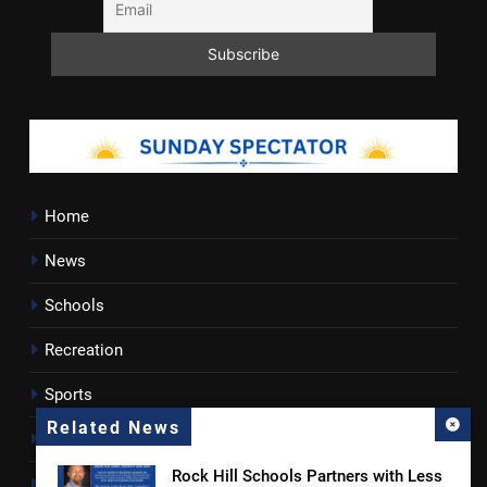
Home
News
Schools
Recreation
Sports
Related News
Towns
Rock Hill Schools Partners with Less
Lancaster County