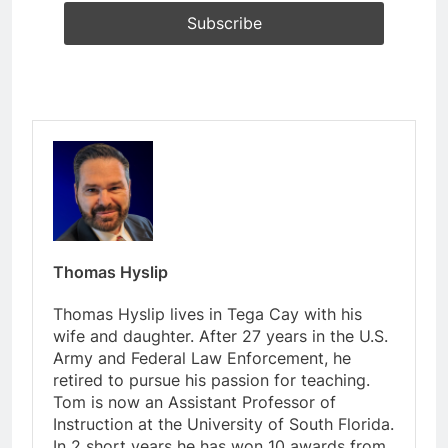
Thomas Hyslip
Thomas Hyslip lives in Tega Cay with his
wife and daughter. After 27 years in the U.S.
Army and Federal Law Enforcement, he
retired to pursue his passion for teaching.
Tom is now an Assistant Professor of
Instruction at the University of South Florida.
In 2 short years he has won 10 awards from