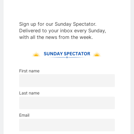
Sign up for our Sunday Spectator.
Delivered to your inbox every Sunday,
with all the news from the week.
First name
Last name
Email