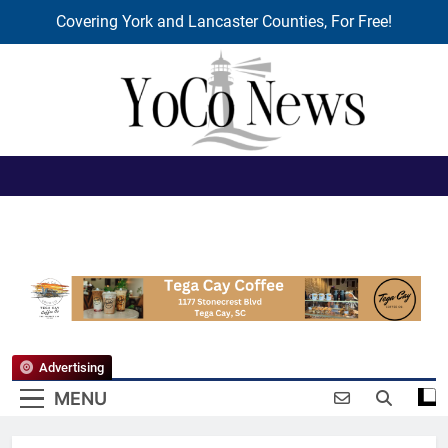
Covering York and Lancaster Counties, For Free!
Skip
to
content
YoCo News
Advertising
MENU