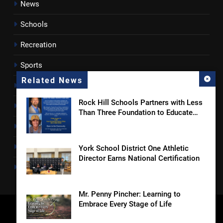
News
Schools
Recreation
Sports
Related News
Towns
Rock Hill Schools Partners with Less
Lancaster County
Than Three Foundation to Educate
Students and Families on Online
Rossen Reports
Safety and Sextortion Prevention
Obituaries
York School District One Athletic
Director Earns National Certification
Newsletter
Mr. Penny Pincher: Learning to
Embrace Every Stage of Life