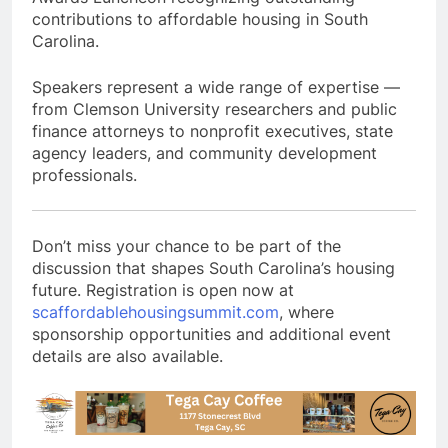
contributions to affordable housing in South
Carolina.
Speakers represent a wide range of expertise —
from Clemson University researchers and public
finance attorneys to nonprofit executives, state
agency leaders, and community development
professionals.
Don’t miss your chance to be part of the
discussion that shapes South Carolina’s housing
future. Registration is open now at
scaffordablehousingsummit.com
, where
sponsorship opportunities and additional event
details are also available.