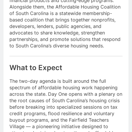
financial products and cutting-edge programs.
Alongside them, the Affordable Housing Coalition
of South Carolina is a statewide membership-
based coalition that brings together nonprofits,
developers, lenders, public agencies, and
advocates to share knowledge, strengthen
partnerships, and promote solutions that respond
to South Carolina’s diverse housing needs.
What to Expect
The two-day agenda is built around the full
spectrum of affordable housing work happening
across the state. Day One opens with a plenary on
the root causes of South Carolina’s housing crisis
before breaking into specialized sessions on tax
credit programs, flood resilience and voluntary
buyout programs, and the Fairfield Teachers
Village — a pioneering initiative designed to