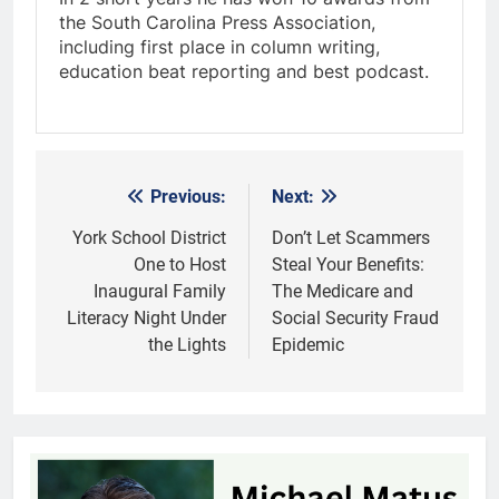
the South Carolina Press Association,
including first place in column writing,
education beat reporting and best podcast.
Previous:
Next:
Post
navigation
York School District
Don’t Let Scammers
One to Host
Steal Your Benefits:
Inaugural Family
The Medicare and
Literacy Night Under
Social Security Fraud
the Lights
Epidemic