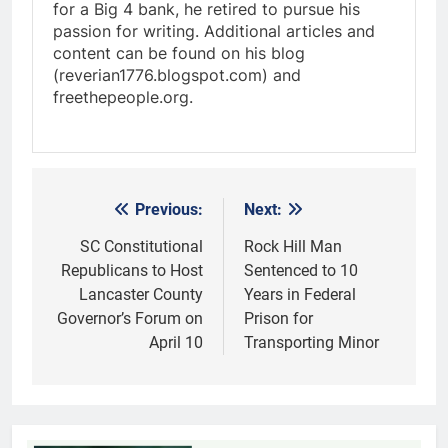
for a Big 4 bank, he retired to pursue his
passion for writing. Additional articles and
content can be found on his blog
(reverian1776.blogspot.com) and
freethepeople.org.
Previous:
Next:
Post
navigation
SC Constitutional
Rock Hill Man
Republicans to Host
Sentenced to 10
Lancaster County
Years in Federal
Governor’s Forum on
Prison for
April 10
Transporting Minor