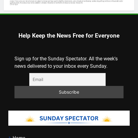
Help Keep the News Free for Everyone
Sign up for the Sunday Spectator. All the week's
news delivered to your inbox every Sunday.