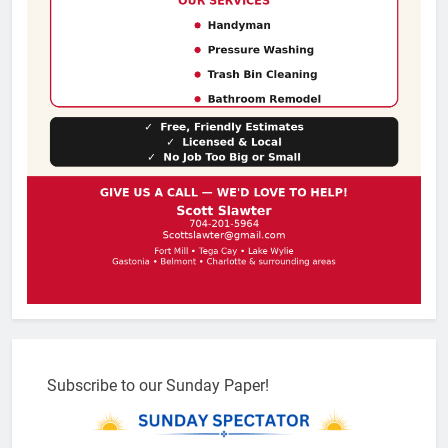
Subscribe to our Sunday Paper!