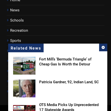
Home
News
Schools
Recreation
Sports
Related News
Towns
Fort Mill’s ‘Bermuda Triangle’ of
Lancaster County
Cheap Gas Is Worth the Detour
Rossen Reports
Obituaries
Patricia Gardner, 92, Indian Land, SC
Newsletter
OTS Media Picks Up Unprecedented
17 Statewide Awards