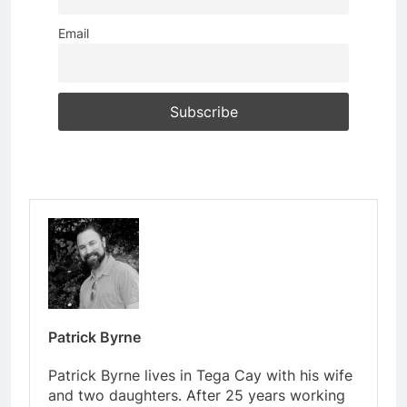
Email
Patrick Byrne
Patrick Byrne lives in Tega Cay with his wife
and two daughters. After 25 years working