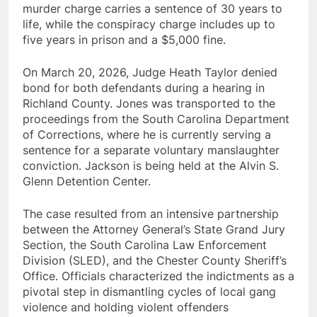
murder charge carries a sentence of 30 years to
life, while the conspiracy charge includes up to
five years in prison and a $5,000 fine.
On March 20, 2026, Judge Heath Taylor denied
bond for both defendants during a hearing in
Richland County. Jones was transported to the
proceedings from the South Carolina Department
of Corrections, where he is currently serving a
sentence for a separate voluntary manslaughter
conviction. Jackson is being held at the Alvin S.
Glenn Detention Center.
The case resulted from an intensive partnership
between the Attorney General’s State Grand Jury
Section, the South Carolina Law Enforcement
Division (SLED), and the Chester County Sheriff’s
Office. Officials characterized the indictments as a
pivotal step in dismantling cycles of local gang
violence and holding violent offenders