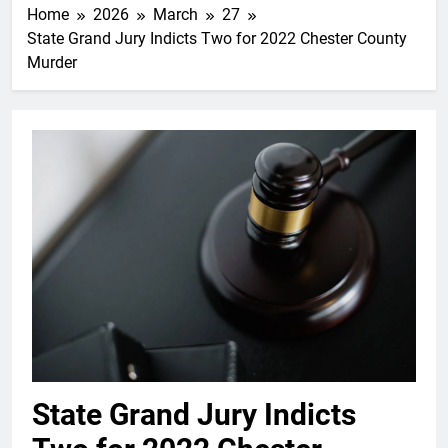
Home
2026
March
27
State Grand Jury Indicts Two for 2022 Chester County
Murder
State Grand Jury Indicts