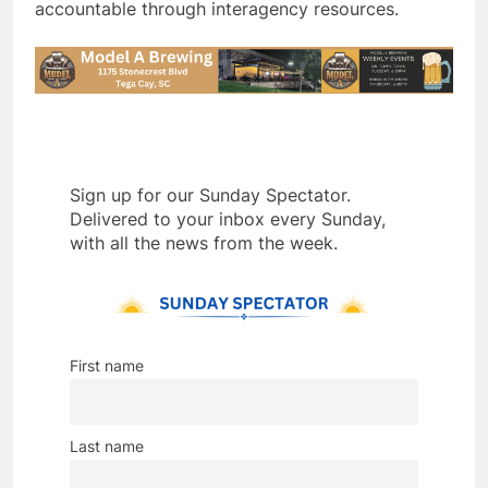
accountable through interagency resources.
Sign up for our Sunday Spectator.
Delivered to your inbox every Sunday,
with all the news from the week.
First name
Last name