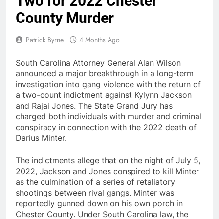
Two for 2022 Chester
County Murder
Patrick Byrne
4 Months Ago
South Carolina Attorney General Alan Wilson
announced a major breakthrough in a long-term
investigation into gang violence with the return of
a two-count indictment against Kylynn Jackson
and Rajai Jones. The State Grand Jury has
charged both individuals with murder and criminal
conspiracy in connection with the 2022 death of
Darius Minter.
The indictments allege that on the night of July 5,
2022, Jackson and Jones conspired to kill Minter
as the culmination of a series of retaliatory
shootings between rival gangs. Minter was
reportedly gunned down on his own porch in
Chester County. Under South Carolina law, the