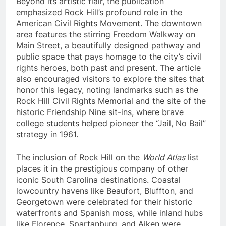
Beyond its artistic flair, the publication
emphasized Rock Hill’s profound role in the
American Civil Rights Movement. The downtown
area features the stirring Freedom Walkway on
Main Street, a beautifully designed pathway and
public space that pays homage to the city’s civil
rights heroes, both past and present. The article
also encouraged visitors to explore the sites that
honor this legacy, noting landmarks such as the
Rock Hill Civil Rights Memorial and the site of the
historic Friendship Nine sit-ins, where brave
college students helped pioneer the “Jail, No Bail”
strategy in 1961.
The inclusion of Rock Hill on the
World Atlas
list
places it in the prestigious company of other
iconic South Carolina destinations. Coastal
lowcountry havens like Beaufort, Bluffton, and
Georgetown were celebrated for their historic
waterfronts and Spanish moss, while inland hubs
like Florence, Spartanburg, and Aiken were