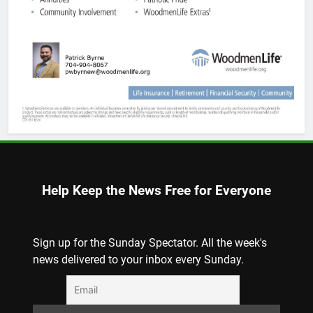
Help Keep the News Free for Everyone
Sign up for the Sunday Spectator. All the week's
news delivered to your inbox every Sunday.