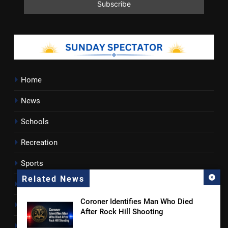
Home
News
Schools
Recreation
Sports
Related News
Towns
Coroner Identifies Man Who Died
Lancaster County
After Rock Hill Shooting
Rossen Reports