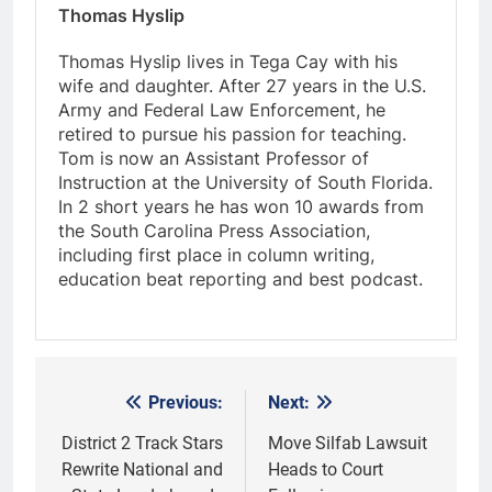
Thomas Hyslip
Thomas Hyslip lives in Tega Cay with his
wife and daughter. After 27 years in the U.S.
Army and Federal Law Enforcement, he
retired to pursue his passion for teaching.
Tom is now an Assistant Professor of
Instruction at the University of South Florida.
In 2 short years he has won 10 awards from
the South Carolina Press Association,
including first place in column writing,
education beat reporting and best podcast.
Previous:
Next:
Post
navigation
District 2 Track Stars
Move Silfab Lawsuit
Rewrite National and
Heads to Court