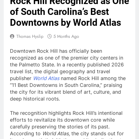
Rock Hill Recognized as One
of South Carolina’s Best
Downtowns by World Atlas
Thomas Hyslip
5 Months Ago
Downtown Rock Hill has officially been
recognized as one of the premier city centers in
the Palmetto State. In a recently published 2026
travel list, the digital geography and travel
publisher
World Atlas
named Rock Hill among the
“11 Best Downtowns in South Carolina,” praising
the city for its vibrant blend of art, culture, and
deep historical roots.
The recognition highlights Rock Hill’s intentional
efforts to revitalize its downtown core while
carefully preserving the stories of its past.
According to
World Atlas
, the city stands out for