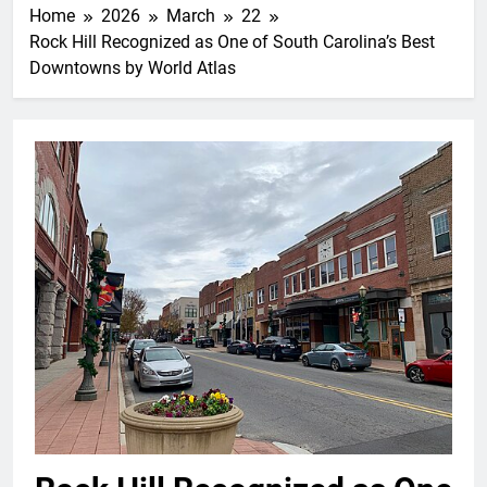
Home
2026
March
22
Rock Hill Recognized as One of South Carolina’s Best
Downtowns by World Atlas