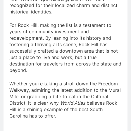
recognized for their localized charm and distinct
historical identities.
For Rock Hill, making the list is a testament to
years of community investment and
redevelopment. By leaning into its history and
fostering a thriving arts scene, Rock Hill has
successfully crafted a downtown area that is not
just a place to live and work, but a true
destination for travelers from across the state and
beyond.
Whether you’re taking a stroll down the Freedom
Walkway, admiring the latest addition to the Mural
Mile, or grabbing a bite to eat in the Cultural
District, it is clear why
World Atlas
believes Rock
Hill is a shining example of the best South
Carolina has to offer.