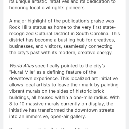
its unique artistic initiatives and its dedication to
honoring local civil rights pioneers.
A major highlight of the publication’s praise was
Rock Hill’s status as home to the very first state-
recognized Cultural District in South Carolina. This
district has become a bustling hub for creatives,
businesses, and visitors, seamlessly connecting
the city’s past with its modern, creative energy.
World Atlas
specifically pointed to the city’s
“Mural Mile” as a defining feature of the
downtown experience. This localized art initiative
allows local artists to leave their mark by painting
vibrant murals on the sides of historic brick
buildings, all housed within a one-mile radius. With
8 to 10 massive murals currently on display, the
initiative has transformed the downtown streets
into an immersive, open-air gallery.