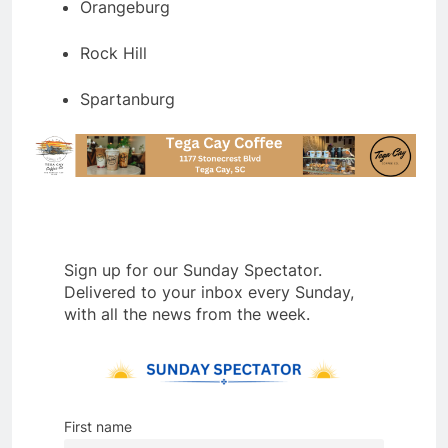
Orangeburg
Rock Hill
Spartanburg
Sign up for our Sunday Spectator.
Delivered to your inbox every Sunday,
with all the news from the week.
First name