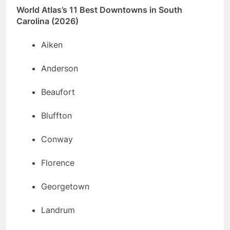
World Atlas’s 11 Best Downtowns in South
Carolina (2026)
Aiken
Anderson
Beaufort
Bluffton
Conway
Florence
Georgetown
Landrum