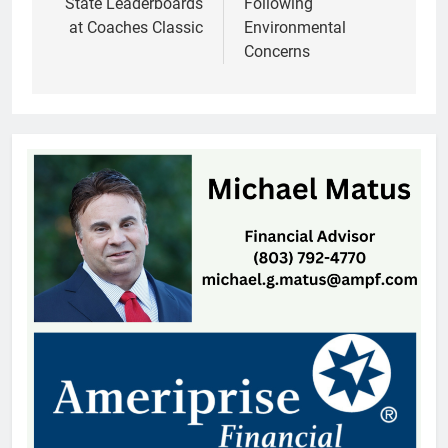
State Leaderboards
Following
at Coaches Classic
Environmental
Concerns