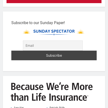
Subscribe to our Sunday Paper!