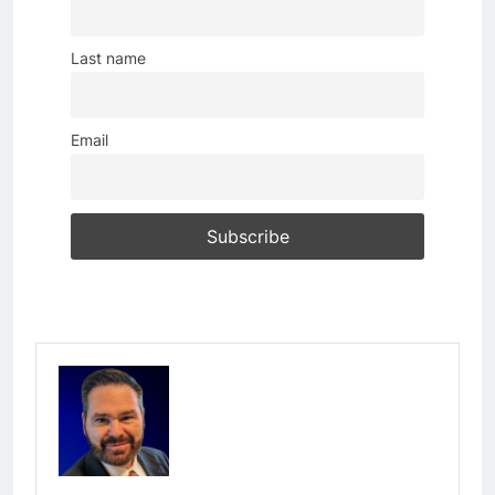
Last name
Email