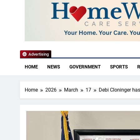
YoCo News
Advertising
HOME
NEWS
GOVERNMENT
SPORTS
R
Home
2026
March
17
Debi Cloninger has 