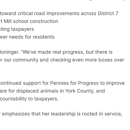
toward critical road improvements across District 7
 Mill school construction
ting taxpayers
wer needs for residents
Cloninger. “We’ve made real progress, but there is
 for our community and checking even more boxes over
 continued support for Pennies for Progress to improve
care for displaced animals in York County, and
ountability to taxpayers.
 emphasizes that her leadership is rooted in service,