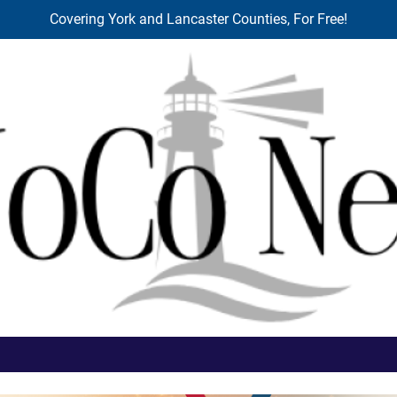
Covering York and Lancaster Counties, For Free!