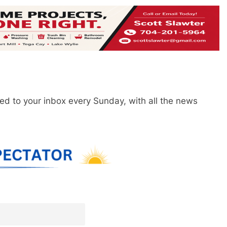
red to your inbox every Sunday, with all the news