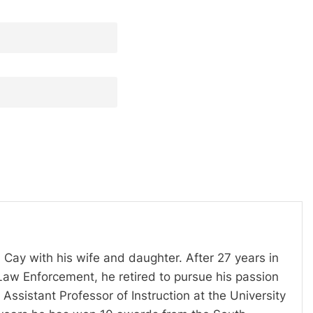
 Cay with his wife and daughter. After 27 years in
Law Enforcement, he retired to pursue his passion
Assistant Professor of Instruction at the University