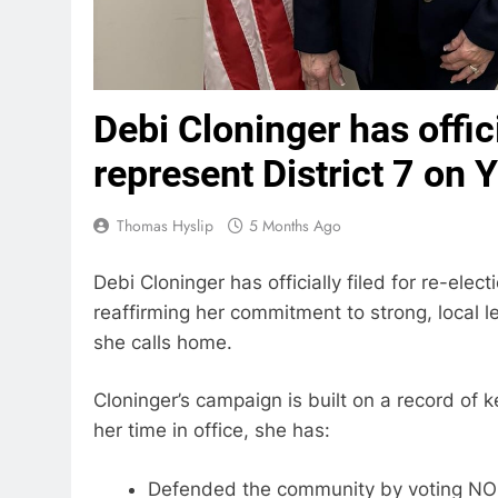
Debi Cloninger has offici
represent District 7 on 
Thomas Hyslip
5 Months Ago
Debi Cloninger has officially filed for re-elec
reaffirming her commitment to strong, local l
she calls home.
Cloninger’s campaign is built on a record of k
her time in office, she has:
Defended the community by voting NO on