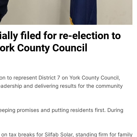
ally filed for re-election to
York County Council
tion to represent District 7 on York County Council,
eadership and delivering results for the community
eeping promises and putting residents first. During
 tax breaks for Silfab Solar, standing firm for family