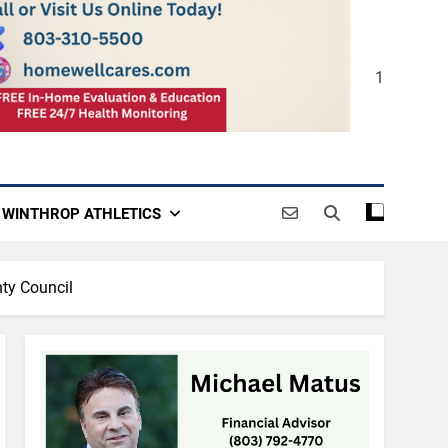
1
WINTHROP ATHLETICS
nty Council