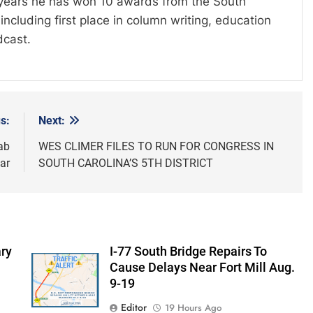
t years he has won 10 awards from the South
including first place in column writing, education
dcast.
s:
Next:
ab
WES CLIMER FILES TO RUN FOR CONGRESS IN
ar
SOUTH CAROLINA’S 5TH DISTRICT
ry
I-77 South Bridge Repairs To
Cause Delays Near Fort Mill Aug.
9-19
Editor
19 Hours Ago