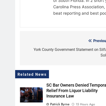
of South Florida. In 2 shor
Carolina Press Association, 
beat reporting and best po
Previou
Post
navigation
York County Government Statement on Silf
Sol
Related News
SC Bar Owners Denied Tempora
Relief From Liquor Liability
Insurance Law
Patrick Byrne
15 Hours Ago