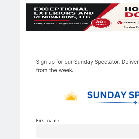
Sign up for our Sunday Spectator. Delive
from the week.
First name