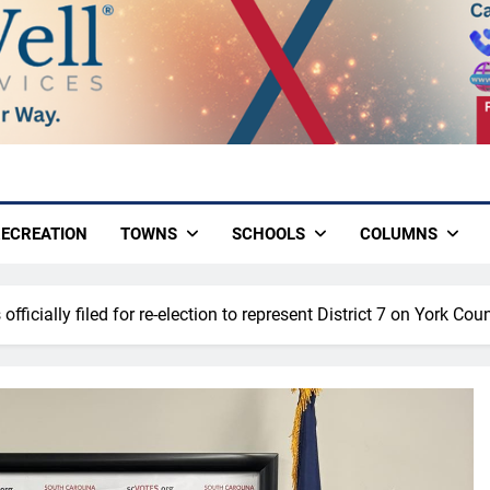
ECREATION
TOWNS
SCHOOLS
COLUMNS
officially filed for re-election to represent District 7 on York Cou