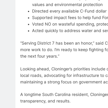
values and environmental protection
Directed every available C-Fund dollar 
Supported impact fees to help fund Fort
Voted NO on wasteful spending, protec
Acted quickly to address water and se
“Serving District 7 has been an honor,” said 
more work to do. I’m ready to keep fighting
the next four years.”
Looking ahead, Cloninger’s priorities include
local roads, advocating for infrastructure to 
maintaining a strong focus on government acc
A longtime South Carolina resident, Cloninger
transparency, and results.