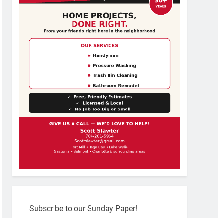
Subscribe to our Sunday Paper!