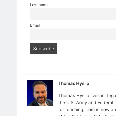
Last name
Email
Thomas Hyslip
Thomas Hyslip lives in Tega
the U.S. Army and Federal 
for teaching. Tom is now an 