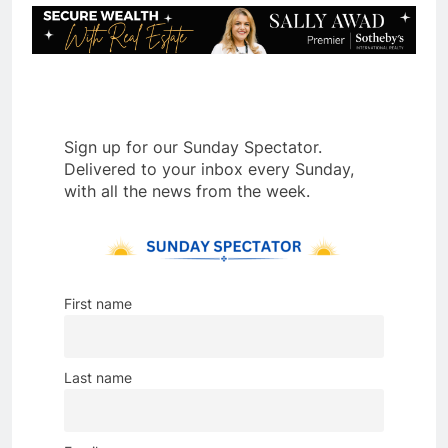
Sign up for our Sunday Spectator.
Delivered to your inbox every Sunday,
with all the news from the week.
First name
Last name