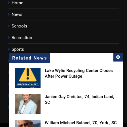
Home
News
Schools
Recreation
Sports
Related News
Towns
Lake Wylie Recycling Center Closes
Lancaster County
After Power Outage
Rossen Reports
Obituaries
Janice Gay Christus, 74, Indian Land,
SC
Newsletter
William Michael Butacel, 70, York , SC