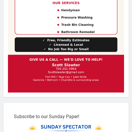
Subscribe to our Sunday Paper!