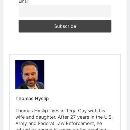
Email
Thomas Hyslip
Thomas Hyslip lives in Tega Cay with his
wife and daughter. After 27 years in the U.S.
Army and Federal Law Enforcement, he
retired to pursue his passion for teaching.