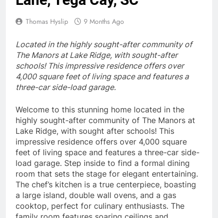
Thomas Hyslip
9 Months Ago
Located in the highly sought-after community of
The Manors at Lake Ridge, with sought-after
schools! This impressive residence offers over
4,000 square feet of living space and features a
three-car side-load garage.
Welcome to this stunning home located in the
highly sought-after community of The Manors at
Lake Ridge, with sought after schools! This
impressive residence offers over 4,000 square
feet of living space and features a three-car side-
load garage. Step inside to find a formal dining
room that sets the stage for elegant entertaining.
The chef’s kitchen is a true centerpiece, boasting
a large island, double wall ovens, and a gas
cooktop, perfect for culinary enthusiasts. The
family room features soaring ceilings and