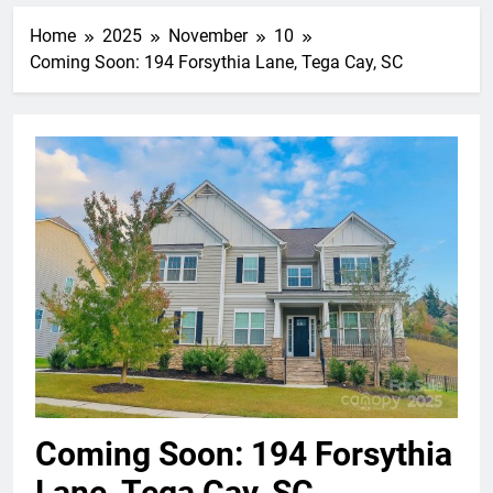
Home
2025
November
10
Coming Soon: 194 Forsythia Lane, Tega Cay, SC
Coming Soon: 194 Forsythia
Lane, Tega Cay, SC