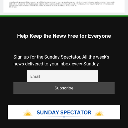
Help Keep the News Free for Everyone
Sign up for the Sunday Spectator. All the week's
news delivered to your inbox every Sunday.