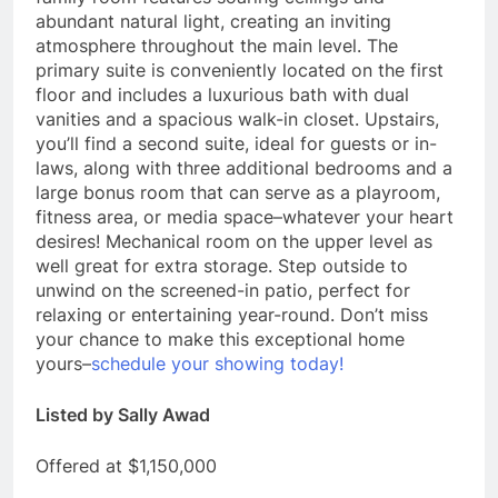
abundant natural light, creating an inviting
atmosphere throughout the main level. The
primary suite is conveniently located on the first
floor and includes a luxurious bath with dual
vanities and a spacious walk-in closet. Upstairs,
you’ll find a second suite, ideal for guests or in-
laws, along with three additional bedrooms and a
large bonus room that can serve as a playroom,
fitness area, or media space–whatever your heart
desires! Mechanical room on the upper level as
well great for extra storage. Step outside to
unwind on the screened-in patio, perfect for
relaxing or entertaining year-round. Don’t miss
your chance to make this exceptional home
yours–
schedule your showing today!
Listed by Sally Awad
Offered at $1,150,000