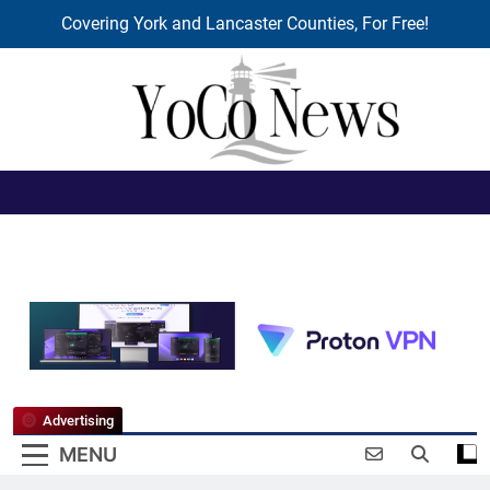
Covering York and Lancaster Counties, For Free!
Skip
to
content
YoCo News
Advertising
MENU