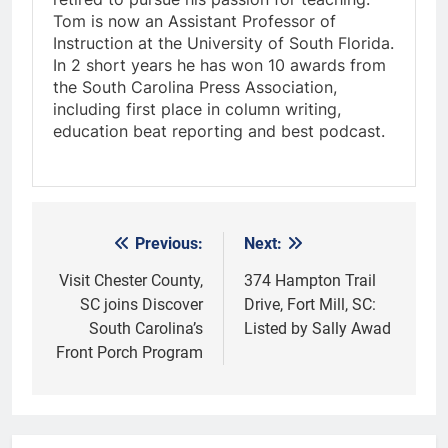
Tom is now an Assistant Professor of
Instruction at the University of South Florida.
In 2 short years he has won 10 awards from
the South Carolina Press Association,
including first place in column writing,
education beat reporting and best podcast.
Previous:
Next:
Post
navigation
Visit Chester County,
374 Hampton Trail
SC joins Discover
Drive, Fort Mill, SC:
South Carolina’s
Listed by Sally Awad
Front Porch Program