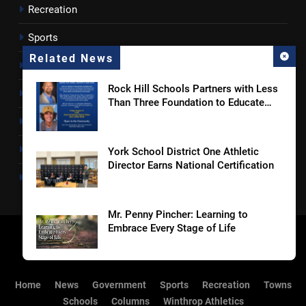
Recreation
Sports
Related News
Towns
Rock Hill Schools Partners with Less
Lancaster County
Than Three Foundation to Educate
Students and Families on Online
Rossen Reports
Safety and Sextortion Prevention
Obituaries
York School District One Athletic
Director Earns National Certification
Newsletter
Mr. Penny Pincher: Learning to
Embrace Every Stage of Life
Coroner Identifies Man Who Died
Home
News
Government
Sports
Recreation
Towns
After Rock Hill Shooting
Schools
Columns
Winthrop Athletics