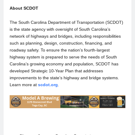
About SCDOT
The South Carolina Department of Transportation (SCDOT)
is the state agency with oversight of South Carolina’s
network of highways and bridges, including responsibilities
such as planning, design, construction, financing, and
roadway safety. To ensure the nation’s fourth-largest
highway system is prepared to serve the needs of South
Carolina’s growing economy and population, SCDOT has
developed Strategic 10-Year Plan that addresses
improvements to the state’s highway and bridge systems.
Learn more at
scdot.org
.