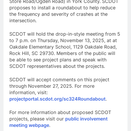
Store Road/Ogden Road) in York County. SCDOT
proposes to install a roundabout to help reduce
the frequency and severity of crashes at the
intersection.
SCDOT will hold the drop-in-style meeting from 5
to 7 p.m. on Thursday, November 13, 2025, at at
Oakdale Elementary School, 1129 Oakdale Road,
Rock Hill, SC 29730. Members of the public will
be able to see project plans and speak with
SCDOT representatives about the projects.
SCDOT will accept comments on this project
through November 27, 2025. For more
information, visit:
projectportal.scdot.org/sc324Roundabout
.
For more information about proposed SCDOT
projects, please visit our
public involvement
meeting webpage
.