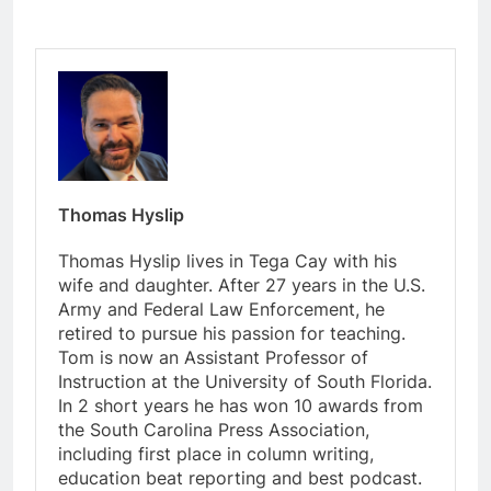
Thomas Hyslip
Thomas Hyslip lives in Tega Cay with his
wife and daughter. After 27 years in the U.S.
Army and Federal Law Enforcement, he
retired to pursue his passion for teaching.
Tom is now an Assistant Professor of
Instruction at the University of South Florida.
In 2 short years he has won 10 awards from
the South Carolina Press Association,
including first place in column writing,
education beat reporting and best podcast.