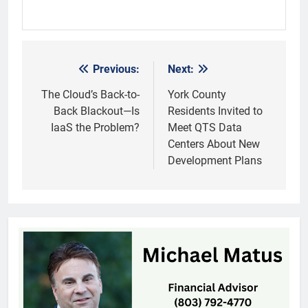
Previous:
Next:
Post
navigation
The Cloud’s Back-to-
York County
Back Blackout—Is
Residents Invited to
IaaS the Problem?
Meet QTS Data
Centers About New
Development Plans