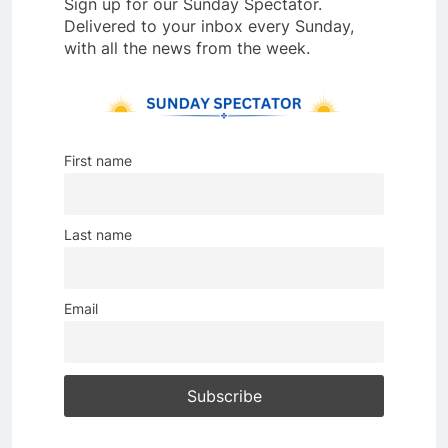
Sign up for our Sunday Spectator.
Delivered to your inbox every Sunday,
with all the news from the week.
First name
Last name
Email