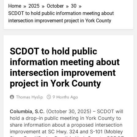
Home
2025
October
30
SCDOT to hold public information meeting about
intersection improvement project in York County
SCDOT to hold public
information meeting about
intersection improvement
project in York County
Thomas Hyslip
9 Months Ago
Columbia, S.C.
(October 30, 2025) – SCDOT will
hold a drop-in public meeting in York County to
share information about a proposed intersection
improvement at SC Hwy. 324 and S-101 (Mobley