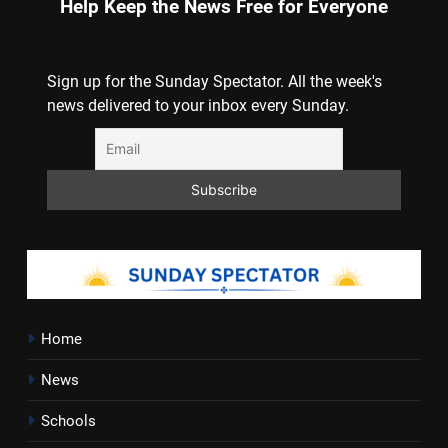
Help Keep the News Free for Everyone
Sign up for the Sunday Spectator. All the week's
news delivered to your inbox every Sunday.
Home
News
Schools