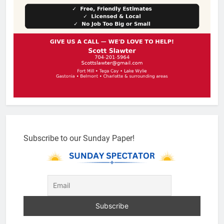
Subscribe to our Sunday Paper!