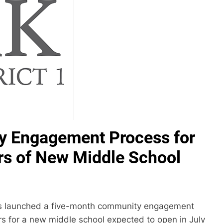
 Engagement Process for
s of New Middle School
has launched a five-month community engagement
s for a new middle school expected to open in July