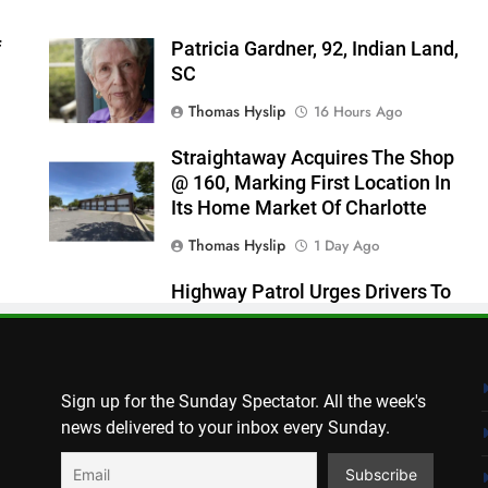
f
Patricia Gardner, 92, Indian Land,
SC
Thomas Hyslip
16 Hours Ago
Straightaway Acquires The Shop
@ 160, Marking First Location In
Its Home Market Of Charlotte
Thomas Hyslip
1 Day Ago
Highway Patrol Urges Drivers To
Follow School Bus Safety Laws As
Students Return
Patrick Byrne
2 Days Ago
Sign up for the Sunday Spectator. All the week's
news delivered to your inbox every Sunday.