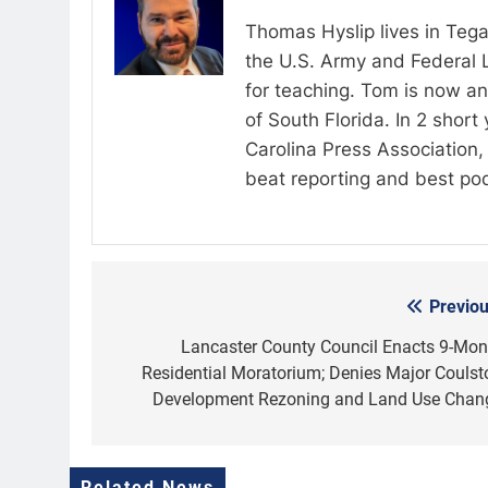
Thomas Hyslip lives in Tega
the U.S. Army and Federal 
for teaching. Tom is now an 
of South Florida. In 2 shor
Carolina Press Association, 
beat reporting and best po
Previou
Post
navigation
Lancaster County Council Enacts 9-Mon
Residential Moratorium; Denies Major Coulst
Development Rezoning and Land Use Chan
Related News