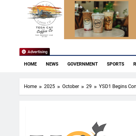
YoCo News
Advertising
HOME
NEWS
GOVERNMENT
SPORTS
R
Home
2025
October
29
YSD1 Begins Com