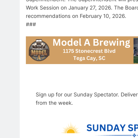
Work Session on January 27, 2026. The Board 
recommendations on February 10, 2026.
###
Sign up for our Sunday Spectator. Delive
from the week.