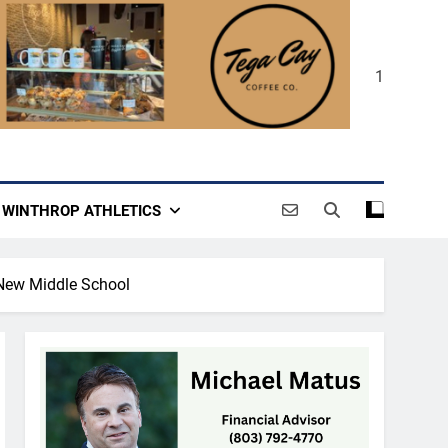
1
WINTHROP ATHLETICS
New Middle School