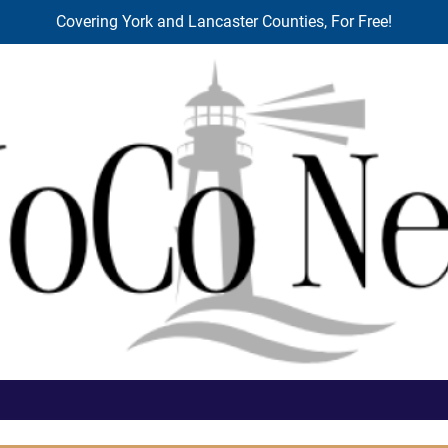
Covering York and Lancaster Counties, For Free!