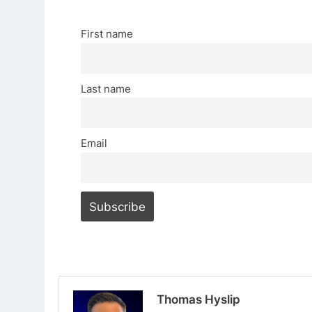
First name
Last name
Email
Thomas Hyslip