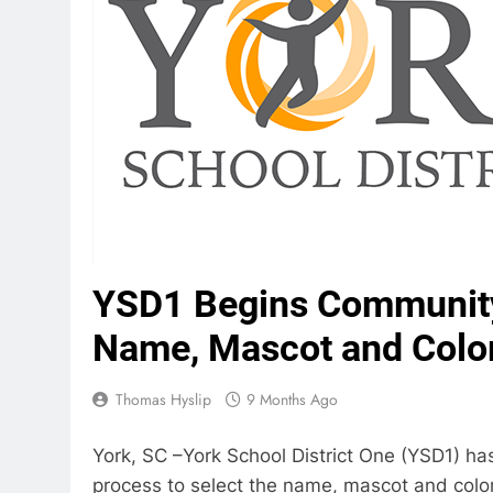
YSD1 Begins Community
Name, Mascot and Color
Thomas Hyslip
9 Months Ago
York, SC –York School District One (YSD1) 
process to select the name, mascot and color