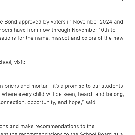
the Bond approved by voters in November 2024 and
embers have from now through November 10th to
gestions for the name, mascot and colors of the new
ool, visit:
n bricks and mortar—it’s a promise to our students
e where every child will be seen, heard, and belong,
connection, opportunity, and hope,” said
tions and make recommendations to the
sent the recommendations to the School Board at a