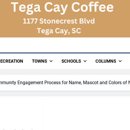
ECREATION
TOWNS
SCHOOLS
COLUMNS
munity Engagement Process for Name, Mascot and Colors of 