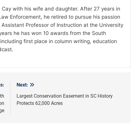
 Cay with his wife and daughter. After 27 years in
Law Enforcement, he retired to pursue his passion
Assistant Professor of Instruction at the University
t years he has won 10 awards from the South
including first place in column writing, education
dcast.
s:
Next:
th
Largest Conservation Easement in SC History
on
Protects 62,000 Acres
ge