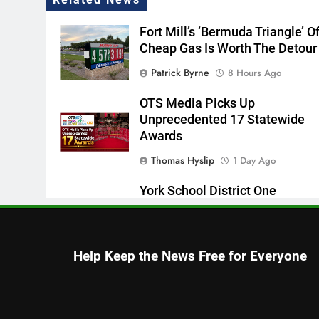
Fort Mill’s ‘Bermuda Triangle’ O
Cheap Gas Is Worth The Detour
Patrick Byrne
8 Hours Ago
OTS Media Picks Up
Unprecedented 17 Statewide
Awards
Thomas Hyslip
1 Day Ago
York School District One
Superintendent Discusses
Student Readiness Vision With
WCNC
Help Keep the News Free for Everyone
Editor
2 Days Ago