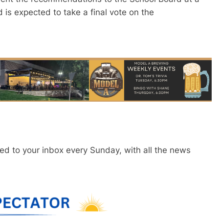
is expected to take a final vote on the
red to your inbox every Sunday, with all the news