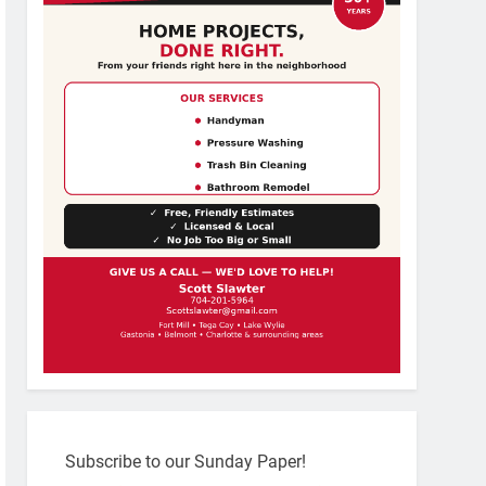
Subscribe to our Sunday Paper!