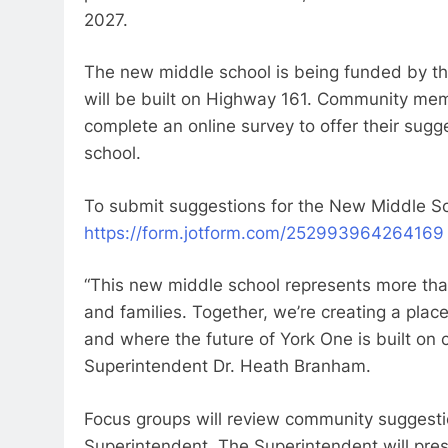
2027.
The new middle school is being funded by 
will be built on Highway 161. Community m
complete an online survey to offer their sug
school.
To submit suggestions for the New Middle Sch
https://form.jotform.com/252993964264169
“This new middle school represents more tha
and families. Together, we’re creating a plac
and where the future of York One is built on 
Superintendent Dr. Heath Branham.
Focus groups will review community sugges
Superintendent. The Superintendent will pre