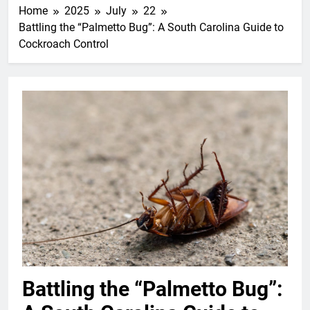
Home
2025
July
22
Battling the “Palmetto Bug”: A South Carolina Guide to
Cockroach Control
Battling the “Palmetto Bug”: