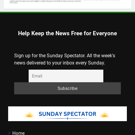
Help Keep the News Free for Everyone
Sign up for the Sunday Spectator. All the week's
news delivered to your inbox every Sunday.
Home