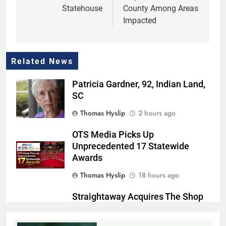
Statehouse
County Among Areas
Impacted
Related News
Patricia Gardner, 92, Indian Land,
SC
Thomas Hyslip
2 hours ago
OTS Media Picks Up
Unprecedented 17 Statewide
Awards
Thomas Hyslip
18 hours ago
Straightaway Acquires The Shop
@ 160, Marking First Location in
Its Home Market of Charlotte