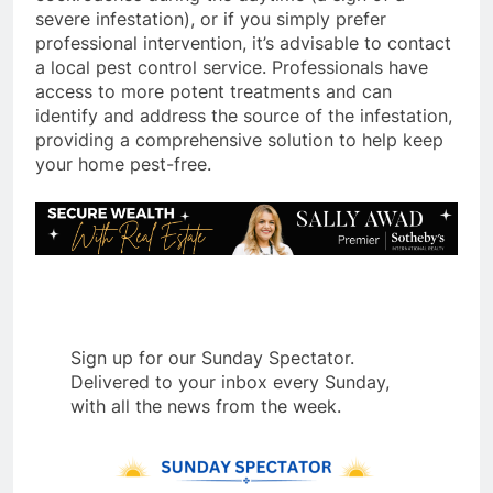
severe infestation), or if you simply prefer
professional intervention, it’s advisable to contact
a local pest control service.
Professionals have
access to more potent treatments and can
identify and address the source of the infestation,
providing a comprehensive solution to help keep
your home pest-free.
Sign up for our Sunday Spectator.
Delivered to your inbox every Sunday,
with all the news from the week.