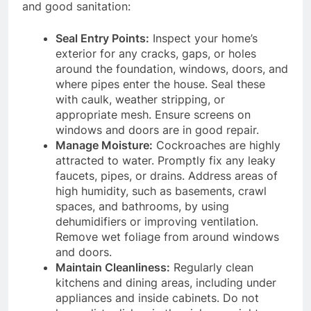
and good sanitation:
Seal Entry Points:
Inspect your home’s
exterior for any cracks, gaps, or holes
around the foundation, windows, doors, and
where pipes enter the house.
Seal these
with caulk, weather stripping, or
appropriate mesh. Ensure screens on
windows and doors are in good repair.
Manage Moisture:
Cockroaches are highly
attracted to water.
Promptly fix any leaky
faucets, pipes, or drains.
Address areas of
high humidity, such as basements, crawl
spaces, and bathrooms, by using
dehumidifiers or improving ventilation.
Remove wet foliage from around windows
and doors.
Maintain Cleanliness:
Regularly clean
kitchens and dining areas, including under
appliances and inside cabinets.
Do not