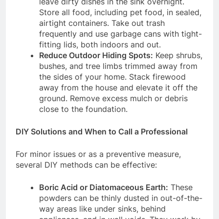
leave dirty dishes in the sink overnight.
Store all food, including pet food, in sealed,
airtight containers.
Take out trash
frequently and use garbage cans with tight-
fitting lids, both indoors and out.
Reduce Outdoor Hiding Spots:
Keep shrubs,
bushes, and tree limbs trimmed away from
the sides of your home.
Stack firewood
away from the house and elevate it off the
ground. Remove excess mulch or debris
close to the foundation.
DIY Solutions and When to Call a Professional
For minor issues or as a preventive measure,
several DIY methods can be effective:
Boric Acid or Diatomaceous Earth:
These
powders can be thinly dusted in out-of-the-
way areas like under sinks, behind