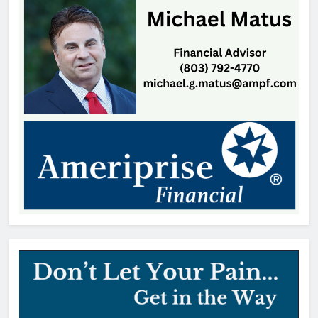
Thomas Hyslip
21 hours ago
Highway Patrol Urges Drivers to
Follow School Bus Safety Laws as
Students Return
Patrick Byrne
1 day ago
SCMC Launches Energy Council
to Help Shape South Carolina
Energy Policy
Patrick Byrne
1 day ago
Early Voting Opens for U.S.
Senate Special Republican
Primary
Thomas Hyslip
1 day ago