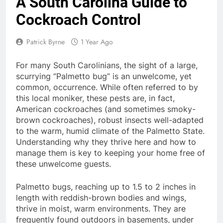
A South Carolina Guide to
Cockroach Control
Patrick Byrne
1 Year Ago
For many South Carolinians, the sight of a large,
scurrying “Palmetto bug” is an unwelcome, yet
common, occurrence.
While often referred to by
this local moniker, these pests are, in fact,
American cockroaches (and sometimes smoky-
brown cockroaches), robust insects well-adapted
to the warm, humid climate of the Palmetto State.
Understanding why they thrive here and how to
manage them is key to keeping your home free of
these unwelcome guests.
Palmetto bugs, reaching up to 1.5 to 2 inches in
length with reddish-brown bodies and wings,
thrive in moist, warm environments. They are
frequently found outdoors in basements, under