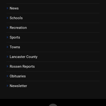
News
Schools
Recreation
Sports
Towns
Lancaster County
Rossen Reports
Obituaries
Newsletter