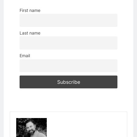
First name
Last name
Email