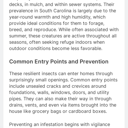
decks, in mulch, and within sewer systems.
Their
prevalence in South Carolina is largely due to the
year-round warmth and high humidity, which
provide ideal conditions for them to forage,
breed, and reproduce.
While often associated with
summer, these creatures are active throughout all
seasons, often seeking refuge indoors when
outdoor conditions become less favorable.
Common Entry Points and Prevention
These resilient insects can enter homes through
surprisingly small openings.
Common entry points
include unsealed cracks and crevices around
foundations, walls, windows, doors, and utility
pipes.
They can also make their way in through
drains, vents, and even via items brought into the
house like grocery bags or cardboard boxes.
Preventing an infestation begins with vigilance