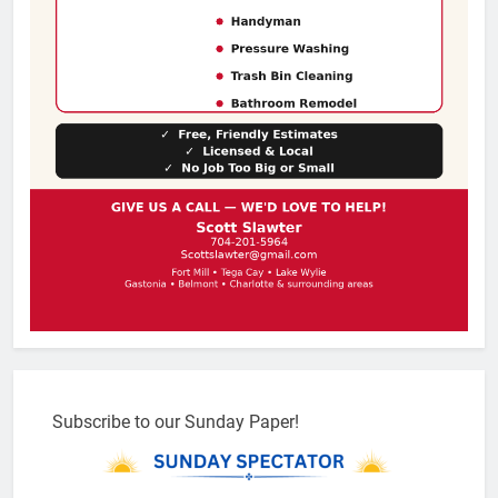
Subscribe to our Sunday Paper!