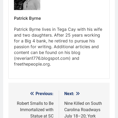
Patrick Byrne
Patrick Byrne lives in Tega Cay with his wife
and two daughters. After 25 years working
for a Big 4 bank, he retired to pursue his
passion for writing. Additional articles and
content can be found on his blog
(reverian1776.blogspot.com) and
freethepeople.org.
Previous:
Next:
Post
navigation
Robert Smalls to Be
Nine Killed on South
Immortalized with
Carolina Roadways
Statue at SC
July 18–20; York