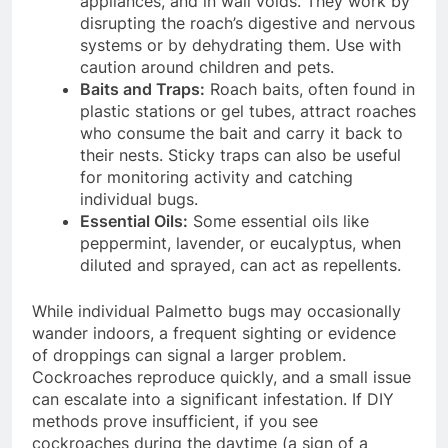
appliances, and in wall voids.
They work by
disrupting the roach’s digestive and nervous
systems or by dehydrating them. Use with
caution around children and pets.
Baits and Traps:
Roach baits, often found in
plastic stations or gel tubes, attract roaches
who consume the bait and carry it back to
their nests.
Sticky traps can also be useful
for monitoring activity and catching
individual bugs.
Essential Oils:
Some essential oils like
peppermint, lavender, or eucalyptus, when
diluted and sprayed, can act as repellents.
While individual Palmetto bugs may occasionally
wander indoors, a frequent sighting or evidence
of droppings can signal a larger problem.
Cockroaches reproduce quickly, and a small issue
can escalate into a significant infestation.
If DIY
methods prove insufficient, if you see
cockroaches during the daytime (a sign of a