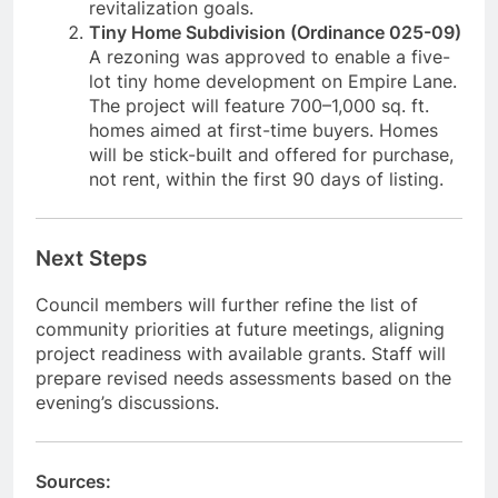
revitalization goals.
Tiny Home Subdivision (Ordinance 025-09)
A rezoning was approved to enable a five-
lot tiny home development on Empire Lane.
The project will feature 700–1,000 sq. ft.
homes aimed at first-time buyers. Homes
will be stick-built and offered for purchase,
not rent, within the first 90 days of listing.
Next Steps
Council members will further refine the list of
community priorities at future meetings, aligning
project readiness with available grants. Staff will
prepare revised needs assessments based on the
evening’s discussions.
Sources: