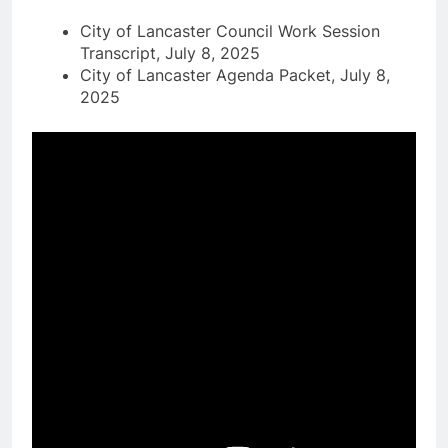
City of Lancaster Council Work Session
Transcript, July 8, 2025
City of Lancaster Agenda Packet, July 8,
2025