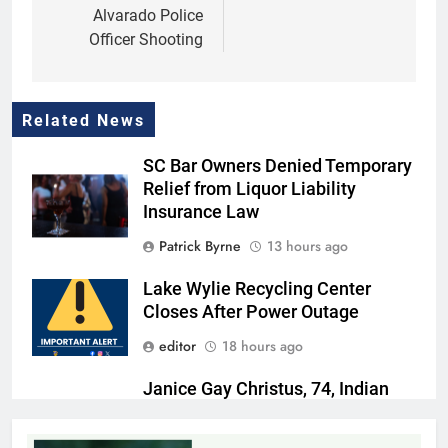
Alvarado Police
Officer Shooting
Related News
SC Bar Owners Denied Temporary
Relief from Liquor Liability
Insurance Law
Patrick Byrne
13 hours ago
Lake Wylie Recycling Center
Closes After Power Outage
editor
18 hours ago
Janice Gay Christus, 74, Indian
Land, SC
Thomas Hyslip
18 hours ago