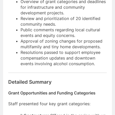
Overview of grant categories and deadlines
for infrastructure and community
development projects.
Review and prioritization of 20 identified
community needs.
Public comments regarding local cultural
events and equity concerns.
Approval of zoning changes for proposed
multifamily and tiny home developments.
Resolutions passed to support employee
compensation updates and downtown
events involving alcohol consumption.
Detailed Summary
Grant Opportunities and Funding Categories
Staff presented four key grant categories: