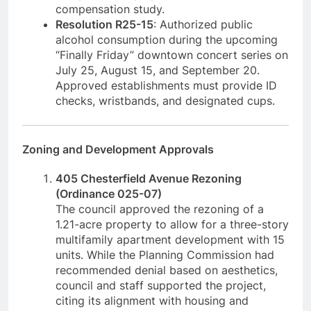
compensation study.
Resolution R25-15
: Authorized public
alcohol consumption during the upcoming
“Finally Friday” downtown concert series on
July 25, August 15, and September 20.
Approved establishments must provide ID
checks, wristbands, and designated cups.
Zoning and Development Approvals
405 Chesterfield Avenue Rezoning
(Ordinance 025-07)
The council approved the rezoning of a
1.21-acre property to allow for a three-story
multifamily apartment development with 15
units. While the Planning Commission had
recommended denial based on aesthetics,
council and staff supported the project,
citing its alignment with housing and