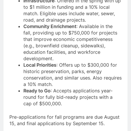
Infrastructure
: Offered in the spring with up
to $1 million in funding and a 10% local
match. Eligible uses include water, sewer,
road, and drainage projects.
Community Enrichment
: Available in the
fall, providing up to $750,000 for projects
that improve economic competitiveness
(e.g., brownfield cleanup, sidewalks),
education facilities, and workforce
development.
Local Priorities
: Offers up to $300,000 for
historic preservation, parks, energy
conservation, and similar uses. Also requires
a 10% match.
Ready to Go
: Accepts applications year-
round for fully bid-ready projects with a
cap of $500,000.
Pre-applications for fall programs are due August
15, and final applications by September 15.