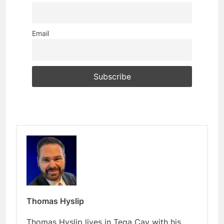
Email
Thomas Hyslip
Thomas Hyslip lives in Tega Cay with his