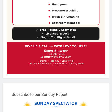
Subscribe to our Sunday Paper!