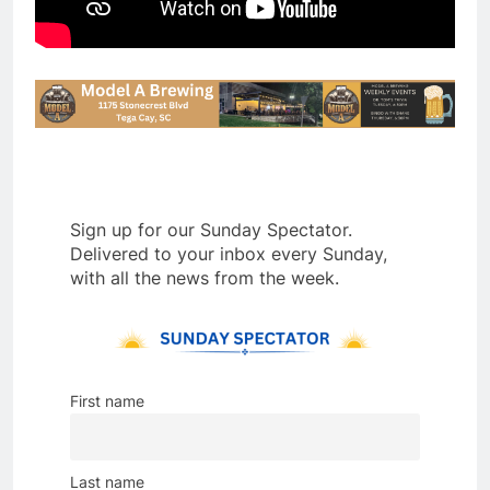
Sign up for our Sunday Spectator.
Delivered to your inbox every Sunday,
with all the news from the week.
First name
Last name