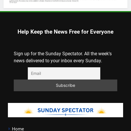
Help Keep the News Free for Everyone
Sign up for the Sunday Spectator. All the week's
news delivered to your inbox every Sunday.
Home