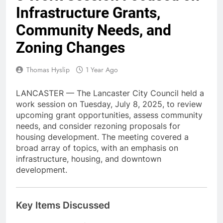
Infrastructure Grants,
Community Needs, and
Zoning Changes
Thomas Hyslip
1 Year Ago
LANCASTER — The Lancaster City Council held a
work session on Tuesday, July 8, 2025, to review
upcoming grant opportunities, assess community
needs, and consider rezoning proposals for
housing development. The meeting covered a
broad array of topics, with an emphasis on
infrastructure, housing, and downtown
development.
Key Items Discussed