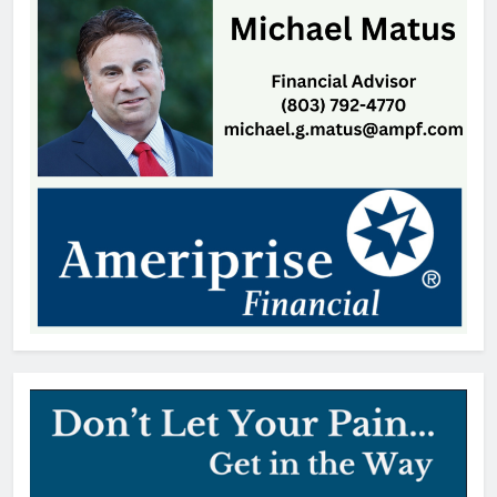
William Michael Butacel, 70, York
, SC
Thomas Hyslip
18 hours ago
Fort Mill’s ‘Bermuda Triangle’ of
Cheap Gas Is Worth the Detour
Patrick Byrne
1 day ago
Patricia Gardner, 92, Indian Land,
SC
Thomas Hyslip
2 days ago