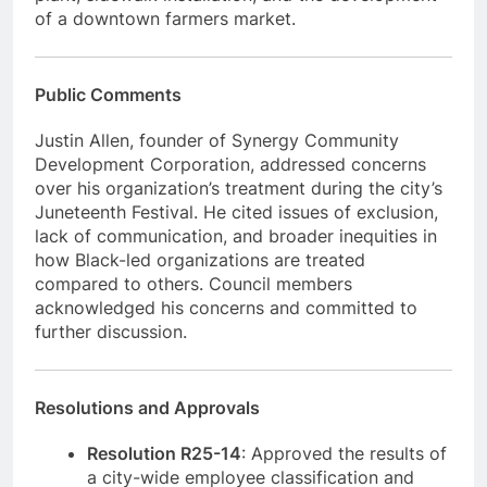
of a downtown farmers market.
Public Comments
Justin Allen, founder of Synergy Community
Development Corporation, addressed concerns
over his organization’s treatment during the city’s
Juneteenth Festival. He cited issues of exclusion,
lack of communication, and broader inequities in
how Black-led organizations are treated
compared to others. Council members
acknowledged his concerns and committed to
further discussion.
Resolutions and Approvals
Resolution R25-14
: Approved the results of
a city-wide employee classification and