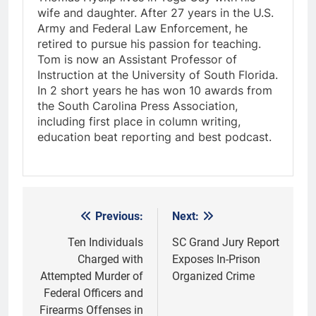
wife and daughter. After 27 years in the U.S.
Army and Federal Law Enforcement, he
retired to pursue his passion for teaching.
Tom is now an Assistant Professor of
Instruction at the University of South Florida.
In 2 short years he has won 10 awards from
the South Carolina Press Association,
including first place in column writing,
education beat reporting and best podcast.
Previous:
Next:
Post
navigation
Ten Individuals
SC Grand Jury Report
Charged with
Exposes In-Prison
Attempted Murder of
Organized Crime
Federal Officers and
Firearms Offenses in