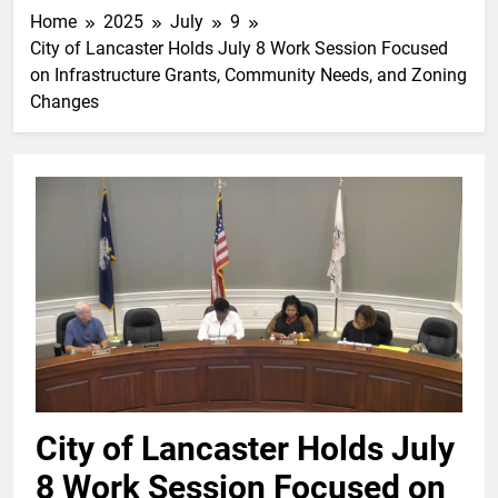
Home
2025
July
9
City of Lancaster Holds July 8 Work Session Focused
on Infrastructure Grants, Community Needs, and Zoning
Changes
City of Lancaster Holds July
8 Work Session Focused on