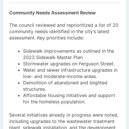
Community Needs Assessment Review
The council reviewed and reprioritized a list of 20
community needs identified in the city’s latest
assessment. Key priorities include:
Sidewalk improvements as outlined in the
2023 Sidewalk Master Plan.
Stormwater upgrades on Ferguson Street.
Water and sewer infrastructure upgrades in
low- and moderate-income areas.
Demolition of abandoned and blighted
structures.
Affordable housing initiatives and support
for the homeless population.
Several initiatives already in progress were noted,
including upgrades to the wastewater treatment
plant, sidewalk installation, and the development