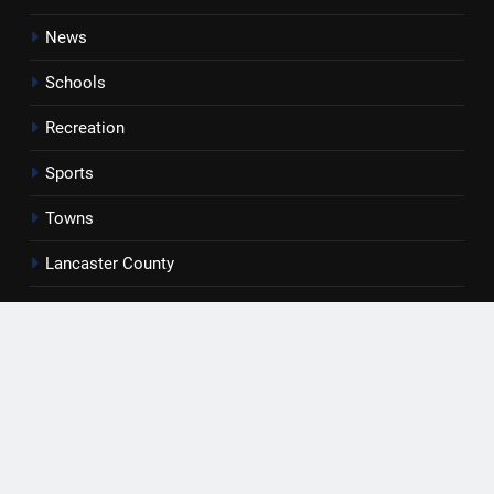
News
Schools
Recreation
Sports
Towns
Lancaster County
Rossen Reports
Obituaries
Newsletter