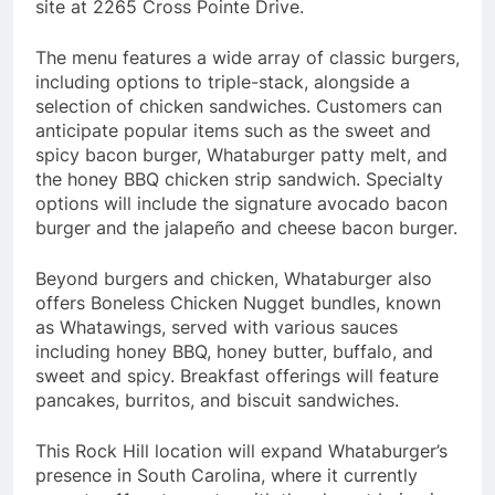
site at 2265 Cross Pointe Drive.
The menu features a wide array of classic burgers,
including options to triple-stack, alongside a
selection of chicken sandwiches. Customers can
anticipate popular items such as the sweet and
spicy bacon burger, Whataburger patty melt, and
the honey BBQ chicken strip sandwich. Specialty
options will include the signature avocado bacon
burger and the jalapeño and cheese bacon burger.
Beyond burgers and chicken, Whataburger also
offers Boneless Chicken Nugget bundles, known
as Whatawings, served with various sauces
including honey BBQ, honey butter, buffalo, and
sweet and spicy. Breakfast offerings will feature
pancakes, burritos, and biscuit sandwiches.
This Rock Hill location will expand Whataburger’s
presence in South Carolina, where it currently