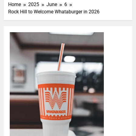
Home
2025
June
6
Rock Hill to Welcome Whataburger in 2026