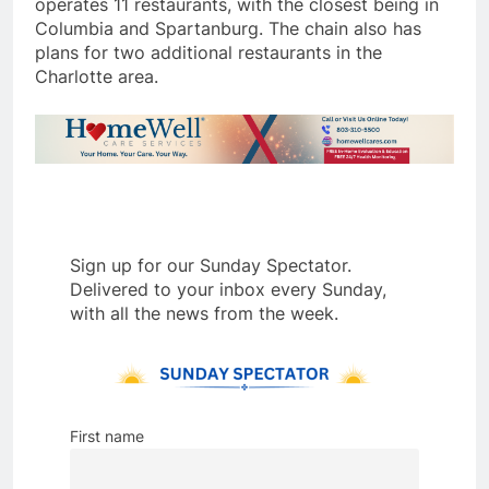
operates 11 restaurants, with the closest being in
Columbia and Spartanburg. The chain also has
plans for two additional restaurants in the
Charlotte area.
Sign up for our Sunday Spectator.
Delivered to your inbox every Sunday,
with all the news from the week.
First name