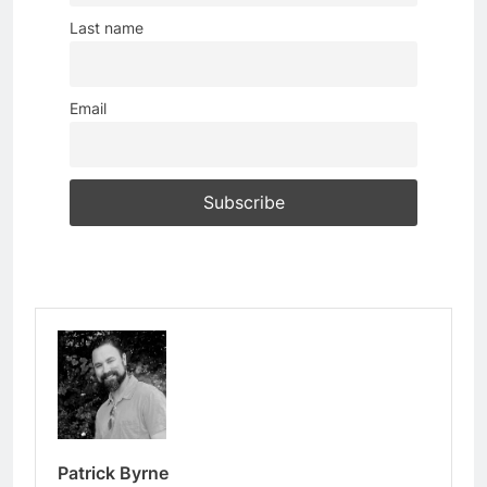
Last name
Email
Patrick Byrne