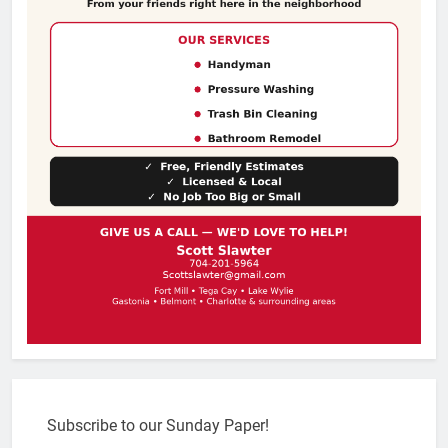
Subscribe to our Sunday Paper!