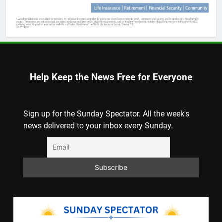
Help Keep the News Free for Everyone
Sign up for the Sunday Spectator. All the week's
news delivered to your inbox every Sunday.