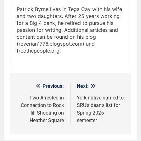
Patrick Byrne lives in Tega Cay with his wife
and two daughters. After 25 years working
for a Big 4 bank, he retired to pursue his
passion for writing. Additional articles and
content can be found on his blog
(reverian1776.blogspot.com) and
freethepeople.org.
Previous:
Next:
Post
navigation
Two Arrested in
York native named to
Connection to Rock
SRU’s dean’s list for
Hill Shooting on
Spring 2025
Heather Square
semester