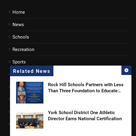
Home
News
Schools
Recreation
Sports
Related News
Towns
Rock Hill Schools Partners with Less
Lancaster County
Than Three Foundation to Educate
Students and Families on Online
Rossen Reports
Safety and Sextortion Prevention
Obituaries
York School District One Athletic
Director Earns National Certification
Newsletter