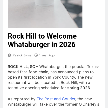
Rock Hill to Welcome
Whataburger in 2026
Patrick Byrne
1 Year Ago
ROCK HILL, SC –
Whataburger, the popular Texas-
based fast-food chain, has announced plans to
open its first location in York County. The new
restaurant will be situated in Rock Hill, with a
tentative opening scheduled for
spring 2026
.
As reported by
The Post and Courier
, the new
Whataburger will take over the former O’Charley’s