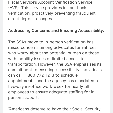
Fiscal Service’s Account Verification Service
(AVS). This service provides instant bank
verification, proactively preventing fraudulent
direct deposit changes.
Addressing Concerns and Ensuring Accessibility:
The SSA’s move to in-person verification has
raised concerns among advocates for retirees,
who worry about the potential burden on those
with mobility issues or limited access to
transportation. However, the SSA emphasizes its
commitment to ensuring accessibility. Individuals
can call 1-800-772-1213 to schedule
appointments, and the agency has mandated a
five-day in-office work week for nearly all
employees to ensure adequate staffing for in-
person support.
“Americans deserve to have their Social Security