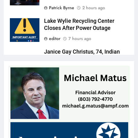
Patrick Byrne
2 hours ago
Lake Wylie Recycling Center
Closes After Power Outage
editor
7 hours ago
Janice Gay Christus, 74, Indian
Land, SC
Thomas Hyslip
8 hours ago
William Michael Butacel, 70, York
, SC
Thomas Hyslip
8 hours ago
Fort Mill’s ‘Bermuda Triangle’ of
Cheap Gas Is Worth the Detour
Patrick Byrne
1 day ago