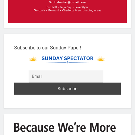
Subscribe to our Sunday Paper!