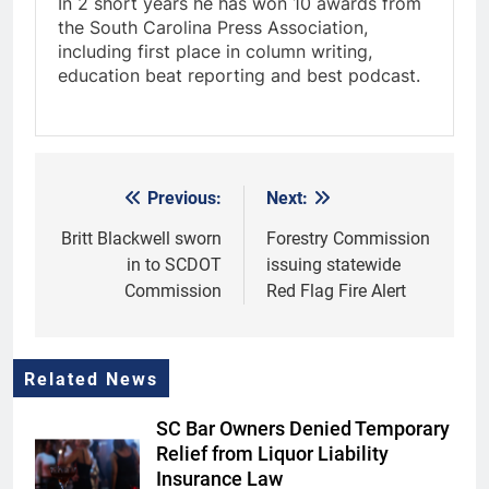
In 2 short years he has won 10 awards from
the South Carolina Press Association,
including first place in column writing,
education beat reporting and best podcast.
Previous:
Next:
Post
navigation
Britt Blackwell sworn
Forestry Commission
in to SCDOT
issuing statewide
Commission
Red Flag Fire Alert
Related News
SC Bar Owners Denied Temporary
Relief from Liquor Liability
Insurance Law