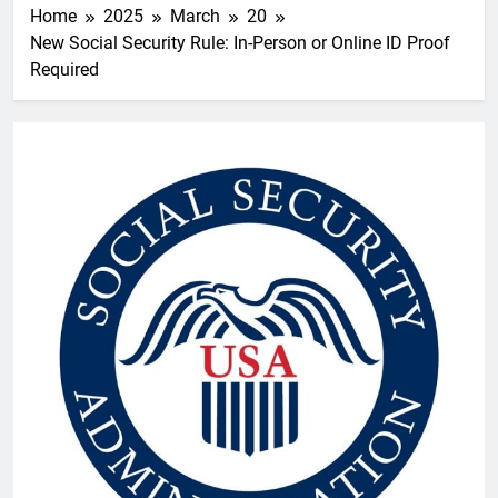
Home
2025
March
20
New Social Security Rule: In-Person or Online ID Proof
Required