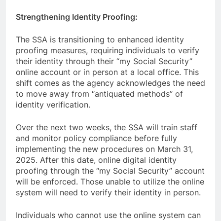
Strengthening Identity Proofing:
The SSA is transitioning to enhanced identity
proofing measures, requiring individuals to verify
their identity through their “my Social Security”
online account or in person at a local office. This
shift comes as the agency acknowledges the need
to move away from “antiquated methods” of
identity verification.
Over the next two weeks, the SSA will train staff
and monitor policy compliance before fully
implementing the new procedures on March 31,
2025. After this date, online digital identity
proofing through the “my Social Security” account
will be enforced. Those unable to utilize the online
system will need to verify their identity in person.
Individuals who cannot use the online system can