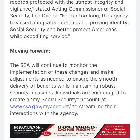
records protected with the utmost integrity and
vigilance,” stated Acting Commissioner of Social
Security, Lee Dudek. “For far too long, the agency
has used antiquated methods for proving identity.
Social Security can better protect Americans
while expediting service.”
Moving Forward:
The SSA will continue to monitor the
implementation of these changes and make
adjustments as needed to ensure the smooth
delivery of benefits while maintaining robust
security measures. Individuals are encouraged to
create a “my Social Security” account at
www.ssa.gov/myaccount/
to streamline their
interactions with the agency.