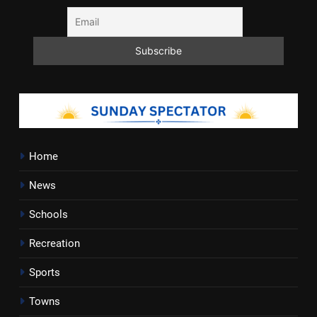
Home
News
Schools
Recreation
Sports
Towns