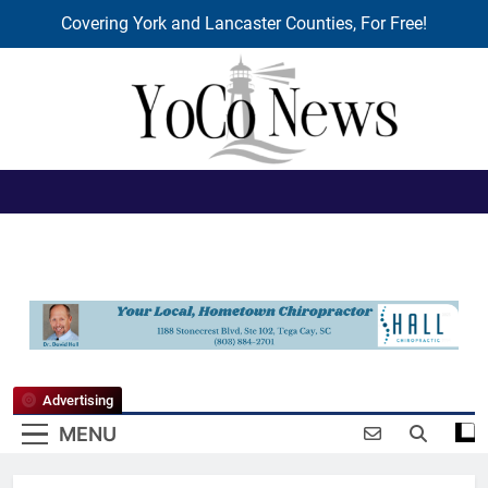
Covering York and Lancaster Counties, For Free!
Skip
to
content
YoCo News
Advertising
MENU