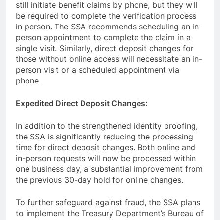
still initiate benefit claims by phone, but they will
be required to complete the verification process
in person. The SSA recommends scheduling an in-
person appointment to complete the claim in a
single visit. Similarly, direct deposit changes for
those without online access will necessitate an in-
person visit or a scheduled appointment via
phone.
Expedited Direct Deposit Changes:
In addition to the strengthened identity proofing,
the SSA is significantly reducing the processing
time for direct deposit changes. Both online and
in-person requests will now be processed within
one business day, a substantial improvement from
the previous 30-day hold for online changes.
To further safeguard against fraud, the SSA plans
to implement the Treasury Department’s Bureau of