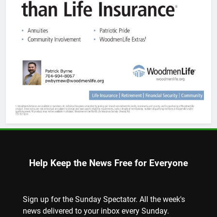
Help Keep the News Free for Everyone
Sign up for the Sunday Spectator. All the week's
news delivered to your inbox every Sunday.