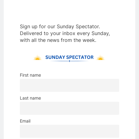
Sign up for our Sunday Spectator.
Delivered to your inbox every Sunday,
with all the news from the week.
First name
Last name
Email