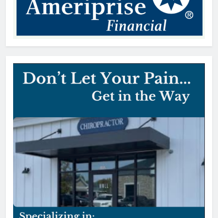
Patricia Gardner, 92, Indian Land,
SC
Thomas Hyslip
1 day ago