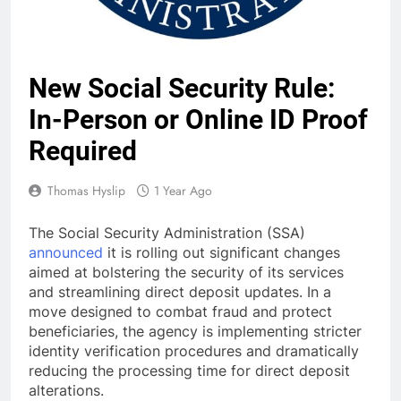
New Social Security Rule:
In-Person or Online ID Proof
Required
Thomas Hyslip
1 Year Ago
The Social Security Administration (SSA)
announced
it is rolling out significant changes
aimed at bolstering the security of its services
and streamlining direct deposit updates. In a
move designed to combat fraud and protect
beneficiaries, the agency is implementing stricter
identity verification procedures and dramatically
reducing the processing time for direct deposit
alterations.