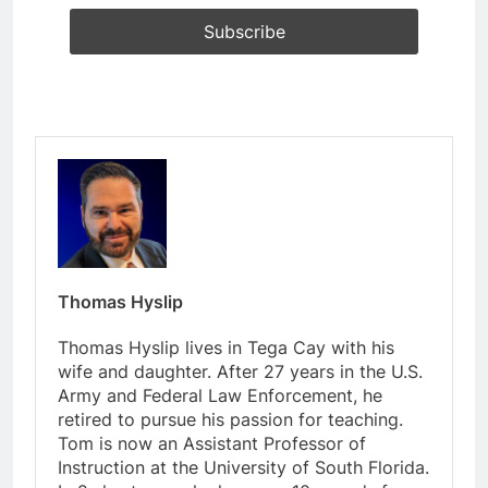
Thomas Hyslip
Thomas Hyslip lives in Tega Cay with his
wife and daughter. After 27 years in the U.S.
Army and Federal Law Enforcement, he
retired to pursue his passion for teaching.
Tom is now an Assistant Professor of
Instruction at the University of South Florida.