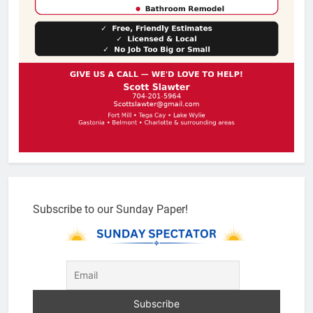
Subscribe to our Sunday Paper!