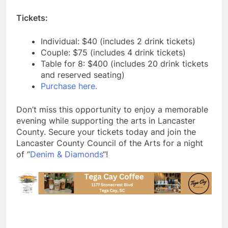
Tickets:
Individual: $40 (includes 2 drink tickets)
Couple: $75 (includes 4 drink tickets)
Table for 8: $400 (includes 20 drink tickets
and reserved seating)
Purchase here.
Don’t miss this opportunity to enjoy a memorable
evening while supporting the arts in Lancaster
County. Secure your tickets today and join the
Lancaster County Council of the Arts for a night
of “
Denim & Diamonds
“!