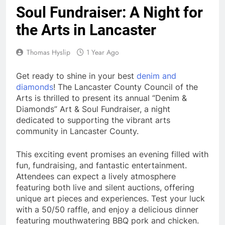
Soul Fundraiser: A Night for
the Arts in Lancaster
Thomas Hyslip
1 Year Ago
Get ready to shine in your best
denim and
diamonds
! The Lancaster County Council of the
Arts is thrilled to present its annual “Denim &
Diamonds” Art & Soul Fundraiser, a night
dedicated to supporting the vibrant arts
community in Lancaster County.
This exciting event promises an evening filled with
fun, fundraising, and fantastic entertainment.
Attendees can expect a lively atmosphere
featuring both live and silent auctions, offering
unique art pieces and experiences. Test your luck
with a 50/50 raffle, and enjoy a delicious dinner
featuring mouthwatering BBQ pork and chicken.