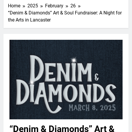
Home
2025
February
26
“Denim & Diamonds” Art & Soul Fundraiser: A Night for
the Arts in Lancaster
“Denim & Diamonds” Art &