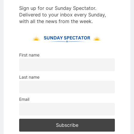
Sign up for our Sunday Spectator.
Delivered to your inbox every Sunday,
with all the news from the week.
First name
Last name
Email