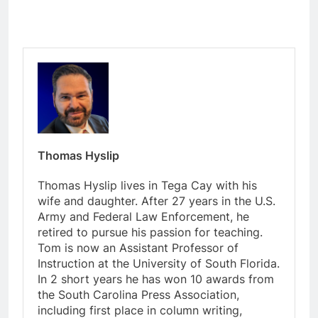
Thomas Hyslip
Thomas Hyslip lives in Tega Cay with his
wife and daughter. After 27 years in the U.S.
Army and Federal Law Enforcement, he
retired to pursue his passion for teaching.
Tom is now an Assistant Professor of
Instruction at the University of South Florida.
In 2 short years he has won 10 awards from
the South Carolina Press Association,
including first place in column writing,