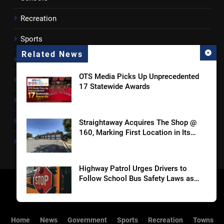
Recreation
Sports
Related News
Towns
OTS Media Picks Up Unprecedented
Lancaster County
17 Statewide Awards
Rossen Reports
Obituaries
Straightaway Acquires The Shop @
160, Marking First Location in Its
Newsletter
Home Market of Charlotte
Highway Patrol Urges Drivers to
Follow School Bus Safety Laws as
Students Return
SCMC Launches Energy Council to
Home
News
Government
Sports
Recreation
Towns