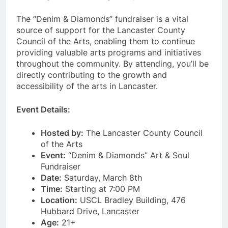
The “Denim & Diamonds” fundraiser is a vital
source of support for the Lancaster County
Council of the Arts, enabling them to continue
providing valuable arts programs and initiatives
throughout the community. By attending, you’ll be
directly contributing to the growth and
accessibility of the arts in Lancaster.
Event Details:
Hosted by:
The Lancaster County Council
of the Arts
Event:
“Denim & Diamonds” Art & Soul
Fundraiser
Date:
Saturday, March 8th
Time:
Starting at 7:00 PM
Location:
USCL Bradley Building, 476
Hubbard Drive, Lancaster
Age:
21+