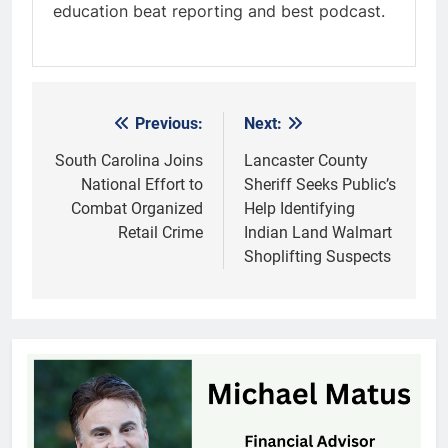
education beat reporting and best podcast.
Previous:
Next:
Post
navigation
South Carolina Joins
Lancaster County
National Effort to
Sheriff Seeks Public’s
Combat Organized
Help Identifying
Retail Crime
Indian Land Walmart
Shoplifting Suspects