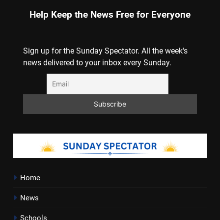
Help Keep the News Free for Everyone
Sign up for the Sunday Spectator. All the week's
news delivered to your inbox every Sunday.
Home
News
Schools