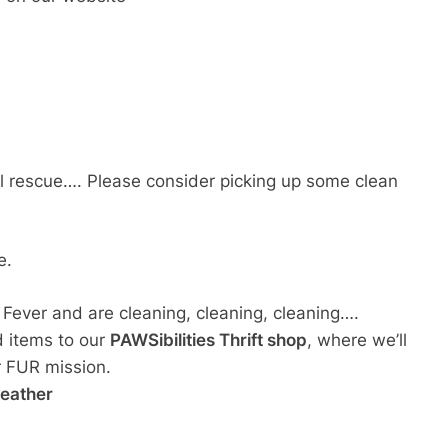
cal rescue…. Please consider picking up some clean
e.
g Fever and are cleaning, cleaning, cleaning….
d items to our
PAWSibilities Thrift shop
, where we’ll
ur FUR mission.
weather