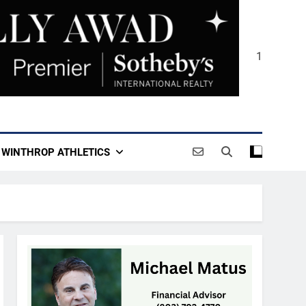
1
WINTHROP ATHLETICS