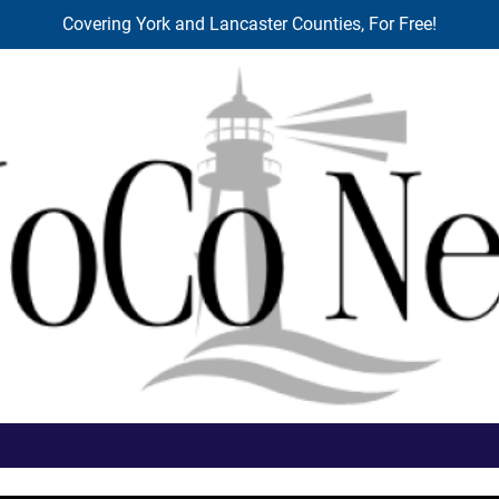
Covering York and Lancaster Counties, For Free!