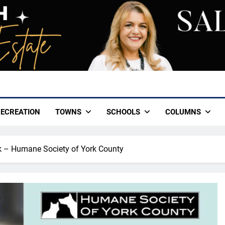
ECREATION
TOWNS
SCHOOLS
COLUMNS
k – Humane Society of York County