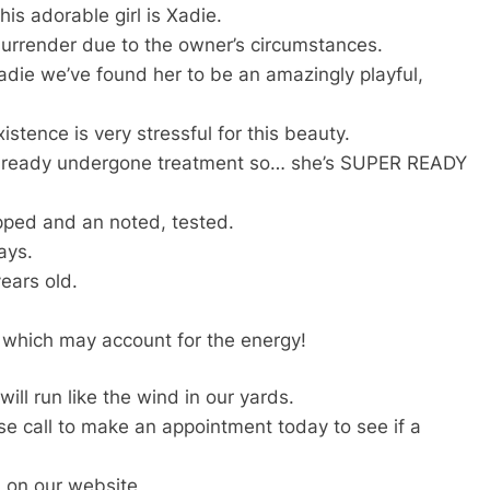
is adorable girl is Xadie.
rrender due to the owner’s circumstances.
die we’ve found her to be an amazingly playful,
istence is very stressful for this beauty.
 already undergone treatment so… she’s SUPER READY
pped and an noted, tested.
ays.
ears old.
 which may account for the energy!
ill run like the wind in our yards.
ase call to make an appointment today to see if a
 on our website