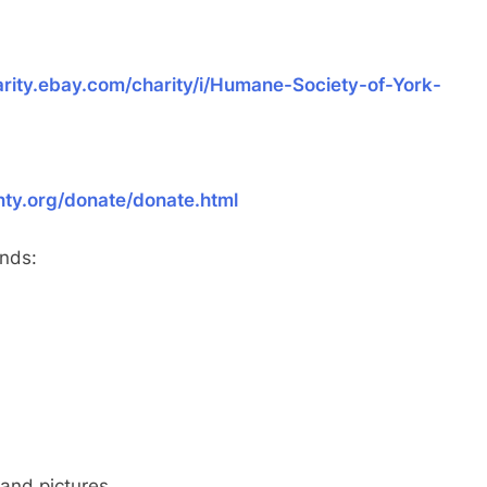
arity.ebay.com/charity/i/Humane-Society-of-York-
nty.org/donate/donate.html
unds:
and pictures