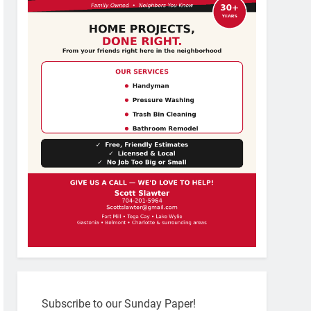
Subscribe to our Sunday Paper!