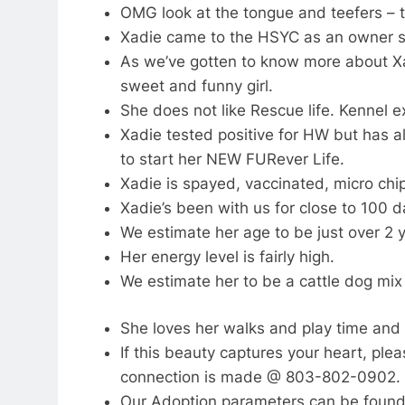
OMG look at the tongue and teefers – th
Xadie came to the HSYC as an owner su
As we’ve gotten to know more about Xa
sweet and funny girl.
She does not like Rescue life. Kennel ex
Xadie tested positive for HW but has
to start her NEW FURever Life.
Xadie is spayed, vaccinated, micro chi
Xadie’s been with us for close to 100 d
We estimate her age to be just over 2 y
Her energy level is fairly high.
We estimate her to be a cattle dog mix
She loves her walks and play time and w
If this beauty captures your heart, ple
connection is made @ 803-802-0902.
Our Adoption parameters can be found