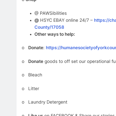
@ PAWSibilities
@
HSYC EBAY online 24/7 –
https://ch
County/17058
Other ways to help:
o
Donate
:
https://humanesocietyofyorkcou
o
Donate
goods to off set our operational f
o Bleach
o Litter
o Laundry Detergent
o
Like us
on FACEBOOK & Share our stories 