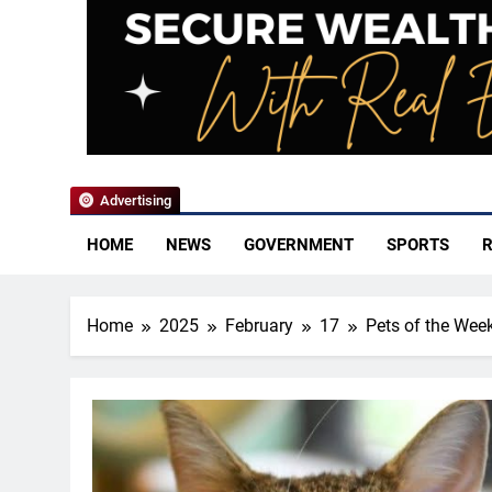
YoCo News
Advertising
HOME
NEWS
GOVERNMENT
SPORTS
R
Home
2025
February
17
Pets of the Wee