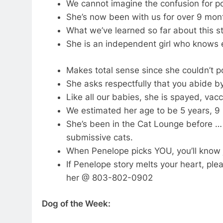
We cannot imagine the confusion for p
She’s now been with us for over 9 mon
What we’ve learned so far about this str
She is an independent girl who knows e
Makes total sense since she couldn’t 
She asks respectfully that you abide by
Like all our babies, she is spayed, vac
We estimated her age to be 5 years, 9
She’s been in the Cat Lounge before … 
submissive cats.
When Penelope picks YOU, you’ll know j
If Penelope story melts your heart, pl
her @ 803-802-0902
Dog of the Week: