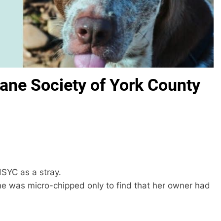
ane Society of York County
SYC as a stray.
 was micro-chipped only to find that her owner had