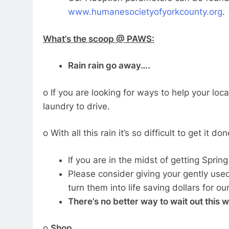
www.humanesocietyofyorkcounty.org
.
What’s the scoop @ PAWS:
Rain rain go away….
o If you are looking for ways to help your lo
laundry to drive.
o With all this rain it’s so difficult to get it don
If you are in the midst of getting Sprin
Please consider giving your gently use
turn them into life saving dollars for o
There’s no better way to wait out this 
o
Shop