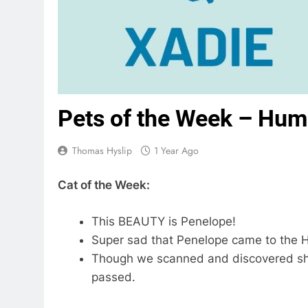
Pets of the Week – Hum
Thomas Hyslip
1 Year Ago
Cat of the Week:
This BEAUTY is Penelope!
Super sad that Penelope came to the H
Though we scanned and discovered she
passed.