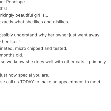
oor Penelope.
ths!
ikingly beautiful girl is…
xactly what she likes and dislikes.
possibly understand why her owner just went away!
 her likes!
cinated, micro chipped and tested.
 months old.
so we know she does well with other cats – primarily
ust how special you are.
ease call us TODAY to make an appointment to meet