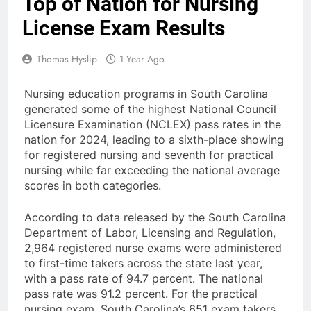
Top of Nation for Nursing
License Exam Results
Thomas Hyslip
1 Year Ago
Nursing education programs in South Carolina
generated some of the highest National Council
Licensure Examination (NCLEX) pass rates in the
nation for 2024, leading to a sixth-place showing
for registered nursing and seventh for practical
nursing while far exceeding the national average
scores in both categories.
According to data released by the South Carolina
Department of Labor, Licensing and Regulation,
2,964 registered nurse exams were administered
to first-time takers across the state last year,
with a pass rate of 94.7 percent. The national
pass rate was 91.2 percent. For the practical
nursing exam, South Carolina’s 651 exam takers