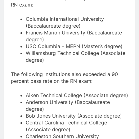
RN exam:
Columbia International University
(Baccalaureate degree)
Francis Marion University (Baccalaureate
degree)
USC Columbia – MEPN (Master’s degree)
Williamsburg Technical College (Associate
degree)
The following institutions also exceeded a 90
percent pass rate on the RN exam:
Aiken Technical College (Associate degree)
Anderson University (Baccalaureate
degree)
Bob Jones University (Associate degree)
Central Carolina Technical College
(Associate degree)
Charleston Southern University