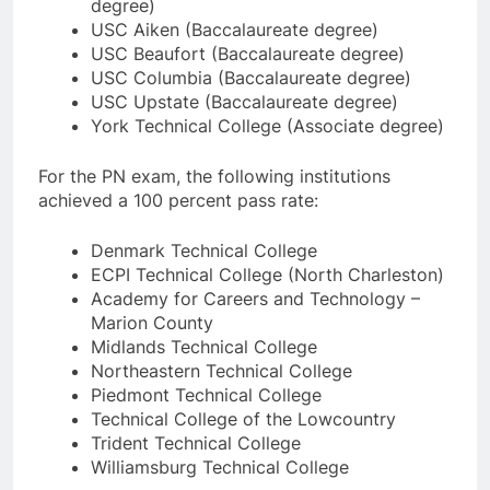
degree)
USC Aiken (Baccalaureate degree)
USC Beaufort (Baccalaureate degree)
USC Columbia (Baccalaureate degree)
USC Upstate (Baccalaureate degree)
York Technical College (Associate degree)
For the PN exam, the following institutions
achieved a 100 percent pass rate:
Denmark Technical College
ECPI Technical College (North Charleston)
Academy for Careers and Technology –
Marion County
Midlands Technical College
Northeastern Technical College
Piedmont Technical College
Technical College of the Lowcountry
Trident Technical College
Williamsburg Technical College