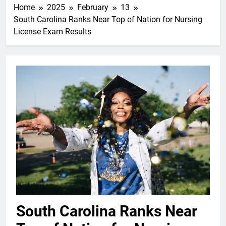
Home
2025
February
13
South Carolina Ranks Near Top of Nation for Nursing
License Exam Results
South Carolina Ranks Near