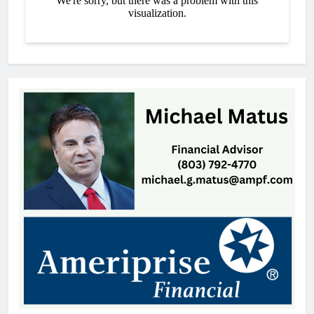
Thomas Hyslip
3 hours ago
York Prep Continues To Excel
Academically
Thomas Hyslip
3 hours ago
Perseid Meteor Shower Set to
Light Up South Carolina Skies
Patrick Byrne
7 hours ago