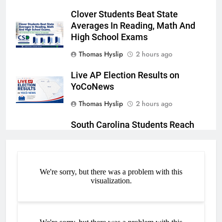
Clover Students Beat State
Averages In Reading, Math And
High School Exams
Thomas Hyslip
2 hours ago
Live AP Election Results on
YoCoNews
Thomas Hyslip
2 hours ago
South Carolina Students Reach
New Heights in Academic
Achievement
Thomas Hyslip
3 hours ago
FORT MILL CONTINUES TO
EXCEL ACADEMICALLY,
OUTPERFORMING STATE
AVERAGES