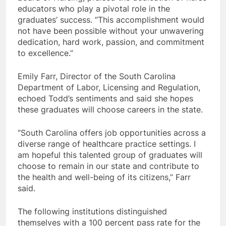
educators who play a pivotal role in the
graduates’ success. “This accomplishment would
not have been possible without your unwavering
dedication, hard work, passion, and commitment
to excellence.”
Emily Farr, Director of the South Carolina
Department of Labor, Licensing and Regulation,
echoed Todd’s sentiments and said she hopes
these graduates will choose careers in the state.
“South Carolina offers job opportunities across a
diverse range of healthcare practice settings. I
am hopeful this talented group of graduates will
choose to remain in our state and contribute to
the health and well-being of its citizens,” Farr
said.
The following institutions distinguished
themselves with a 100 percent pass rate for the