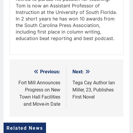
Tom is now an Assistant Professor of
Instruction at the University of South Florida.
In 2 short years he has won 10 awards from
the South Carolina Press Association,
including first place in column writing,
education beat reporting and best podcast.
Previous:
Next:
Post
navigation
Fort Mill Announces
Tega Cay Author Ian
Progress on New
Miller, 23, Publishes
Town Hall Facilities
First Novel
and Move-in Date
Related News