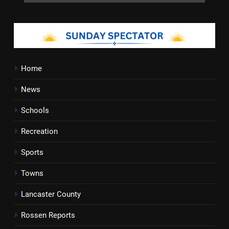
Home
News
Schools
Recreation
Sports
Towns
Lancaster County
Rossen Reports