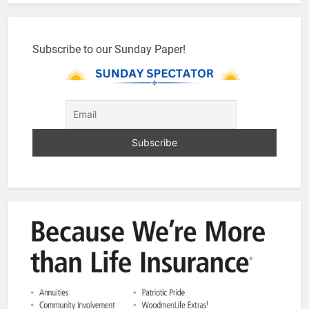
Subscribe to our Sunday Paper!