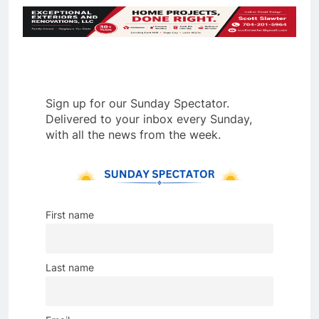
Sign up for our Sunday Spectator.
Delivered to your inbox every Sunday,
with all the news from the week.
First name
Last name