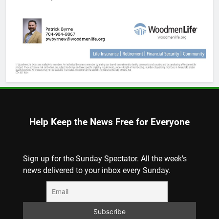
Help Keep the News Free for Everyone
Sign up for the Sunday Spectator. All the week's
news delivered to your inbox every Sunday.