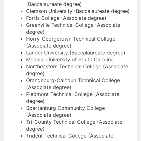
(Baccalaureate degree)
Clemson University (Baccalaureate degree)
Fortis College (Associate degree)
Greenville Technical College (Associate
degree)
Horry-Georgetown Technical College
(Associate degree)
Lander University (Baccalaureate degree)
Medical University of South Carolina
Northeastern Technical College (Associate
degree)
Orangeburg-Calhoun Technical College
(Associate degree)
Piedmont Technical College (Associate
degree)
Spartanburg Community College
(Associate degree)
Tri-County Technical College (Associate
degree)
Trident Technical College (Associate