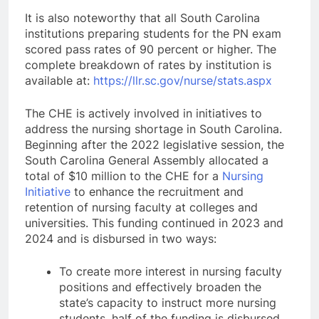
It is also noteworthy that all South Carolina
institutions preparing students for the PN exam
scored pass rates of 90 percent or higher. The
complete breakdown of rates by institution is
available at:
https://llr.sc.gov/nurse/stats.aspx
The CHE is actively involved in initiatives to
address the nursing shortage in South Carolina.
Beginning after the 2022 legislative session, the
South Carolina General Assembly allocated a
total of $10 million to the CHE for a
Nursing
Initiative
to enhance the recruitment and
retention of nursing faculty at colleges and
universities. This funding continued in 2023 and
2024 and is disbursed in two ways:
To create more interest in nursing faculty
positions and effectively broaden the
state’s capacity to instruct more nursing
students, half of the funding is disbursed