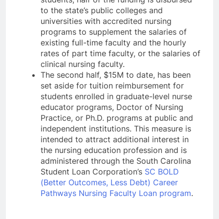
to the state’s public colleges and
universities with accredited nursing
programs to supplement the salaries of
existing full-time faculty and the hourly
rates of part time faculty, or the salaries of
clinical nursing faculty.
The second half, $15M to date, has been
set aside for tuition reimbursement for
students enrolled in graduate-level nurse
educator programs, Doctor of Nursing
Practice, or Ph.D. programs at public and
independent institutions. This measure is
intended to attract additional interest in
the nursing education profession and is
administered through the South Carolina
Student Loan Corporation’s
SC BOLD
(Better Outcomes, Less Debt) Career
Pathways Nursing Faculty Loan program
.