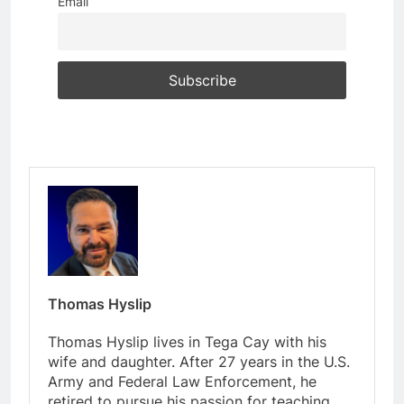
Email
Thomas Hyslip
Thomas Hyslip lives in Tega Cay with his
wife and daughter. After 27 years in the U.S.
Army and Federal Law Enforcement, he
retired to pursue his passion for teaching.