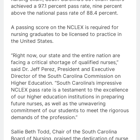
achieved a 97.1 percent pass rate, nine percent
above the national pass rate of 88.4 percent.
A passing score on the NCLEX is required for
nursing graduates to be licensed to practice in
the United States.
“Right now, our state and the entire nation are
facing a critical shortage of qualified nurses,”
said Dr. Jeff Perez, President and Executive
Director of the South Carolina Commission on
Higher Education. “South Carolina’s impressive
NCLEX pass rate is a testament to the excellence
of our higher education institutions in preparing
future nurses, as well as the unwavering
commitment of our students to meet the rigorous
demands of the profession.”
Sallie Beth Todd, Chair of the South Carolina
Board of Nursing, praised the dedication of nurse