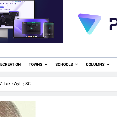
ECREATION
TOWNS
SCHOOLS
COLUMNS
7, Lake Wylie, SC