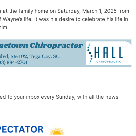
ds at the family home on Saturday, March 1, 2025 from
Wayne’s life. It was his desire to celebrate his life in
him.
red to your inbox every Sunday, with all the news