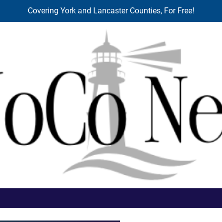
Covering York and Lancaster Counties, For Free!