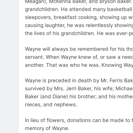
Meagan), McKenna Baker, and Bryson Baker. 
grandchildren. He attended many basketbal
sleepovers, breakfast cooking, showing up wit
causing laughter, he was relentlessly showing
the lives of his grandchildren. He was ever-p
Wayne will always be remembered for his thou
servant. When Wayne knew of, or saw a need,
another. That was who he was. Knowing Wayn
Wayne is preceded in death by Mr. Ferris Bake
survived by Mrs. Jerri Baker, his wife; Mich
Baker (and Diane) his brother; and his mothe
nieces, and nephews.
In lieu of flowers, donations can be made to
memory of Wayne.