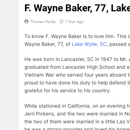
F. Wayne Baker, 77, Lak
Thomas Hyslip
1 Year Ago
To know F. Wayne Baker is to love him. This i
Wayne Baker, 77, of
Lake Wylie, SC
, passed 
He was born in Lancaster, SC in 1947 to Mr. 
graduated from Lancaster High School and en
Vietnam War who served four years aboard 
proud to have done his duty to help defend 
grateful for his service to his country.
While stationed in California, on an evening h
Jerri Pickens, and the two were married in No
the two of them were married in a little La
he was a strong provider and loved his home.