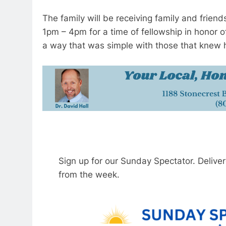
The family will be receiving family and frien
1pm – 4pm for a time of fellowship in honor of 
a way that was simple with those that knew 
Sign up for our Sunday Spectator. Delive
from the week.