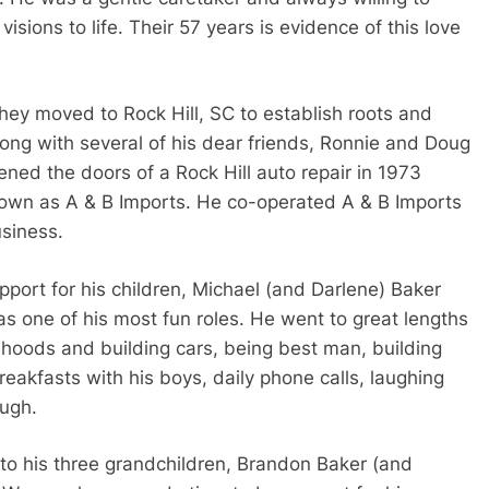
 visions to life. Their 57 years is evidence of this love
 they moved to Rock Hill, SC to establish roots and
long with several of his dear friends, Ronnie and Doug
ed the doors of a Rock Hill auto repair in 1973
wn as A & B Imports. He co-operated A & B Imports
usiness.
port for his children, Michael (and Darlene) Baker
 one of his most fun roles. He went to great lengths
r hoods and building cars, being best man, building
eakfasts with his boys, daily phone calls, laughing
ugh.
to his three grandchildren, Brandon Baker (and