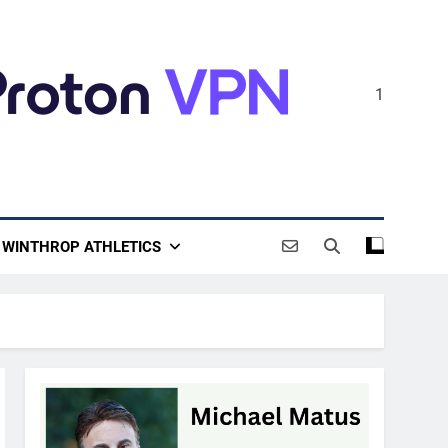
1
WINTHROP ATHLETICS