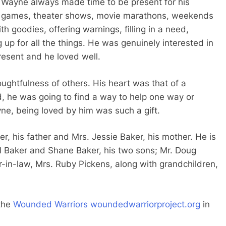
Wayne always made time to be present for his
l games, theater shows, movie marathons, weekends
h goodies, offering warnings, filling in a need,
 up for all the things. He was genuinely interested in
resent and he loved well.
ghtfulness of others. His heart was that of a
 he was going to find a way to help one way or
e, being loved by him was such a gift.
r, his father and Mrs. Jessie Baker, his mother. He is
ael Baker and Shane Baker, his two sons; Mr. Doug
r-in-law, Mrs. Ruby Pickens, along with grandchildren,
 the
Wounded Warriors
woundedwarriorproject.org
in