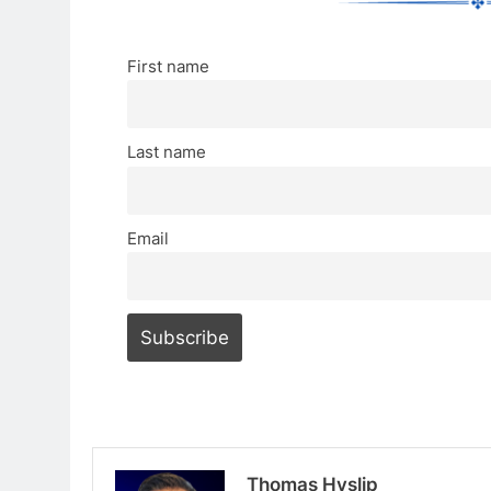
First name
Last name
Email
Thomas Hyslip