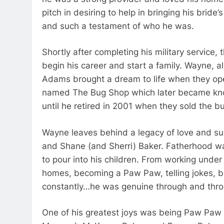
pitch in desiring to help in bringing his bride’s
and such a testament of who he was.
Shortly after completing his military service,
begin his career and start a family. Wayne, a
Adams brought a dream to life when they open
named The Bug Shop which later became kno
until he retired in 2001 when they sold the b
Wayne leaves behind a legacy of love and sup
and Shane (and Sherri) Baker. Fatherhood was
to pour into his children. From working unde
homes, becoming a Paw Paw, telling jokes, br
constantly…he was genuine through and thro
One of his greatest joys was being Paw Paw 