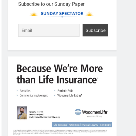
Subscribe to our Sunday Paper!