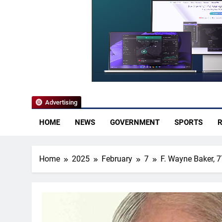
YoCo News
Advertising
HOME
NEWS
GOVERNMENT
SPORTS
R
Home
2025
February
7
F. Wayne Baker, 7