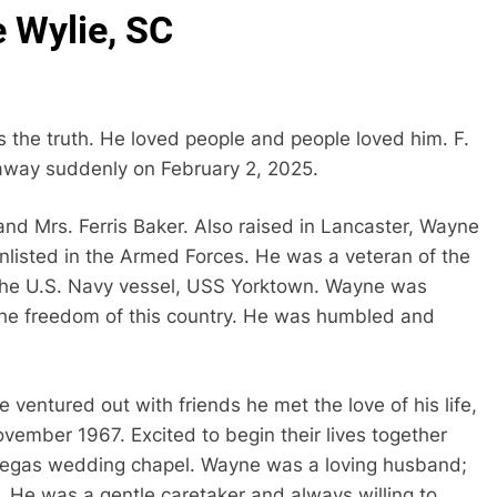
e Wylie, SC
s the truth. He loved people and people loved him. F.
away suddenly on February 2, 2025.
and Mrs. Ferris Baker. Also raised in Lancaster, Wayne
listed in the Armed Forces. He was a veteran of the
the U.S. Navy vessel, USS Yorktown. Wayne was
the freedom of this country. He was humbled and
e ventured out with friends he met the love of his life,
vember 1967. Excited to begin their lives together
s Vegas wedding chapel. Wayne was a loving husband;
 He was a gentle caretaker and always willing to