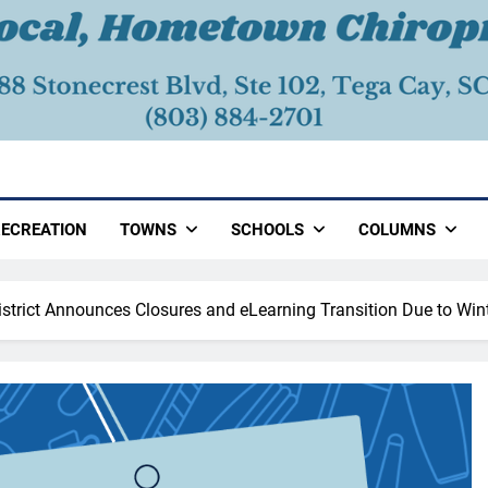
ECREATION
TOWNS
SCHOOLS
COLUMNS
District Announces Closures and eLearning Transition Due to Win