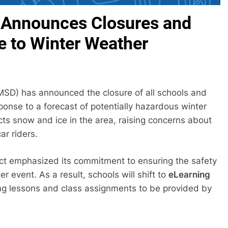
ct Announces Closures and
e to Winter Weather
(FMSD) has announced the closure of all schools and
sponse to a forecast of potentially hazardous winter
ts snow and ice in the area, raising concerns about
ar riders.
trict emphasized its commitment to ensuring the safety
 event. As a result, schools will shift to
eLearning
ding lessons and class assignments to be provided by