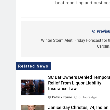
beat reporting and best po
Previou
Post
navigation
Winter Storm Alert: Friday Forecast for t
Carolin
Related News
SC Bar Owners Denied Tempora
Relief From Liquor Liability
Insurance Law
Patrick Byrne
3 Hours Ago
Janice Gay Christus, 74, Indian