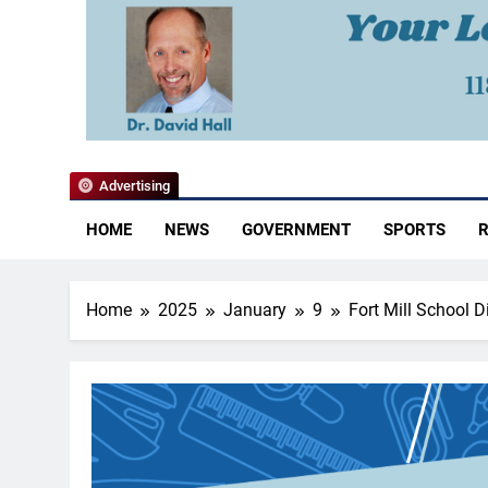
YoCo News
Advertising
HOME
NEWS
GOVERNMENT
SPORTS
R
Home
2025
January
9
Fort Mill School 