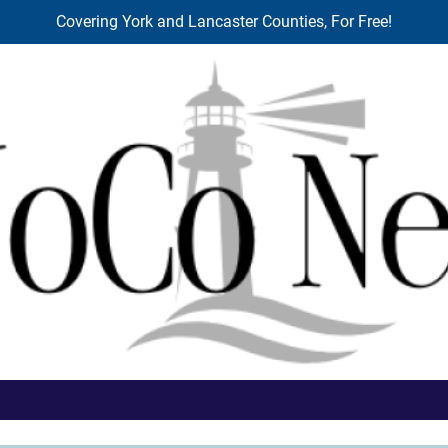
Covering York and Lancaster Counties, For Free!