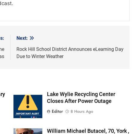
dcast.
s:
Next:
he
Rock Hill School District Announces eLearning Day
as
Due to Winter Weather
ry
Lake Wylie Recycling Center
Closes After Power Outage
Editor
8 Hours Ago
William Michael Butacel, 70, York ,