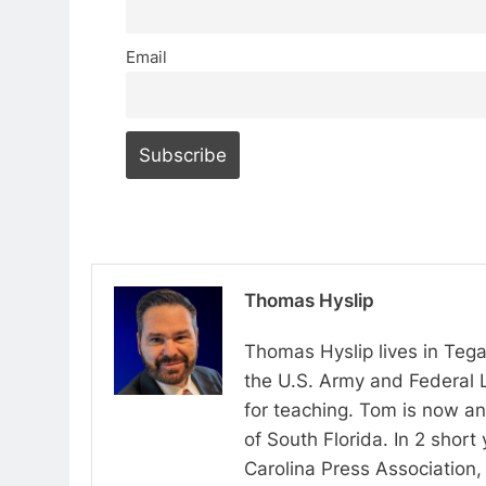
Email
Thomas Hyslip
Thomas Hyslip lives in Tega
the U.S. Army and Federal 
for teaching. Tom is now an 
of South Florida. In 2 shor
Carolina Press Association, 