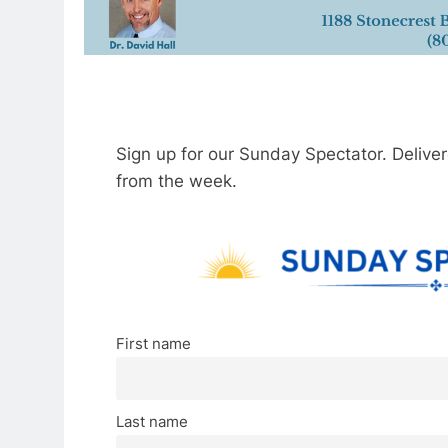
Sign up for our Sunday Spectator. Delive
from the week.
First name
Last name