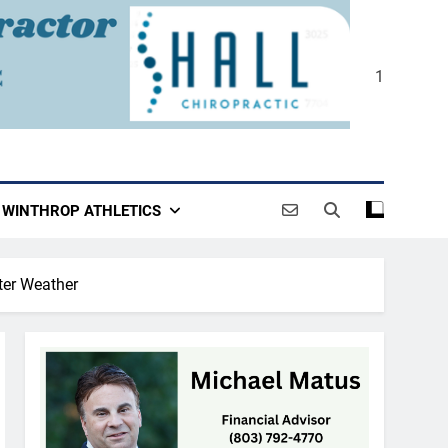
1
WINTHROP ATHLETICS
ter Weather