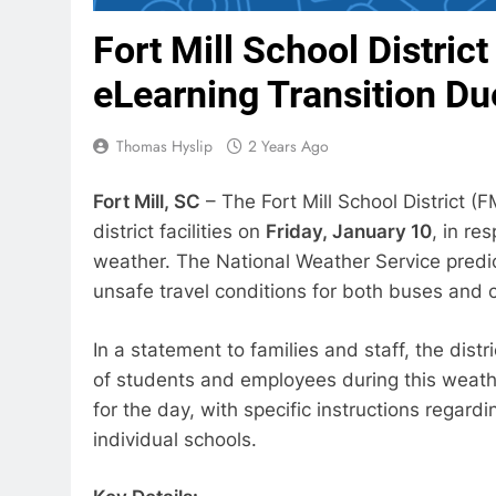
Fort Mill School Distri
eLearning Transition Du
Thomas Hyslip
2 Years Ago
Fort Mill, SC
– The Fort Mill School District 
district facilities on
Friday, January 10
, in re
weather. The National Weather Service predic
unsafe travel conditions for both buses and c
In a statement to families and staff, the dis
of students and employees during this weather
for the day, with specific instructions regar
individual schools.