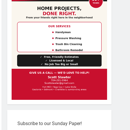
Subscribe to our Sunday Paper!