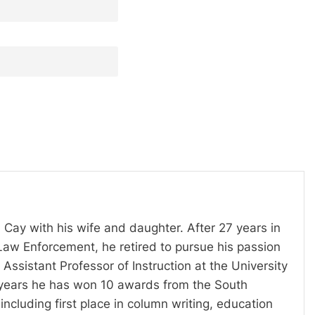
 Cay with his wife and daughter. After 27 years in
Law Enforcement, he retired to pursue his passion
Assistant Professor of Instruction at the University
t years he has won 10 awards from the South
including first place in column writing, education