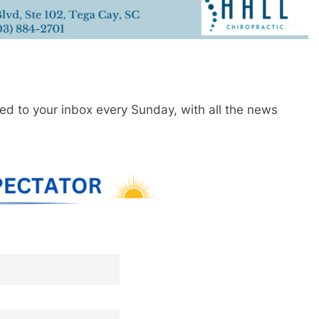
red to your inbox every Sunday, with all the news