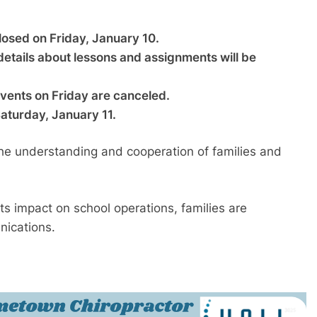
closed on Friday, January 10.
 details about lessons and assignments will be
 events on Friday are canceled.
 Saturday, January 11.
 the understanding and cooperation of families and
s impact on school operations, families are
nications.