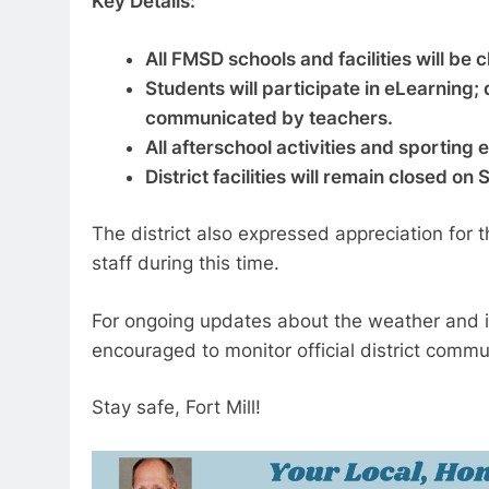
Key Details:
All FMSD schools and facilities will be 
Students will participate in eLearning;
communicated by teachers.
All afterschool activities and sporting
District facilities will remain closed on
The district also expressed appreciation for
staff during this time.
For ongoing updates about the weather and it
encouraged to monitor official district commu
Stay safe, Fort Mill!