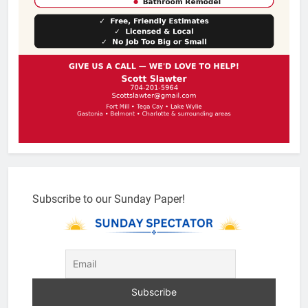
Subscribe to our Sunday Paper!