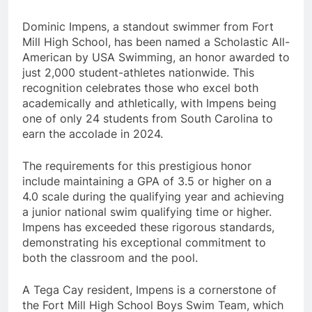
Dominic Impens, a standout swimmer from Fort
Mill High School, has been named a Scholastic All-
American by USA Swimming, an honor awarded to
just 2,000 student-athletes nationwide. This
recognition celebrates those who excel both
academically and athletically, with Impens being
one of only 24 students from South Carolina to
earn the accolade in 2024.
The requirements for this prestigious honor
include maintaining a GPA of 3.5 or higher on a
4.0 scale during the qualifying year and achieving
a junior national swim qualifying time or higher.
Impens has exceeded these rigorous standards,
demonstrating his exceptional commitment to
both the classroom and the pool.
A Tega Cay resident, Impens is a cornerstone of
the Fort Mill High School Boys Swim Team, which