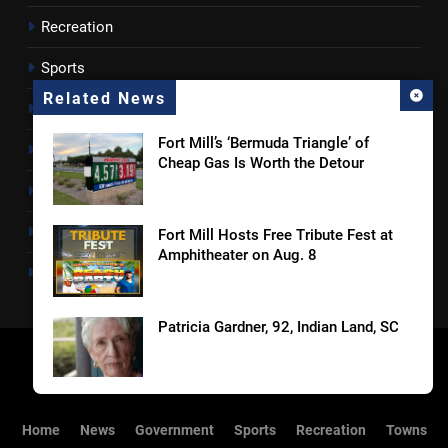
Recreation
Sports
Related News
Towns
Fort Mill’s ‘Bermuda Triangle’ of
Lancaster County
Cheap Gas Is Worth the Detour
Rossen Reports
Obituaries
Fort Mill Hosts Free Tribute Fest at
Amphitheater on Aug. 8
Newsletter
Patricia Gardner, 92, Indian Land, SC
OTS Media Picks Up Unprecedented
Home
News
Government
Sports
Recreation
Towns
17 Statewide Awards