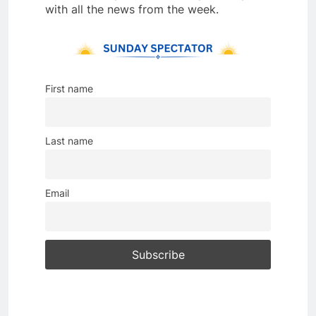
with all the news from the week.
First name
Last name
Email