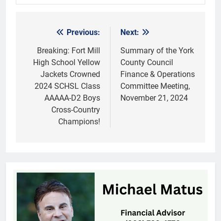
Previous:
Next:
Post
navigation
Breaking: Fort Mill
Summary of the York
High School Yellow
County Council
Jackets Crowned
Finance & Operations
2024 SCHSL Class
Committee Meeting,
AAAAA-D2 Boys
November 21, 2024
Cross-Country
Champions!