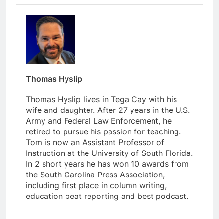
Thomas Hyslip
Thomas Hyslip lives in Tega Cay with his
wife and daughter. After 27 years in the U.S.
Army and Federal Law Enforcement, he
retired to pursue his passion for teaching.
Tom is now an Assistant Professor of
Instruction at the University of South Florida.
In 2 short years he has won 10 awards from
the South Carolina Press Association,
including first place in column writing,
education beat reporting and best podcast.