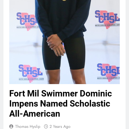
Fort Mil Swimmer Dominic
Impens Named Scholastic
All-American
Thomas Hyslip
2 Years Ago