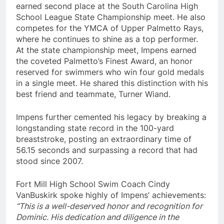
earned second place at the South Carolina High
School League State Championship meet. He also
competes for the YMCA of Upper Palmetto Rays,
where he continues to shine as a top performer.
At the state championship meet, Impens earned
the coveted Palmetto’s Finest Award, an honor
reserved for swimmers who win four gold medals
in a single meet. He shared this distinction with his
best friend and teammate, Turner Wiand.
Impens further cemented his legacy by breaking a
longstanding state record in the 100-yard
breaststroke, posting an extraordinary time of
56.15 seconds and surpassing a record that had
stood since 2007.
Fort Mill High School Swim Coach Cindy
VanBuskirk spoke highly of Impens’ achievements:
“This is a well-deserved honor and recognition for
Dominic. His dedication and diligence in the