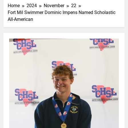
Home
2024
November
22
Fort Mil Swimmer Dominic Impens Named Scholastic
All-American