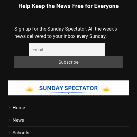
Help Keep the News Free for Everyone
Sign up for the Sunday Spectator. All the week's
news delivered to your inbox every Sunday.
Home
News
Schools