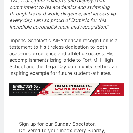
YMCA of Upper Palmetto and displays that
commitment to his academics and swimming
through his hard work, diligence, and leadership
every day. I am so proud of Dominic for this
incredible accomplishment and recognition.”
Impens’ Scholastic All-American recognition is a
testament to his tireless dedication to both
academic excellence and athletic success. His
accomplishments bring pride to Fort Mill High
School and the Tega Cay community, setting an
inspiring example for future student-athletes.
Sign up for our Sunday Spectator.
Delivered to your inbox every Sunday,