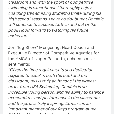
classroom and with the sport of competitive
swimming is exceptional. I thoroughly enjoy
coaching this amazing student-athlete during his
high school seasons. I have no doubt that Dominic
will continue to succeed both in and out of the
pool! I look forward to watching his future
endeavors.”
Jon “Big Show” Mengering, Head Coach and
Executive Director of Competitive Aquatics for
the YMCA of Upper Palmetto, echoed similar
sentiments:
“Given the time requirements and dedication
required to excel in both the pool and the
classroom, this is truly an honor of the highest
order from USA Swimming. Dominic is an
incredible young person, and his ability to balance
expectations and performance in the classroom
and the pool is truly inspiring. Dominic is an
important member of our Rays program at the