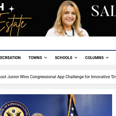
ECREATION
TOWNS
SCHOOLS
COLUMNS
hool Junior Wins Congressional App Challenge for Innovative ‘D