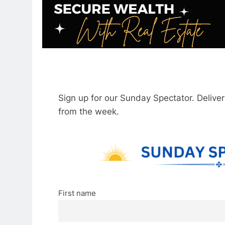
Sign up for our Sunday Spectator. Delive
from the week.
First name