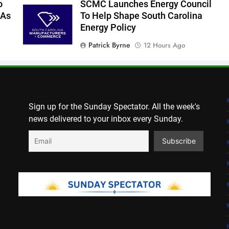
o
SCMC Launches Energy Council
 As
To Help Shape South Carolina
Energy Policy
Patrick Byrne
12 Hours Ago
York County Vehicle Tax Notices
Delayed For August Due Date
Editor
1 Day Ago
Sign up for the Sunday Spectator. All the week's
news delivered to your inbox every Sunday.