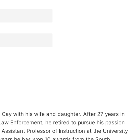
 Cay with his wife and daughter. After 27 years in
Law Enforcement, he retired to pursue his passion
Assistant Professor of Instruction at the University
t years he has won 10 awards from the South