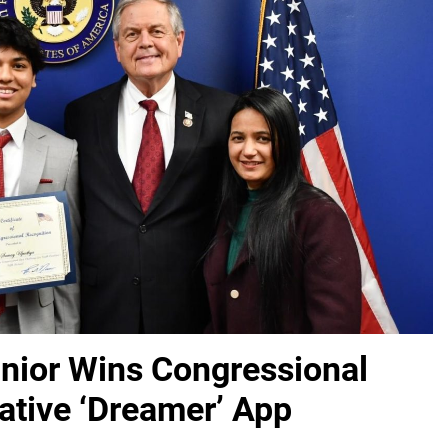
unior Wins Congressional
ative ‘Dreamer’ App