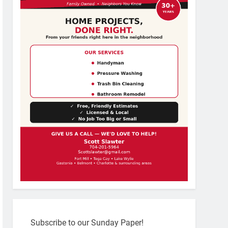
Subscribe to our Sunday Paper!