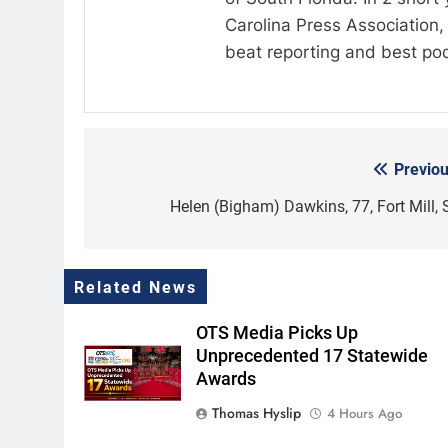
Carolina Press Association, 
beat reporting and best po
Previou
Post
navigation
Helen (Bigham) Dawkins, 77, Fort Mill, 
Related News
OTS Media Picks Up
Unprecedented 17 Statewide
Awards
Thomas Hyslip
4 Hours Ago