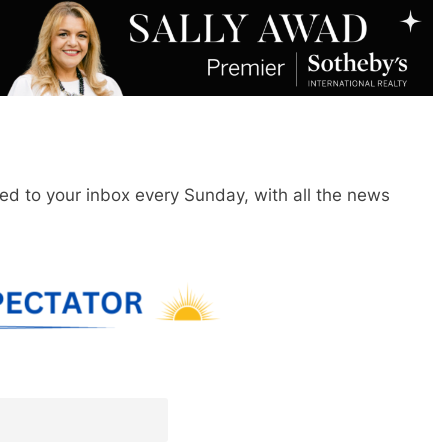
red to your inbox every Sunday, with all the news