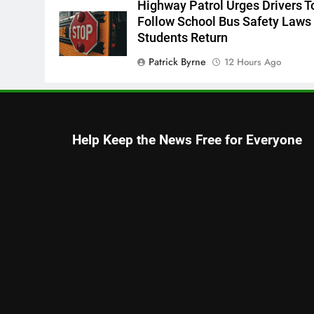
Highway Patrol Urges Drivers T
Follow School Bus Safety Laws
Students Return
Patrick Byrne
12 Hours Ago
Early Voting Opens For U.S.
Senate Special Republican
Primary
Help Keep the News Free for Everyone
Thomas Hyslip
12 Hours Ago