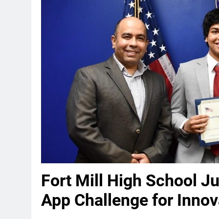
Fort Mill High School J
App Challenge for Innov