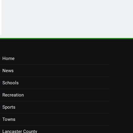
Home
News
Schools
Recreation
Sports
Towns
Lancaster County