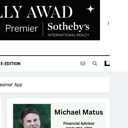
1
E-EDITION
reamer’ App