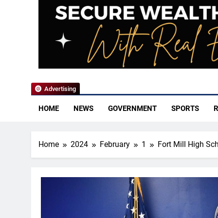
YoCo News
Advertising
HOME
NEWS
GOVERNMENT
SPORTS
R
Home
2024
February
1
Fort Mill High Sc