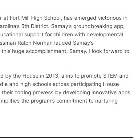
at Fort Mill High School, has emerged victorious in
rolina’s 5th District. Samay’s groundbreaking app,
ducational support for children with developmental
gressman Ralph Norman lauded Samay’s
 this huge accomplishment, Samay. I look forward to
ed by the House in 2013, aims to promote STEM and
dle and high schools across participating House
e their coding prowess by developing innovative apps
emplifies the program’s commitment to nurturing