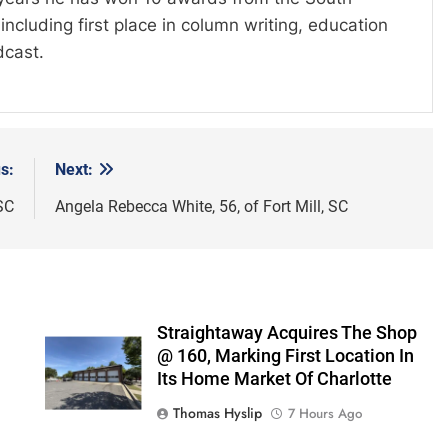
including first place in column writing, education
dcast.
s:
Next:
SC
Angela Rebecca White, 56, of Fort Mill, SC
Straightaway Acquires The Shop
@ 160, Marking First Location In
Its Home Market Of Charlotte
Thomas Hyslip
7 Hours Ago