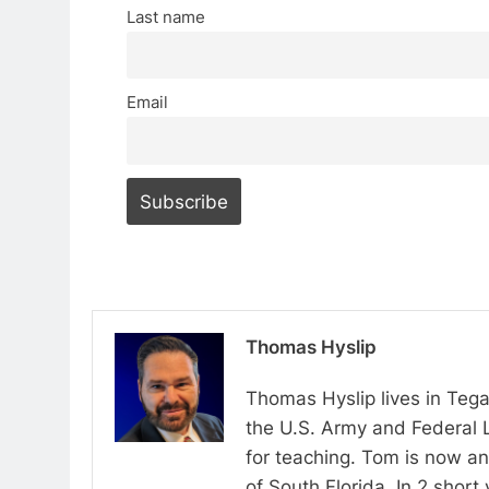
Last name
Email
Thomas Hyslip
Thomas Hyslip lives in Tega
the U.S. Army and Federal 
for teaching. Tom is now an 
of South Florida. In 2 shor