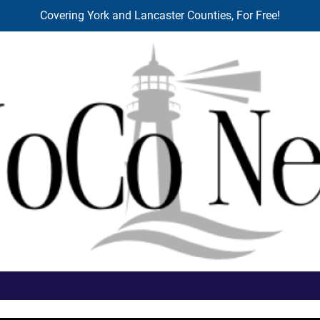
Covering York and Lancaster Counties, For Free!