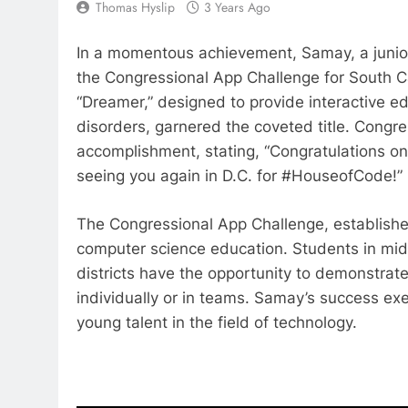
Thomas Hyslip
3 Years Ago
In a momentous achievement, Samay, a junior 
the Congressional App Challenge for South Ca
“Dreamer,” designed to provide interactive e
disorders, garnered the coveted title. Con
accomplishment, stating, “Congratulations on
seeing you again in D.C. for #HouseofCode!”
The Congressional App Challenge, establish
computer science education. Students in mid
districts have the opportunity to demonstrat
individually or in teams. Samay’s success ex
young talent in the field of technology.