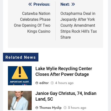
Previous:
Next:
Post
navigation
Catawba Nation
Octapharma Deal in
Celebrates Phase
Jeopardy After York
One Opening Of Two
County Amendment
Kings Casino
Strips Rock Hill’s Tax
Share
Related News
Lake Wylie Recycling Center
Closes After Power Outage
editor
4 hours ago
Janice Gay Christus, 74, Indian
Land, SC
Thomas Hyslip
5 hours ago