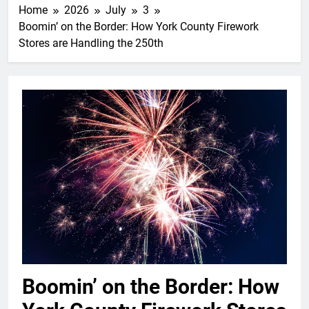
Home
2026
July
3
Boomin’ on the Border: How York County Firework
Stores are Handling the 250th
Boomin’ on the Border: How