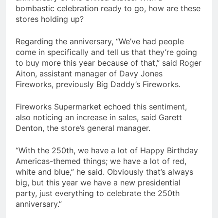
bombastic celebration ready to go, how are these
stores holding up?
Regarding the anniversary, “We’ve had people
come in specifically and tell us that they’re going
to buy more this year because of that,” said Roger
Aiton, assistant manager of Davy Jones
Fireworks, previously Big Daddy’s Fireworks.
Fireworks Supermarket echoed this sentiment,
also noticing an increase in sales, said Garett
Denton, the store’s general manager.
“With the 250th, we have a lot of Happy Birthday
Americas-themed things; we have a lot of red,
white and blue,” he said. Obviously that’s always
big, but this year we have a new presidential
party, just everything to celebrate the 250th
anniversary.”