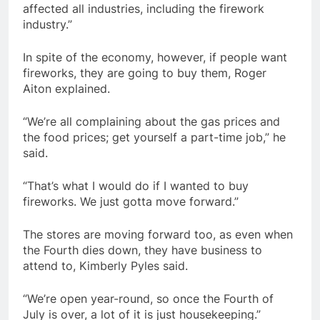
affected all industries, including the firework
industry.”
In spite of the economy, however, if people want
fireworks, they are going to buy them, Roger
Aiton explained.
“We’re all complaining about the gas prices and
the food prices; get yourself a part-time job,” he
said.
“That’s what I would do if I wanted to buy
fireworks. We just gotta move forward.”
The stores are moving forward too, as even when
the Fourth dies down, they have business to
attend to, Kimberly Pyles said.
“We’re open year-round, so once the Fourth of
July is over, a lot of it is just housekeeping.”