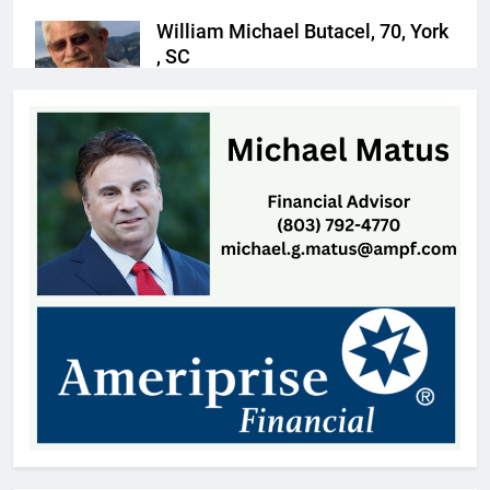
William Michael Butacel, 70, York
, SC
Thomas Hyslip
5 hours ago
Fort Mill’s ‘Bermuda Triangle’ of
Cheap Gas Is Worth the Detour
Patrick Byrne
22 hours ago
Patricia Gardner, 92, Indian Land,
SC
Thomas Hyslip
1 day ago
OTS Media Picks Up
Unprecedented 17 Statewide
Awards
Thomas Hyslip
2 days ago