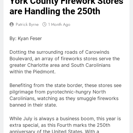
York County Firework Stores
are Handling the 250th
Patrick Byrne
1 Month Ago
By: Kyan Feser
Dotting the surrounding roads of Carowinds
Boulevard, an array of fireworks stores serve the
greater Charlotte area and South Carolinians
within the Piedmont.
Benefiting from the state border, these stores see
pilgrimage from pyrotechnic-hungry North
Carolinians, watching as they smuggle fireworks
banned in their state.
While July is always a business boom, this year is
extra special, as this Fourth marks the 250th
anniversary of the United States. With a