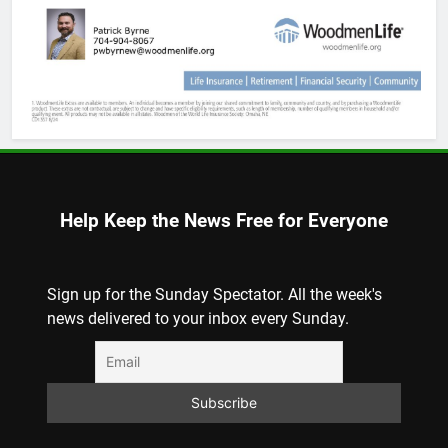
Help Keep the News Free for Everyone
Sign up for the Sunday Spectator. All the week's
news delivered to your inbox every Sunday.