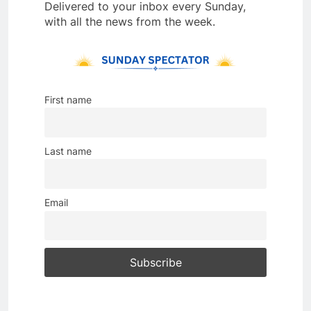
Delivered to your inbox every Sunday,
with all the news from the week.
First name
Last name
Email