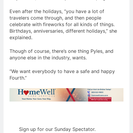
Even after the holidays, “you have a lot of
travelers come through, and then people
celebrate with fireworks for all kinds of things.
Birthdays, anniversaries, different holidays,” she
explained.
Though of course, there’s one thing Pyles, and
anyone else in the industry, wants.
“We want everybody to have a safe and happy
Fourth.”
Sign up for our Sunday Spectator.