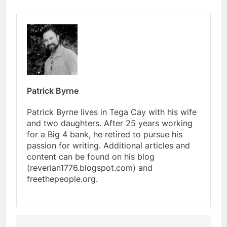
Patrick Byrne
Patrick Byrne lives in Tega Cay with his wife
and two daughters. After 25 years working
for a Big 4 bank, he retired to pursue his
passion for writing. Additional articles and
content can be found on his blog
(reverian1776.blogspot.com) and
freethepeople.org.