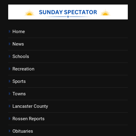
Home
News
Schools
Recreation
Sports
Towns
Lancaster County
Rossen Reports
Obituaries