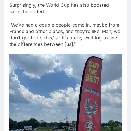
Surprisingly, the World Cup has also boosted
sales, he added.
“We’ve had a couple people come in, maybe from
France and other places, and they’re like ‘Man, we
don’t get to do this,’ so it’s pretty exciting to see
the differences between [us].”