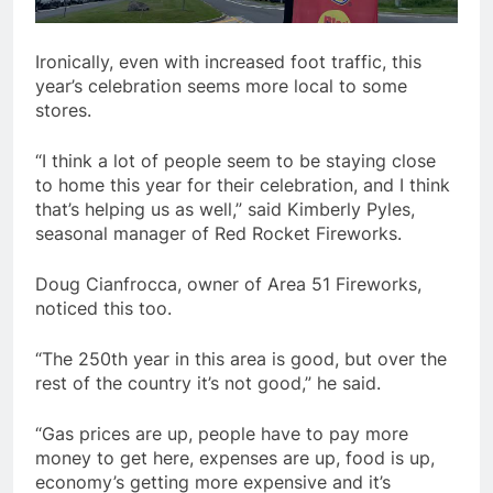
Ironically, even with increased foot traffic, this
year’s celebration seems more local to some
stores.
“I think a lot of people seem to be staying close
to home this year for their celebration, and I think
that’s helping us as well,” said Kimberly Pyles,
seasonal manager of Red Rocket Fireworks.
Doug Cianfrocca, owner of Area 51 Fireworks,
noticed this too.
“The 250th year in this area is good, but over the
rest of the country it’s not good,” he said.
“Gas prices are up, people have to pay more
money to get here, expenses are up, food is up,
economy’s getting more expensive and it’s