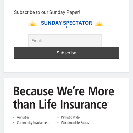
Subscribe to our Sunday Paper!