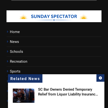
Home
News
Schools
Recreation
Sports
Related News
Towns
SC Bar Owners Denied Temporary
Lancaster County
Relief from Liquor Liability Insurance
Law
Rossen Reports