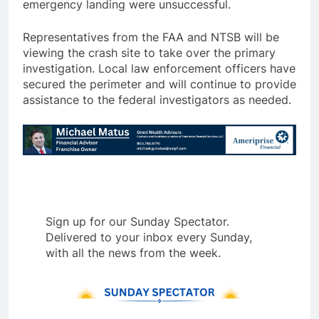
emergency landing were unsuccessful.
Representatives from the FAA and NTSB will be
viewing the crash site to take over the primary
investigation. Local law enforcement officers have
secured the perimeter and will continue to provide
assistance to the federal investigators as needed.
Sign up for our Sunday Spectator.
Delivered to your inbox every Sunday,
with all the news from the week.