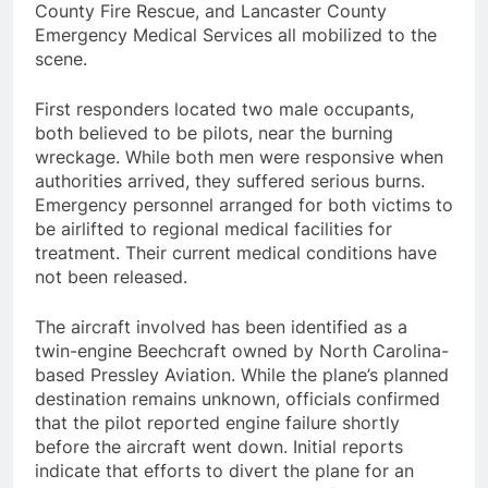
County Fire Rescue, and Lancaster County
Emergency Medical Services all mobilized to the
scene.
First responders located two male occupants,
both believed to be pilots, near the burning
wreckage. While both men were responsive when
authorities arrived, they suffered serious burns.
Emergency personnel arranged for both victims to
be airlifted to regional medical facilities for
treatment. Their current medical conditions have
not been released.
The aircraft involved has been identified as a
twin-engine Beechcraft owned by North Carolina-
based Pressley Aviation. While the plane’s planned
destination remains unknown, officials confirmed
that the pilot reported engine failure shortly
before the aircraft went down. Initial reports
indicate that efforts to divert the plane for an