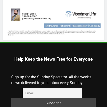
Help Keep the News Free for Everyone
Sign up for the Sunday Spectator. All the week's
news delivered to your inbox every Sunday.