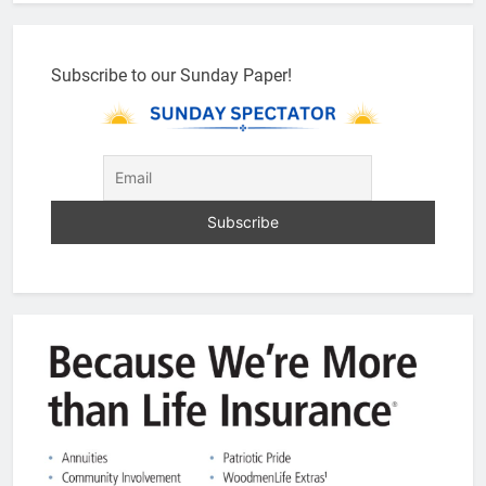
Subscribe to our Sunday Paper!