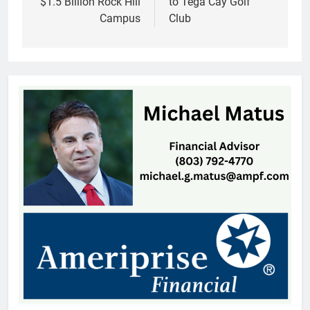
$1.5 Billion Rock Hill
to Tega Cay Golf
Campus
Club