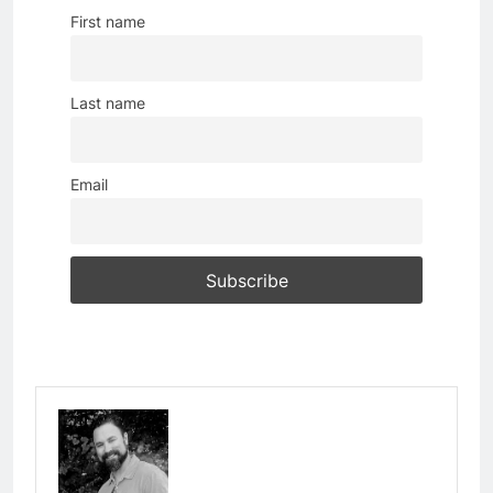
First name
Last name
Email