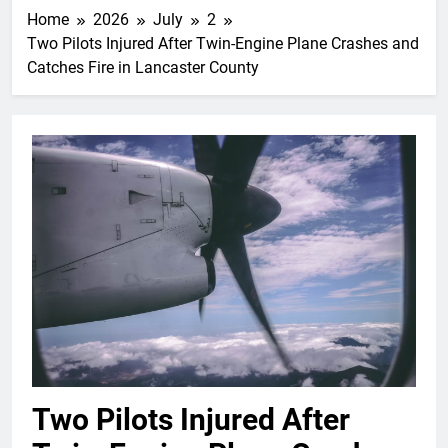
Home
2026
July
2
Two Pilots Injured After Twin-Engine Plane Crashes and
Catches Fire in Lancaster County
Two Pilots Injured After