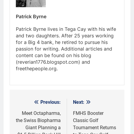
Patrick Byrne
Patrick Byrne lives in Tega Cay with his wife
and two daughters. After 25 years working
for a Big 4 bank, he retired to pursue his
passion for writing. Additional articles and
content can be found on his blog
(reverian1776.blogspot.com) and
freethepeople.org.
Previous:
Next:
Post
navigation
Meet Octapharma,
FMHS Booster
the Swiss Biopharma
Classic Golf
Giant Planning a
Tournament Returns