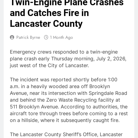
Twin-Engine Plane Crashes
and Catches Fire in
Lancaster County
Patrick Byrne
1 Month Ago
Emergency crews responded to a twin-engine
plane crash early Thursday morning, July 2, 2026,
just west of the City of Lancaster.
The incident was reported shortly before 1:00
a.m. in a heavily wooded area off Brooklyn
Avenue, near its intersection with Springdale Road
and behind the Zero Waste Recycling facility at
511 Brooklyn Avenue. According to authorities, the
aircraft tore through trees before coming to a rest
on a hillside, where it subsequently caught fire.
The Lancaster County Sheriff’s Office, Lancaster