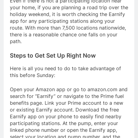
Even if there is not a participating location near
your home, if you are planning a road trip over the
holiday weekend, it is worth checking the Earnify
app for any participating stations along your
route. With more than 7,500 locations nationwide,
there is a reasonable chance one falls on your
path.
Steps to Get Set Up Right Now
Here is all you need to do to take advantage of
this before Sunday:
Open your Amazon app or go to amazon.com and
search for “Earnify” or navigate to the Prime fuel
benefits page. Link your Prime account to a new
or existing Earnify account. Download the free
Earnify app on your phone to easily find nearby
participating stations. At the pump, enter your
linked phone number or open the Earnify app,
select your location and pump number, and the