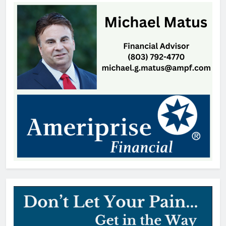
Mr. Penny Pincher: Learning to
Embrace Every Stage of Life
Patrick Byrne
13 hours ago
Coroner Identifies Man Who Died
After Rock Hill Shooting
Thomas Hyslip
18 hours ago
SC Bar Owners Denied Temporary
Relief from Liquor Liability
Insurance Law
Patrick Byrne
2 days ago
Lake Wylie Recycling Center
Closes After Power Outage
Thomas Hyslip
2 days ago