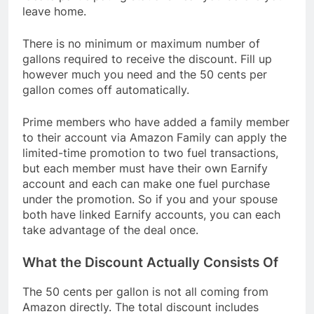
leave home.
There is no minimum or maximum number of
gallons required to receive the discount. Fill up
however much you need and the 50 cents per
gallon comes off automatically.
Prime members who have added a family member
to their account via Amazon Family can apply the
limited-time promotion to two fuel transactions,
but each member must have their own Earnify
account and each can make one fuel purchase
under the promotion. So if you and your spouse
both have linked Earnify accounts, you can each
take advantage of the deal once.
What the Discount Actually Consists Of
The 50 cents per gallon is not all coming from
Amazon directly. The total discount includes