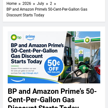
Home
2026
July
2
BP and Amazon Prime’s 50-Cent-Per-Gallon Gas
Discount Starts Today
BP and Amazon Prime’s 50-
Cent-Per-Gallon Gas