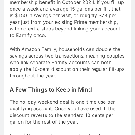
membership benefit in October 2024. If you fill up
once a week and average 15 gallons per fill, that
is $1.50 in savings per visit, or roughly $78 per
year just from your existing Prime membership,
with no extra steps beyond linking your account
to Earnify once.
With Amazon Family, households can double the
savings across two transactions, meaning couples
who link separate Earnify accounts can both
apply the 10-cent discount on their regular fill-ups
throughout the year.
A Few Things to Keep in Mind
The holiday weekend deal is one-time use per
qualifying account. Once you have used it, the
discount reverts to the standard 10 cents per
gallon for the rest of the year.