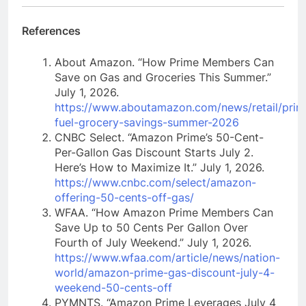
References
About Amazon. “How Prime Members Can
Save on Gas and Groceries This Summer.”
July 1, 2026.
https://www.aboutamazon.com/news/retail/prim
fuel-grocery-savings-summer-2026
CNBC Select. “Amazon Prime’s 50-Cent-
Per-Gallon Gas Discount Starts July 2.
Here’s How to Maximize It.” July 1, 2026.
https://www.cnbc.com/select/amazon-
offering-50-cents-off-gas/
WFAA. “How Amazon Prime Members Can
Save Up to 50 Cents Per Gallon Over
Fourth of July Weekend.” July 1, 2026.
https://www.wfaa.com/article/news/nation-
world/amazon-prime-gas-discount-july-4-
weekend-50-cents-off
PYMNTS. “Amazon Prime Leverages July 4