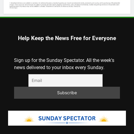
Help Keep the News Free for Everyone
Sign up for the Sunday Spectator. All the week's
news delivered to your inbox every Sunday.