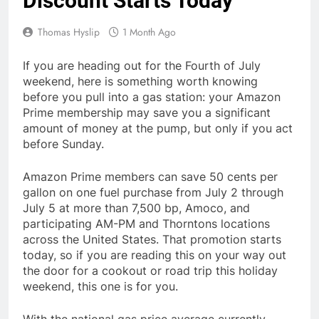
Discount Starts Today
Thomas Hyslip
1 Month Ago
If you are heading out for the Fourth of July
weekend, here is something worth knowing
before you pull into a gas station: your Amazon
Prime membership may save you a significant
amount of money at the pump, but only if you act
before Sunday.
Amazon Prime members can save 50 cents per
gallon on one fuel purchase from July 2 through
July 5 at more than 7,500 bp, Amoco, and
participating AM-PM and Thorntons locations
across the United States. That promotion starts
today, so if you are reading this on your way out
the door for a cookout or road trip this holiday
weekend, this one is for you.