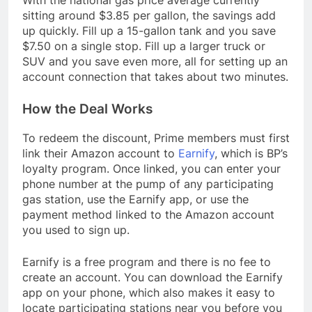
With the national gas price average currently
sitting around $3.85 per gallon, the savings add
up quickly. Fill up a 15-gallon tank and you save
$7.50 on a single stop. Fill up a larger truck or
SUV and you save even more, all for setting up an
account connection that takes about two minutes.
How the Deal Works
To redeem the discount, Prime members must first
link their Amazon account to
Earnify
, which is BP’s
loyalty program. Once linked, you can enter your
phone number at the pump of any participating
gas station, use the Earnify app, or use the
payment method linked to the Amazon account
you used to sign up.
Earnify is a free program and there is no fee to
create an account. You can download the Earnify
app on your phone, which also makes it easy to
locate participating stations near you before you