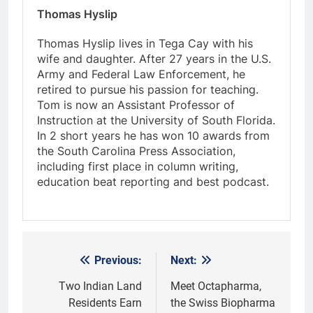
Thomas Hyslip
Thomas Hyslip lives in Tega Cay with his
wife and daughter. After 27 years in the U.S.
Army and Federal Law Enforcement, he
retired to pursue his passion for teaching.
Tom is now an Assistant Professor of
Instruction at the University of South Florida.
In 2 short years he has won 10 awards from
the South Carolina Press Association,
including first place in column writing,
education beat reporting and best podcast.
Previous:
Next:
Post
navigation
Two Indian Land
Meet Octapharma,
Residents Earn
the Swiss Biopharma