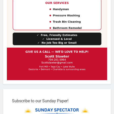
Subscribe to our Sunday Paper!