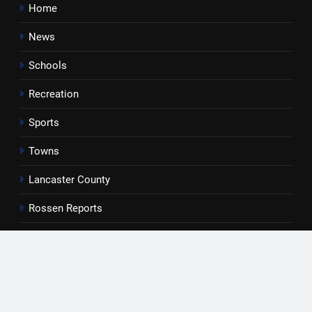
Home
News
Schools
Recreation
Sports
Towns
Lancaster County
Rossen Reports
Obituaries
Newsletter