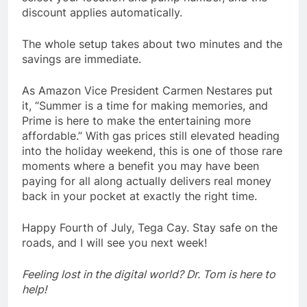
discount applies automatically.
The whole setup takes about two minutes and the
savings are immediate.
As Amazon Vice President Carmen Nestares put
it, “Summer is a time for making memories, and
Prime is here to make the entertaining more
affordable.” With gas prices still elevated heading
into the holiday weekend, this is one of those rare
moments where a benefit you may have been
paying for all along actually delivers real money
back in your pocket at exactly the right time.
Happy Fourth of July, Tega Cay. Stay safe on the
roads, and I will see you next week!
Feeling lost in the digital world? Dr. Tom is here to
help!