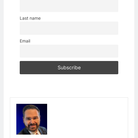
Last name
Email