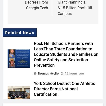
Degrees From
Giant Planning a
Georgia Tech
$1.5 Billion Rock Hill
Campus
Related News
Rock Hill Schools Partners with
Less Than Three Foundation to
Educate Students and Families on
Online Safety and Sextortion
Prevention
Thomas Hyslip
12 hours ago
York School District One Athletic
Director Earns National
Certification
Thomas Hyslip
12 hours ago