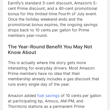
Earnify’s standard 5-cent discount, Amazon’s 5-
cent Prime discount, and a 40-cent promotional
bonus for this limited-time Fourth of July event.
Once the holiday weekend ends and the
promotional bonus expires, the ongoing savings
drops back to 10 cents per gallon for Prime
members year-round.
The Year-Round Benefit You May Not
Know About
This is actually where the story gets more
interesting for everyday drivers. Most Amazon
Prime members have no idea that their
membership already includes a gas discount that
runs every single day of the year.
Amazon added
fuel savings
of 10 cents per gallon
at participating bp, Amoco, AM-PM, and
Thorntons stations as a permanent Prime