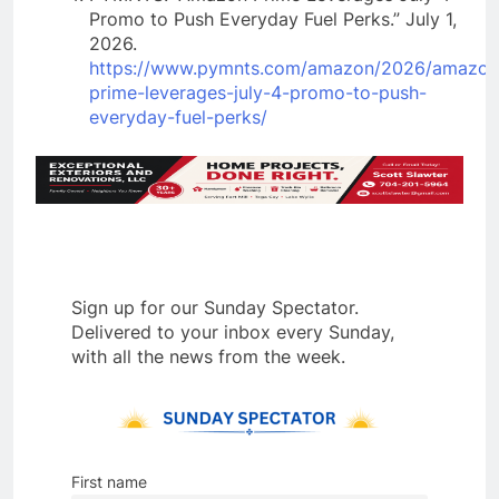
Promo to Push Everyday Fuel Perks.” July 1,
2026.
https://www.pymnts.com/amazon/2026/amazon
prime-leverages-july-4-promo-to-push-
everyday-fuel-perks/
Sign up for our Sunday Spectator.
Delivered to your inbox every Sunday,
with all the news from the week.
First name